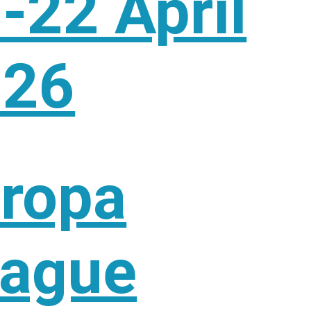
-22 April
026
ropa
ague