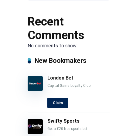
Recent
Comments
No comments to show.
New Bookmakers
London Bet
Capital Gains Loyalty Club
Claim
Swifty Sports
Get a £20 free sports bet