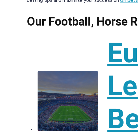
betting tips and maximise your success on
UK betti
Our Football, Horse R
Eu
Le
Be