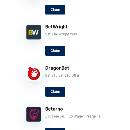
Claim
BetWright
Bet The Wright Way
Claim
DragonBet
Bet £15 Get £10 Offer
Claim
Betarno
£10 Free Bet + 20 Wager Free Spins