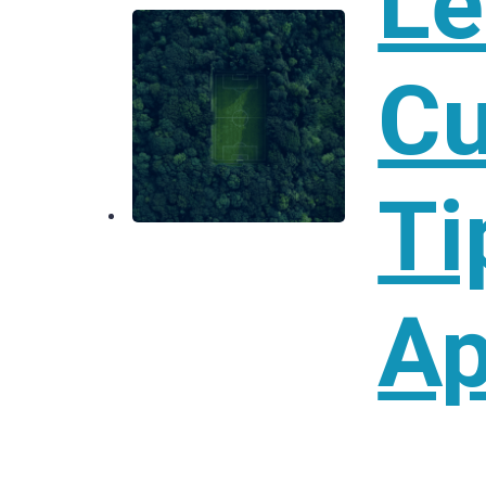
Le
Cu
Ti
Ap