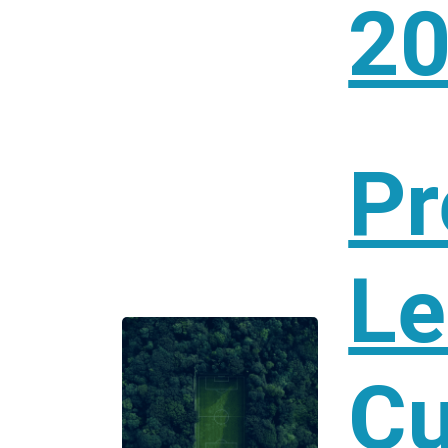
20
Pr
Le
Cu