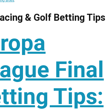
ng sites
.
acing & Golf Betting Tips
ropa
ague Final
tting Tips: