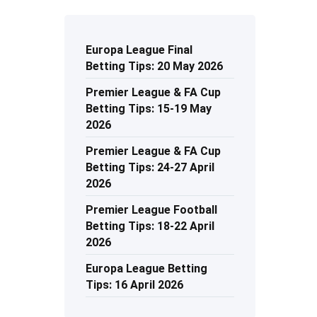
Europa League Final
Betting Tips: 20 May 2026
Premier League & FA Cup
Betting Tips: 15-19 May
2026
Premier League & FA Cup
Betting Tips: 24-27 April
2026
Premier League Football
Betting Tips: 18-22 April
2026
Europa League Betting
Tips: 16 April 2026