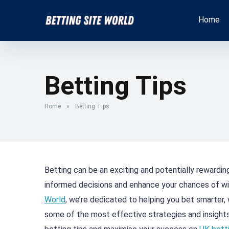
Home
Betting Tips
Home
»
Betting Tips
Betting can be an exciting and potentially rewardi
informed decisions and enhance your chances of winni
World
, we’re dedicated to helping you bet smarter,
some of the most effective strategies and insights 