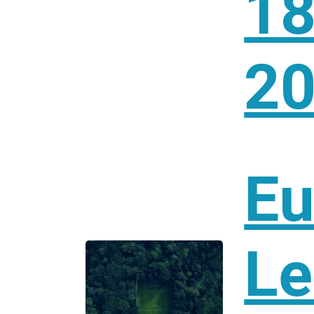
18
2
Eu
Le