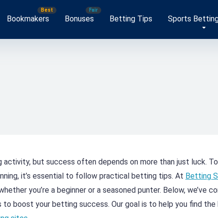
Bookmakers
Bonuses
Betting Tips
Sports Bettin
ng activity, but success often depends on more than just luck. T
ng, it’s essential to follow practical betting tips. At
Betting S
 whether you’re a beginner or a seasoned punter. Below, we’ve c
to boost your betting success. Our goal is to help you find the