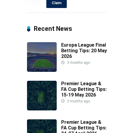
Claim
Recent News
Europa League Final
Betting Tips: 20 May
2026
3 months ago
Premier League &
FA Cup Betting Tips:
15-19 May 2026
3 months ago
Premier League &
FA Cup Betting Tips: