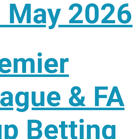
 May 2026
emier
ague & FA
p Betting