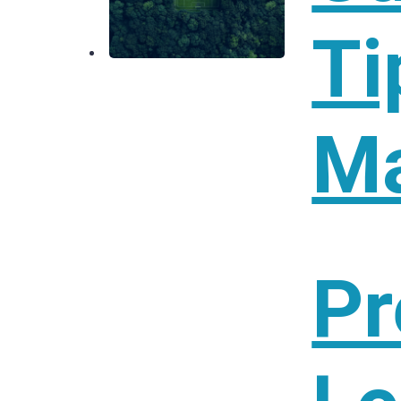
Ti
M
Pr