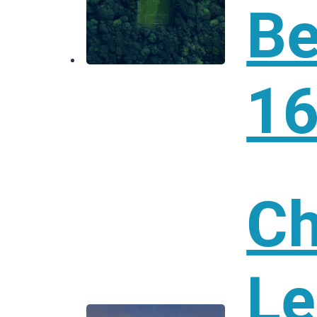
Be
16
C
Le