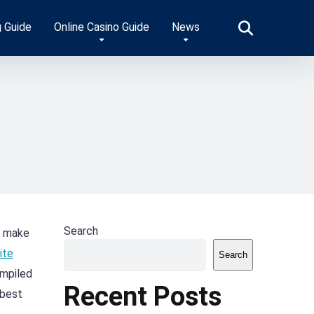
g Guide
Online Casino Guide
News
Search
o make
ite
Search
ompiled
Recent Posts
 best