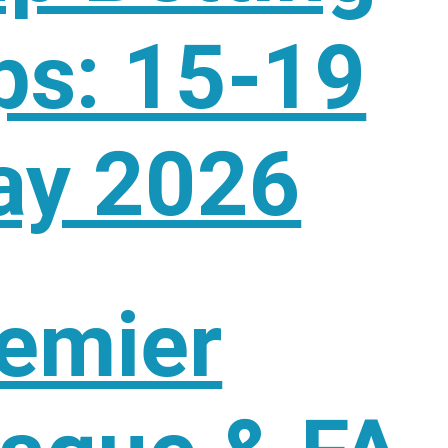
ps: 15-19
ay 2026
emier