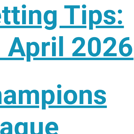
tting Tips:
 April 2026
hampions
ague