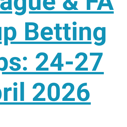
ague & FA
p Betting
ps: 24-27
ril 2026