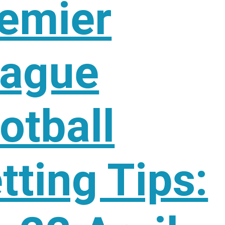
emier
ague
otball
tting Tips: