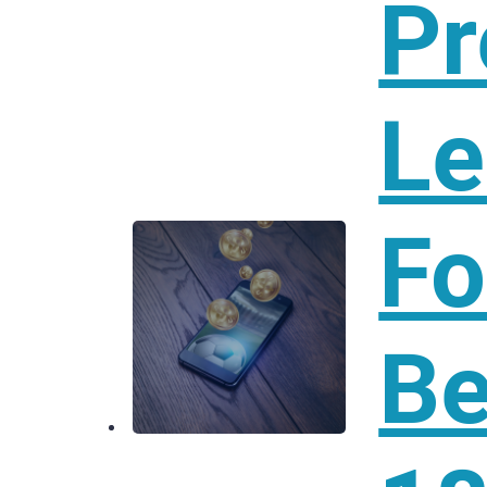
Pr
Le
Fo
Be