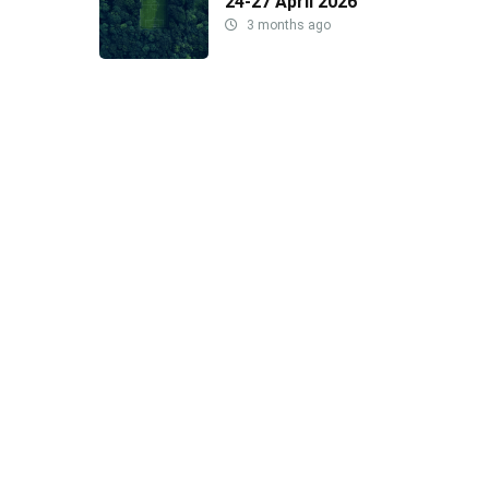
24-27 April 2026
3 months ago