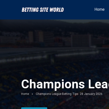
Home
Champions Leag
Home
»
Champions League Betting Tips: 28 January 2026