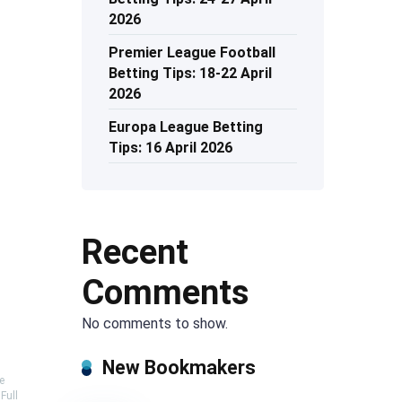
2026
Premier League Football
Betting Tips: 18-22 April
2026
Europa League Betting
Tips: 16 April 2026
Recent
Comments
No comments to show.
New Bookmakers
e
Full