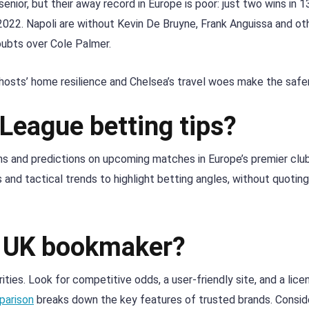
ior, but their away record in Europe is poor: just two wins in 13
022. Napoli are without Kevin De Bruyne, Frank Anguissa and ot
doubts over Cole Palmer.
hosts’ home resilience and Chelsea’s travel woes make the safer
League betting tips?
ns and predictions on upcoming matches in Europe’s premier clu
 and tactical trends to highlight betting angles, without quoting
a UK bookmaker?
ties. Look for competitive odds, a user‑friendly site, and a lic
parison
breaks down the key features of trusted brands. Consid