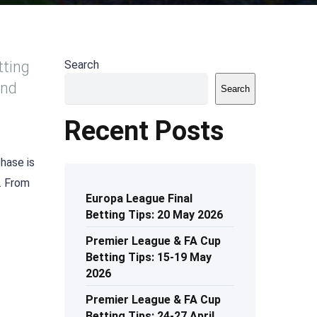
tting
Search
and
Search
Recent Posts
hase is
l. From
Europa League Final
Betting Tips: 20 May 2026
Premier League & FA Cup
Betting Tips: 15-19 May
2026
Premier League & FA Cup
Betting Tips: 24-27 April