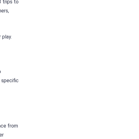
 trips to
hers,
 play.
b
 specific
ence from
er