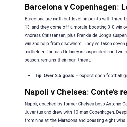
Barcelona v Copenhagen: La
Barcelona are ninth but level on points with three
13, and they come off a morale‑boosting 3‑0 win ove
Andreas Christensen, plus Frenkie de Jong’s suspen
win and help from elsewhere. They’ve taken seven 
midfielder Thomas Delaney is suspended and two play
season, remains their main threat.
Tip:
Over 2.5 goals
– expect open football gi
Napoli v Chelsea: Conte’s r
Napoli, coached by former Chelsea boss Antonio C
Juventus and drew with 10‑man Copenhagen. Despite
from nine at the Maradona and boasting eight wins