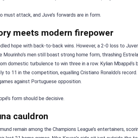
o must attack, and Juve’s forwards are in form.
tory meets modern firepower
indled hope with back‑to‑back wins. However, a 2‑0 loss to Juve
e Mourinho’s men still boast strong home form, thrashing Estrel
om domestic turbulence to win three in a row. Kylian Mbappé’s 
ly to 11 in the competition, equalling Cristiano Ronaldo’s record.
 games against Portuguese opposition.
appé’s form should be decisive.
una cauldron
tmund remain among the Champions League’s entertainers, scori