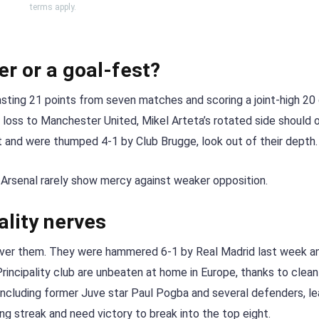
terms apply.
er or a goal-fest?
asting 21 points from seven matches and scoring a joint‑high 20
 loss to Manchester United, Mikel Arteta’s rotated side should 
t and were thumped 4‑1 by Club Brugge, look out of their depth.
Arsenal rarely show mercy against weaker opposition.
ality nerves
 over them. They were hammered 6‑1 by Real Madrid last week a
rincipality club are unbeaten at home in Europe, thanks to clea
t, including former Juve star Paul Pogba and several defenders, l
ng streak and need victory to break into the top eight.