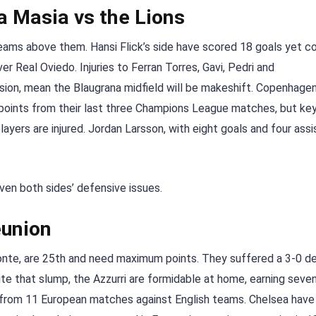
 Masia vs the Lions
 teams above them. Hansi Flick’s side have scored 18 goals yet 
r Real Oviedo. Injuries to Ferran Torres, Gavi, Pedri and
sion, mean the Blaugrana midfield will be makeshift. Copenhage
points from their last three Champions League matches, but ke
ers are injured. Jordan Larsson, with eight goals and four assis
ven both sides’ defensive issues.
eunion
onte, are 25th and need maximum points. They suffered a 3‑0 d
 that slump, the Azzurri are formidable at home, earning seven
 from 11 European matches against English teams. Chelsea have