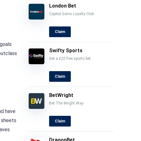
London Bet
Capital Gains Loyalty Club
Claim
 goals
Swifty Sports
outclass
Get a £20 free sports bet
Claim
BetWright
Bet The Wright Way
nd have
n sheets
Claim
eaves
DragonBet