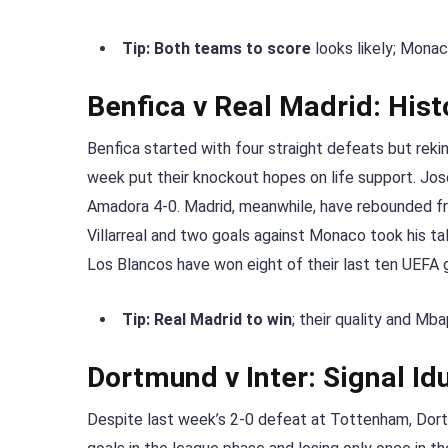
Tip:
Both teams to score
looks likely; Monac
Benfica v Real Madrid: His
Benfica started with four straight defeats but rek
week put their knockout hopes on life support. Jos
Amadora 4‑0. Madrid, meanwhile, have rebounded fr
Villarreal and two goals against Monaco took his tal
Los Blancos have won eight of their last ten UEFA
Tip:
Real Madrid to win
; their quality and Mb
Dortmund v Inter: Signal Id
Despite last week’s 2‑0 defeat at Tottenham, Dor