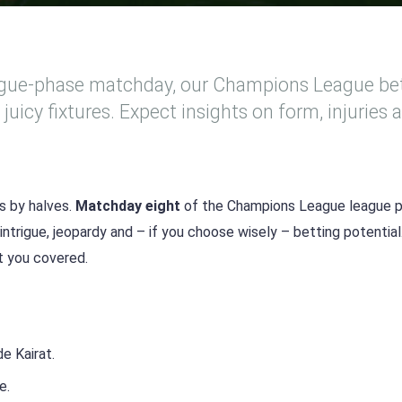
 league‑phase matchday, our Champions League be
juicy fixtures. Expect insights on form, injuries 
s by halves.
Matchday eight
of the Champions League league p
intrigue, jeopardy and – if you choose wisely – betting potentia
t you covered.
e Kairat.
e.