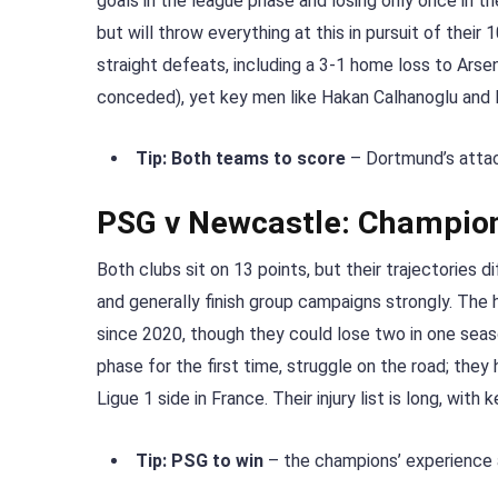
goals in the league phase and losing only once in th
but will throw everything at this in pursuit of their
straight defeats, including a 3‑1 home loss to Arsena
conceded), yet key men like Hakan Calhanoglu and 
Tip:
Both teams to score
– Dortmund’s attack
PSG v Newcastle: Champion
Both clubs sit on 13 points, but their trajectories 
and generally finish group campaigns strongly. The
since 2020, though they could lose two in one seaso
phase for the first time, struggle on the road; the
Ligue 1 side in France. Their injury list is long, wit
Tip:
PSG to win
– the champions’ experience 