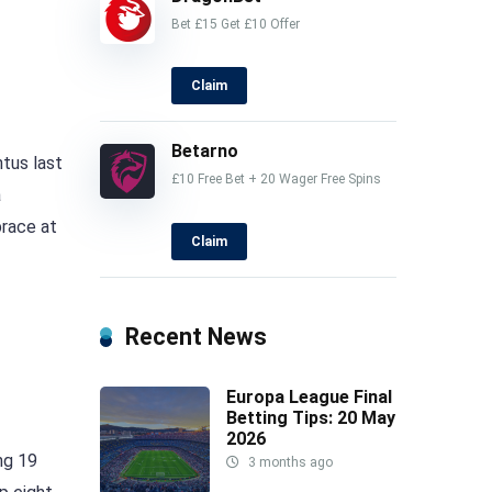
Bet £15 Get £10 Offer
Claim
Betarno
ntus last
£10 Free Bet + 20 Wager Free Spins
a
brace at
Claim
Recent News
Europa League Final
Betting Tips: 20 May
2026
ng 19
3 months ago