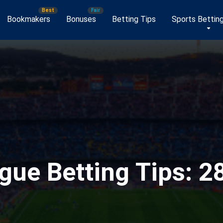
Bookmakers
Bonuses
Betting Tips
Sports Bettin
ue Betting Tips: 2