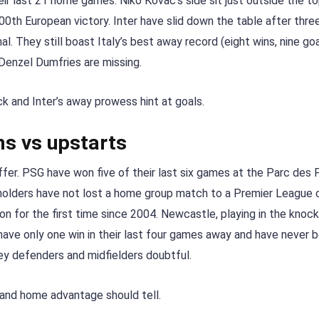
eir last 21 home games. Niko Kovac’s side sit just outside the to
 100th European victory. Inter have slid down the table after thre
l. They still boast Italy’s best away record (eight wins, nine go
Denzel Dumfries are missing.
 and Inter’s away prowess hint at goals.
s vs upstarts
differ. PSG have won five of their last six games at the Parc des 
 holders have not lost a home group match to a Premier League 
n for the first time since 2004. Newcastle, playing in the knoc
y have only one win in their last four games away and have never 
h key defenders and midfielders doubtful.
and home advantage should tell.