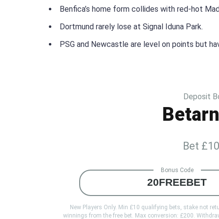
Benfica’s home form collides with red‑hot Mad
Dortmund rarely lose at Signal Iduna Park.
PSG and Newcastle are level on points but ha
Deposit B
Betarn
Bet £10
Bonus Code
20FREEBET
New Players Only. Min £10 qualifying bets, stake not retu
winnings from the free bet. Max conversion: £200. Withdrawa