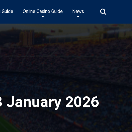
g Guide
Online Casino Guide
News
8 January 2026