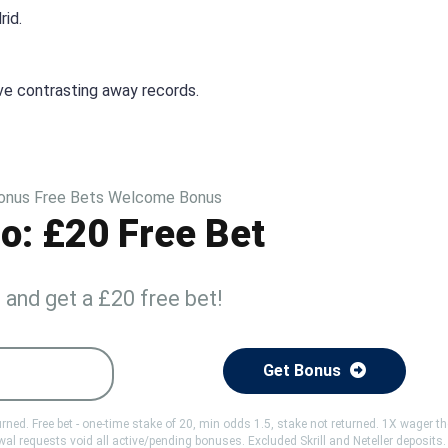
rid.
ve contrasting away records.
onus
Free Bets
Welcome Bonus
o: £20 Free Bet
 and get a £20 free bet!
Get Bonus
rned. Free bet - one-time stake of 20, min odds 1.5, stake not returned. 1X wager th
l requests void all active/pending bonuses. Excluded Skrill and Neteller deposits. 