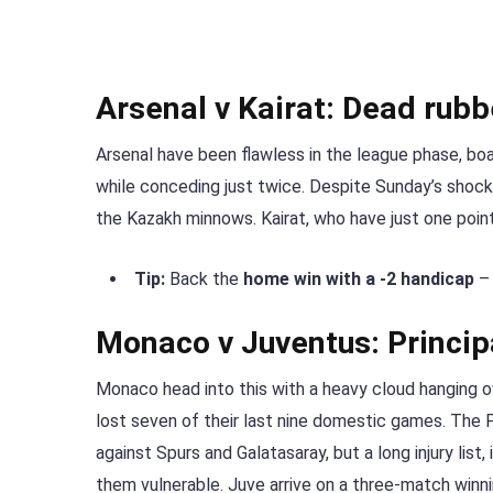
Arsenal v Kairat: Dead rubb
Arsenal have been flawless in the league phase, bo
while conceding just twice. Despite Sunday’s shock
the Kazakh minnows. Kairat, who have just one poin
Tip:
Back the
home win with a -2 handicap
– 
Monaco v Juventus: Princip
Monaco head into this with a heavy cloud hanging
lost seven of their last nine domestic games. The P
against Spurs and Galatasaray, but a long injury lis
them vulnerable. Juve arrive on a three‑match winni