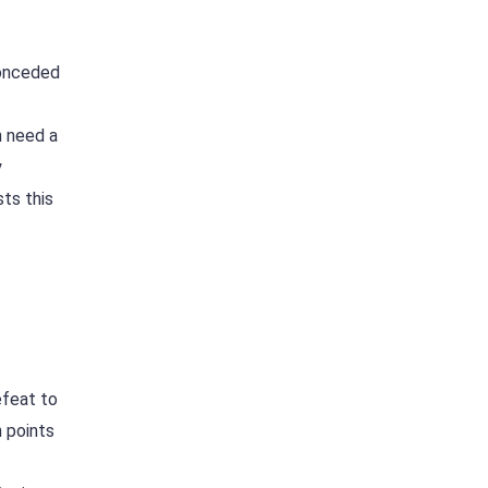
conceded
n need a
y
ts this
efeat to
 points