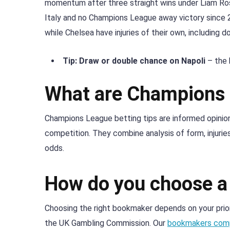
momentum after three straight wins under Liam Rosen
Italy and no Champions League away victory since 2
while Chelsea have injuries of their own, including 
Tip:
Draw or double chance on Napoli
– the 
What are Champions 
Champions League betting tips are informed opinio
competition. They combine analysis of form, injuries
odds.
How do you choose 
Choosing the right bookmaker depends on your priori
the UK Gambling Commission. Our
bookmakers com