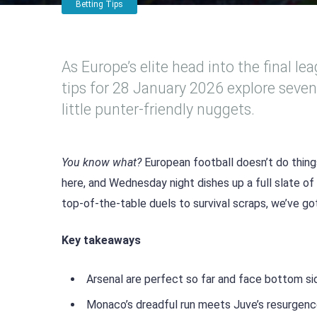
Betting Tips
As Europe’s elite head into the final
tips for 28 January 2026 explore seven 
little punter‑friendly nuggets.
You know what?
European football doesn’t do thing
here, and Wednesday night dishes up a full slate of 
top‑of‑the‑table duels to survival scraps, we’ve go
Key takeaways
Arsenal are perfect so far and face bottom sid
Monaco’s dreadful run meets Juve’s resurgenc