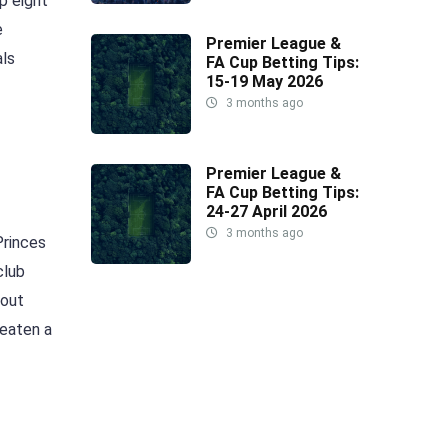
p eight
e
Premier League &
als
FA Cup Betting Tips:
15-19 May 2026
3 months ago
Premier League &
FA Cup Betting Tips:
24-27 April 2026
3 months ago
Princes
club
kout
beaten a