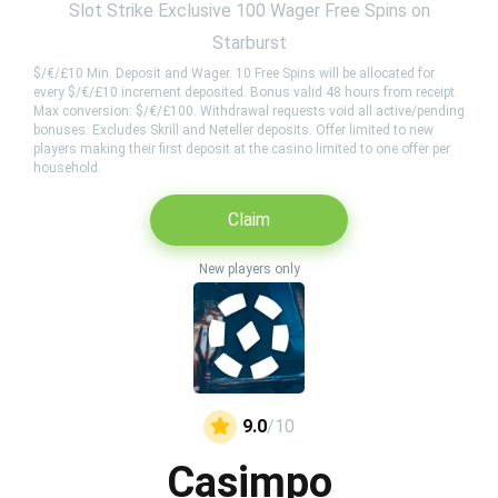
Slot Strike Exclusive 100 Wager Free Spins on
Starburst
$/€/£10 Min. Deposit and Wager. 10 Free Spins will be allocated for
every $/€/£10 increment deposited. Bonus valid 48 hours from receipt.
Max conversion: $/€/£100. Withdrawal requests void all active/pending
bonuses. Excludes Skrill and Neteller deposits. Offer limited to new
players making their first deposit at the casino limited to one offer per
household.
Claim
New players only
9.0
/10
Casimpo