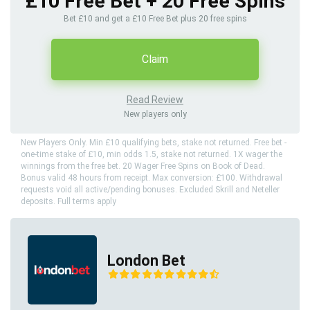
£10 Free Bet + 20 Free Spins
Bet £10 and get a £10 Free Bet plus 20 free spins
Claim
Read Review
New players only
New Players Only. Min £10 qualifying bets, stake not returned. Free bet -
one-time stake of £10, min odds 1.5, stake not returned. 1X wager the
winnings from the free bet. 20 Wager Free Spins on Book of Dead.
Bonus valid 48 hours from receipt. Max conversion: £100. Withdrawal
requests void all active/pending bonuses. Excluded Skrill and Neteller
deposits. Full terms apply
London Bet