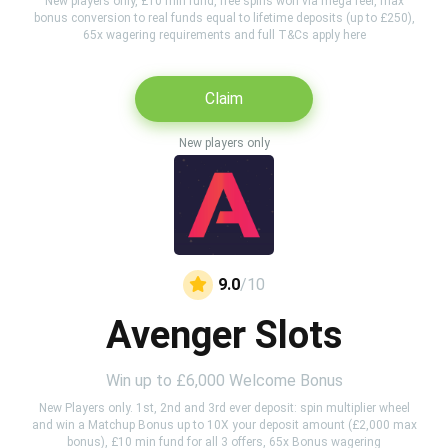
New players only, £10 min fund, free spins won via mega reel, max
bonus conversion to real funds equal to lifetime deposits (up to £250),
65x wagering requirements and full T&Cs apply here
Claim
New players only
9.0
/10
Avenger Slots
Win up to £6,000 Welcome Bonus
New Players only. 1st, 2nd and 3rd ever deposit: spin multiplier wheel
and win a Matchup Bonus up to 10X your deposit amount (£2,000 max
bonus), £10 min fund for all 3 offers, 65x Bonus wagering