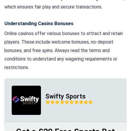
which ensures fair play and secure transactions.
Understanding Casino Bonuses
Online casinos offer various bonuses to attract and retain
players. These include welcome bonuses, no-deposit
bonuses, and free spins. Always read the terms and
conditions to understand any wagering requirements or
restrictions.
Swifty Sports