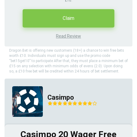
£10.
Claim
Read Review
Dragon Bet is offering new customers (18+) a chance to win free bets
worth £10. Individuals must sign up and use the promo code
“bet15get10” to participate After that, they must place a minimum bet of
£15 on any selection with minimum odds of evens (2.0). Upon doing
so, a £10 free bet will be credited within 24 hours of bet settlement.
Casimpo
Casimpo 20 Wager Free