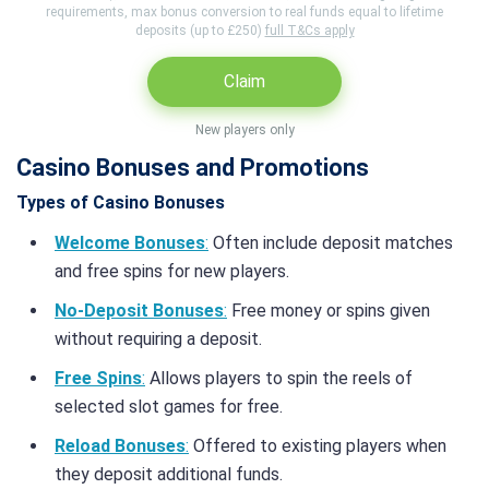
requirements, max bonus conversion to real funds equal to lifetime
deposits (up to £250)
full T&Cs apply
Claim
New players only
Casino Bonuses and Promotions
Types of Casino Bonuses
Welcome Bonuses
:
Often include deposit matches
and free spins for new players.
No-Deposit Bonuses
:
Free money or spins given
without requiring a deposit.
Free Spins
:
Allows players to spin the reels of
selected slot games for free.
Reload Bonuses
:
Offered to existing players when
they deposit additional funds.