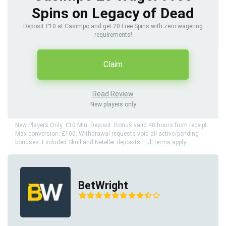
Spins on Legacy of Dead
Deposit £10 at Casimpo and get 20 Free Spins with zero wagering
requirements!
Claim
Read Review
New players only
New Players Only. £10 Min. Deposit. Bonus valid 48 hours from receipt.
Max conversion: £100. Withdrawal requests void all active/pending
bonuses. Excluded Skrill and Neteller deposits.
Full terms apply
BetWright