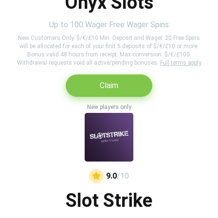
Onyx Slots
Up to 100 Wager Free Wager Spins
New Customers Only. $/€/£10 Min. Deposit and Wager. 20 Free Spins
will be allocated for each of your first 5 deposits of $/€/£10 or more.
Bonus valid 48 hours from receipt. Max conversion: $/€/£100.
Withdrawal requests void all active/pending bonuses.
Full terms apply
Claim
New players only
9.0
/10
Slot Strike