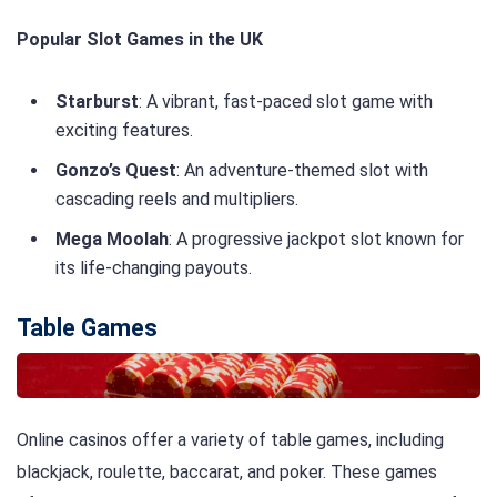
Popular Slot Games in the UK
Starburst
: A vibrant, fast-paced slot game with
exciting features.
Gonzo’s Quest
: An adventure-themed slot with
cascading reels and multipliers.
Mega Moolah
: A progressive jackpot slot known for
its life-changing payouts.
Table Games
Online casinos offer a variety of table games, including
blackjack, roulette, baccarat, and poker. These games