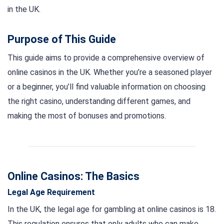
in the UK.
Purpose of This Guide
This guide aims to provide a comprehensive overview of
online casinos in the UK. Whether you’re a seasoned player
or a beginner, you’ll find valuable information on choosing
the right casino, understanding different games, and
making the most of bonuses and promotions.
Online Casinos: The Basics
Legal Age Requirement
In the UK, the legal age for gambling at online casinos is 18.
This regulation ensures that only adults who can make