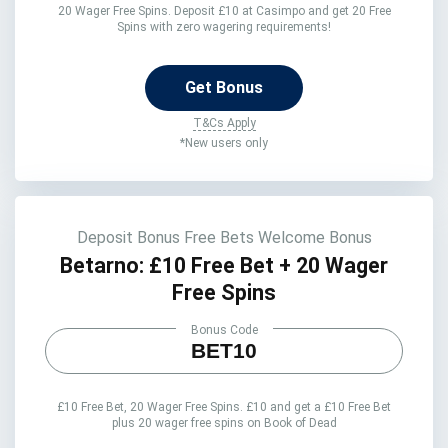
20 Wager Free Spins. Deposit £10 at Casimpo and get 20 Free
Spins with zero wagering requirements!
Get Bonus
T&Cs Apply
*New users only
Deposit Bonus
Free Bets
Welcome Bonus
Betarno: £10 Free Bet + 20 Wager
Free Spins
Bonus Code
BET10
£10 Free Bet, 20 Wager Free Spins. £10 and get a £10 Free Bet
plus 20 wager free spins on Book of Dead