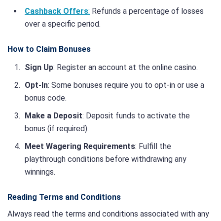
Cashback Offers
:
Refunds a percentage of losses
over a specific period.
How to Claim Bonuses
Sign Up
: Register an account at the online casino.
Opt-In
: Some bonuses require you to opt-in or use a
bonus code.
Make a Deposit
: Deposit funds to activate the
bonus (if required).
Meet Wagering Requirements
: Fulfill the
playthrough conditions before withdrawing any
winnings.
Reading Terms and Conditions
Always read the terms and conditions associated with any