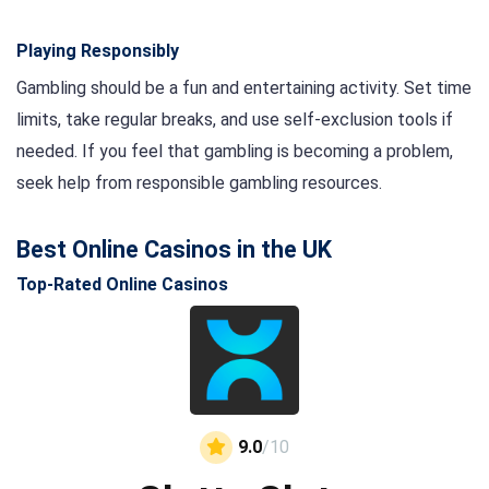
Playing Responsibly
Gambling should be a fun and entertaining activity. Set time
limits, take regular breaks, and use self-exclusion tools if
needed. If you feel that gambling is becoming a problem,
seek help from responsible gambling resources.
Best Online Casinos in the UK
Top-Rated Online Casinos
9.0
/10