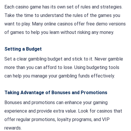
Each casino game has its own set of rules and strategies.
Take the time to understand the rules of the games you
want to play. Many online casinos offer free demo versions
of games to help you learn without risking any money.
Setting a Budget
Set a clear gambling budget and stick to it. Never gamble
more than you can afford to lose. Using budgeting tools
can help you manage your gambling funds effectively.
Taking Advantage of Bonuses and Promotions
Bonuses and promotions can enhance your gaming
experience and provide extra value. Look for casinos that
offer regular promotions, loyalty programs, and VIP
rewards.