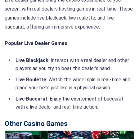
screen, with real dealers hosting games in real-time. These
games include live blackjack, live roulette, and live
baccarat, offering an immersive experience.
Popular Live Dealer Games
Live Blackjack
: Interact with a real dealer and other
players as you try to beat the dealer’s hand.
Live Roulette
: Watch the wheel spin in real-time and
place your bets just like in a physical casino.
Live Baccarat
: Enjoy the excitement of baccarat
with a live dealer and real-time action.
Other Casino Games