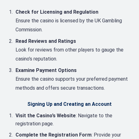
Check for Licensing and Regulation
Ensure the casino is licensed by the UK Gambling
Commission.
Read Reviews and Ratings
Look for reviews from other players to gauge the
casino’s reputation.
Examine Payment Options
Ensure the casino supports your preferred payment
methods and offers secure transactions.
Signing Up and Creating an Account
Visit the Casino’s Website
: Navigate to the
registration page.
Complete the Registration Form
: Provide your