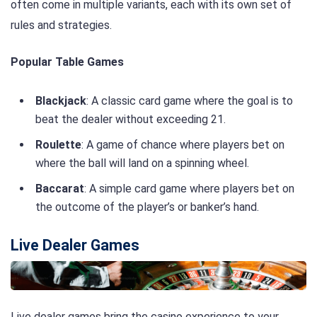
often come in multiple variants, each with its own set of
rules and strategies.
Popular Table Games
Blackjack
: A classic card game where the goal is to
beat the dealer without exceeding 21.
Roulette
: A game of chance where players bet on
where the ball will land on a spinning wheel.
Baccarat
: A simple card game where players bet on
the outcome of the player’s or banker’s hand.
Live Dealer Games
Live dealer games bring the casino experience to your