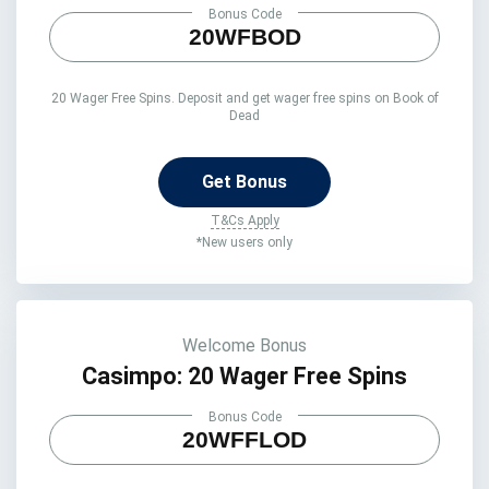
Bonus Code
20WFBOD
20 Wager Free Spins. Deposit and get wager free spins on Book of
Dead
Get Bonus
T&Cs Apply
*New users only
Welcome Bonus
Casimpo: 20 Wager Free Spins
Bonus Code
20WFFLOD