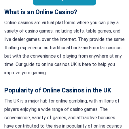
What is an Online Casino?
Online casinos are virtual platforms where you can play a
variety of casino games, including slots, table games, and
live dealer games, over the internet. They provide the same
thrilling experience as traditional brick-and-mortar casinos
but with the convenience of playing from anywhere at any
time. Our guide to online casinos UK is here to help you
improve your gaming.
Popularity of Online Casinos in the UK
The UK is a major hub for online gambling, with millions of
players enjoying a wide range of casino games. The
convenience, variety of games, and attractive bonuses
have contributed to the rise in popularity of online casinos