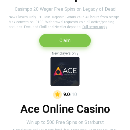
Casimpo 20 Wager Free Spins on Legacy of Dead
New Players Only. £10 Min. Deposit. Bonus valid 48 hours from receipt.
Max conversion: £100. Withdrawal requests void all active/pending
bonuses. Excluded Skrill and Neteller deposits.
Full terms apply
Claim
New players only
9.0
/10
Ace Online Casino
Win up to 500 Free Spins on Starburst