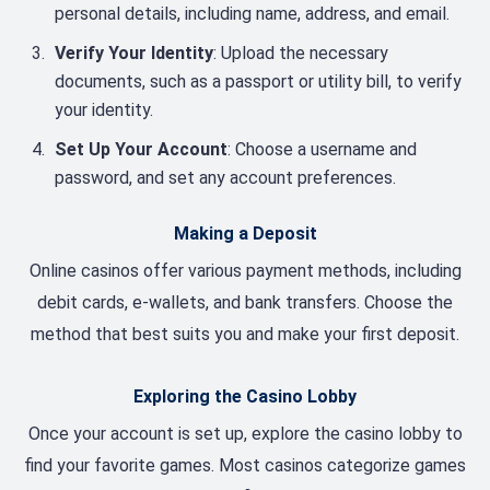
personal details, including name, address, and email.
Verify Your Identity
: Upload the necessary
documents, such as a passport or utility bill, to verify
your identity.
Set Up Your Account
: Choose a username and
password, and set any account preferences.
Making a Deposit
Online casinos offer various payment methods, including
debit cards, e-wallets, and bank transfers. Choose the
method that best suits you and make your first deposit.
Exploring the Casino Lobby
Once your account is set up, explore the casino lobby to
find your favorite games. Most casinos categorize games