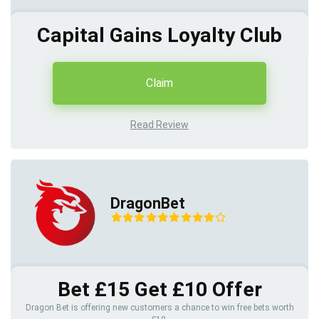
Capital Gains Loyalty Club
Claim
Read Review
DragonBet
Bet £15 Get £10 Offer
Dragon Bet is offering new customers a chance to win free bets worth