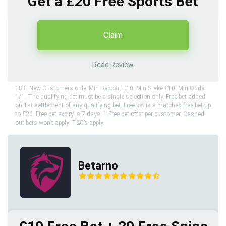
Get a £20 Free Sports Bet
Claim
Read Review
18+. New Customers only. Min Deposit £10. Min Stake £10. Min Odds
1/1. The qualifying bet must be a single selection only. Free bet added
on 1st settlement of any qualifying bet. Free bet is a matched free bet up
to £20. Free bet expiry is 7 days. 1 Free bet offer per customer. Cashed
out bets won’t apply. T&C’s apply.
Betarno