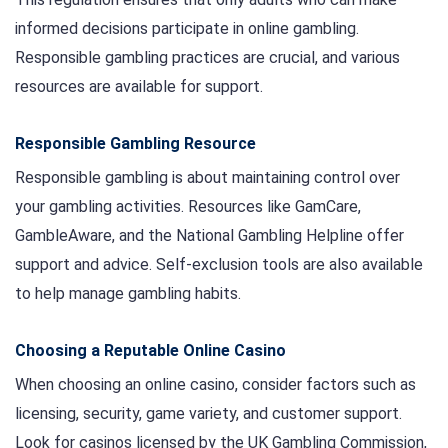
informed decisions participate in online gambling.
Responsible gambling practices are crucial, and various
resources are available for support.
Responsible Gambling Resource
Responsible gambling is about maintaining control over
your gambling activities. Resources like GamCare,
GambleAware, and the National Gambling Helpline offer
support and advice. Self-exclusion tools are also available
to help manage gambling habits.
Choosing a Reputable Online Casino
When choosing an online casino, consider factors such as
licensing, security, game variety, and customer support.
Look for casinos licensed by the UK Gambling Commission,