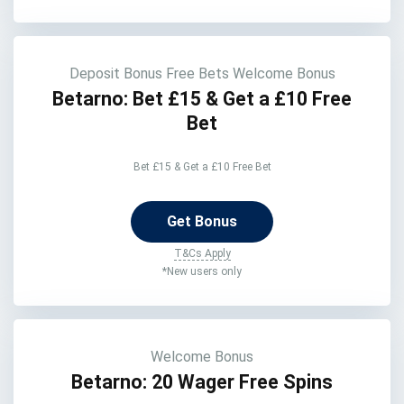
Deposit Bonus
Free Bets
Welcome Bonus
Betarno: Bet £15 & Get a £10 Free
Bet
Bet £15 & Get a £10 Free Bet
Get Bonus
T&Cs Apply
*New users only
Welcome Bonus
Betarno: 20 Wager Free Spins