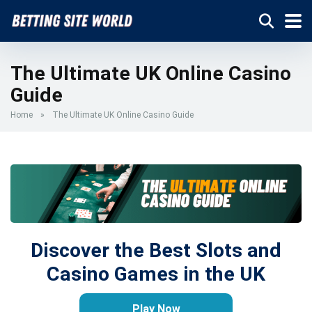
The Ultimate UK Online Casino
Guide
Home
»
The Ultimate UK Online Casino Guide
Discover the Best Slots and
Casino Games in the UK
Play Now