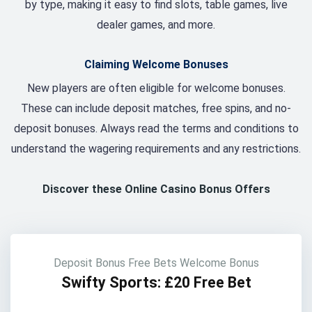
by type, making it easy to find slots, table games, live
dealer games, and more.
Claiming Welcome Bonuses
New players are often eligible for welcome bonuses.
These can include deposit matches, free spins, and no-
deposit bonuses. Always read the terms and conditions to
understand the wagering requirements and any restrictions.
Discover these Online Casino Bonus Offers
Deposit Bonus
Free Bets
Welcome Bonus
Swifty Sports: £20 Free Bet