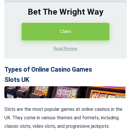
Bet The Wright Way
Claim
Read Review
Types of Online Casino Games
Slots UK
Slots are the most popular games at online casinos in the
UK. They come in various themes and formats, including
classic slots, video slots, and progressive jackpots.