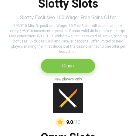
Slotty Slots
Slotty Exclusive 100 Wager Free Spins Offer
$/€/£10 Min. Deposit and Wager. 10 Free Spins will be allocated for
every $/€/£10 increment deposited. Bonus valid 48 hours from receipt.
Max conversion: $/€/£100. Withdrawal requests void all active/pending
bonuses. Excludes Skrill and Neteller deposits. Offer limited to new
players making their first deposit at the casino limited to one offer per
household.
Claim
New players only
9.0
/10