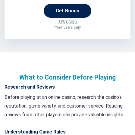
Get Bonus
T&Cs Apply
*New users only
What to Consider Before Playing
Research and Reviews
Before playing at an online casino, research the casino’s
reputation, game variety, and customer service. Reading
reviews from other players can provide valuable insights.
Understanding Game Rules