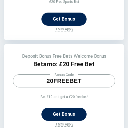
£20 Free Sports Bet
Get Bonus
T&Cs Apply
Deposit Bonus
Free Bets
Welcome Bonus
Betarno: £20 Free Bet
Bonus Code
20FREEBET
Bet £10 and get a £20 free bet!
Get Bonus
T&Cs Apply