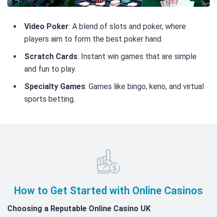
Video Poker
: A blend of slots and poker, where
players aim to form the best poker hand.
Scratch Cards
: Instant win games that are simple
and fun to play.
Specialty Games
: Games like bingo, keno, and virtual
sports betting.
How to Get Started with Online Casinos
Choosing a Reputable Online Casino UK