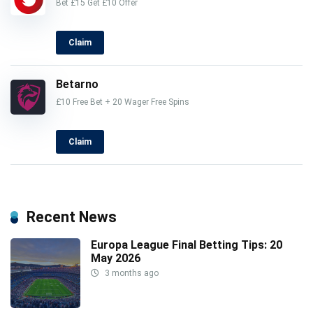
Bet £15 Get £10 Offer
Claim
Betarno
£10 Free Bet + 20 Wager Free Spins
Claim
Recent News
Europa League Final Betting Tips: 20
May 2026
3 months ago