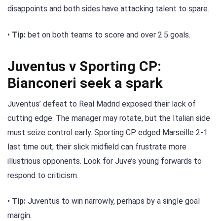
disappoints and both sides have attacking talent to spare.
•
Tip:
bet on both teams to score and over 2.5 goals.
Juventus v Sporting CP:
Bianconeri seek a spark
Juventus’ defeat to Real Madrid exposed their lack of
cutting edge. The manager may rotate, but the Italian side
must seize control early. Sporting CP edged Marseille 2‑1
last time out; their slick midfield can frustrate more
illustrious opponents. Look for Juve’s young forwards to
respond to criticism.
•
Tip:
Juventus to win narrowly, perhaps by a single goal
margin.