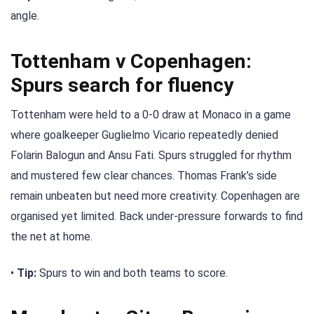
angle.
Tottenham v Copenhagen:
Spurs search for fluency
Tottenham were held to a 0‑0 draw at Monaco in a game
where goalkeeper Guglielmo Vicario repeatedly denied
Folarin Balogun and Ansu Fati. Spurs struggled for rhythm
and mustered few clear chances. Thomas Frank’s side
remain unbeaten but need more creativity. Copenhagen are
organised yet limited. Back under‑pressure forwards to find
the net at home.
•
Tip:
Spurs to win and both teams to score.