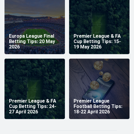
Europa League Final
Premier League & FA
Betting Tips: 20 May
Cup Betting Tips: 15-
2026
19 May 2026
Premier League & FA
Premier League
Cup Betting Tips: 24-
Football Betting Tips:
27 April 2026
18-22 April 2026