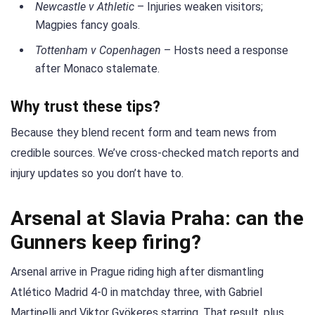
Newcastle v Athletic
– Injuries weaken visitors;
Magpies fancy goals.
Tottenham v Copenhagen
– Hosts need a response
after Monaco stalemate.
Why trust these tips?
Because they blend recent form and team news from
credible sources. We’ve cross‑checked match reports and
injury updates so you don’t have to.
Arsenal at Slavia Praha: can the
Gunners keep firing?
Arsenal arrive in Prague riding high after dismantling
Atlético Madrid 4‑0 in matchday three, with Gabriel
Martinelli and Viktor Gyökeres starring. That result, plus