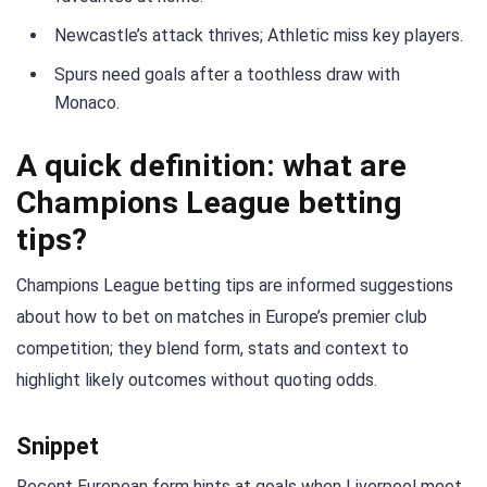
Newcastle’s attack thrives; Athletic miss key players.
Spurs need goals after a toothless draw with
Monaco.
A quick definition: what are
Champions League betting
tips?
Champions League betting tips are informed suggestions
about how to bet on matches in Europe’s premier club
competition; they blend form, stats and context to
highlight likely outcomes without quoting odds.
Snippet
Recent European form hints at goals when Liverpool meet