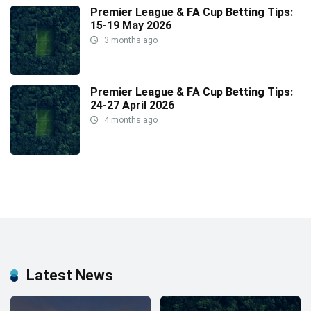
Premier League & FA Cup Betting Tips:
15-19 May 2026
3 months ago
Premier League & FA Cup Betting Tips:
24-27 April 2026
4 months ago
Latest News