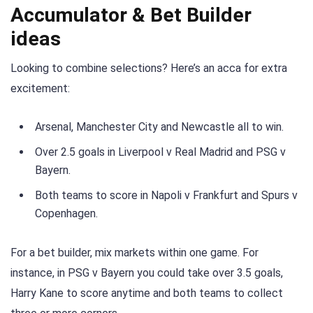
Accumulator & Bet Builder
ideas
Looking to combine selections? Here’s an acca for extra
excitement:
Arsenal, Manchester City and Newcastle all to win.
Over 2.5 goals in Liverpool v Real Madrid and PSG v
Bayern.
Both teams to score in Napoli v Frankfurt and Spurs v
Copenhagen.
For a bet builder, mix markets within one game. For
instance, in PSG v Bayern you could take over 3.5 goals,
Harry Kane to score anytime and both teams to collect