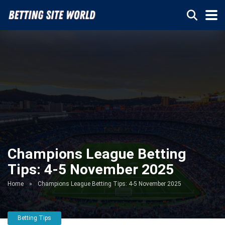
Champions League Betting
Tips: 4-5 November 2025
Home
»
Champions League Betting Tips: 4-5 November 2025
Betting Tips