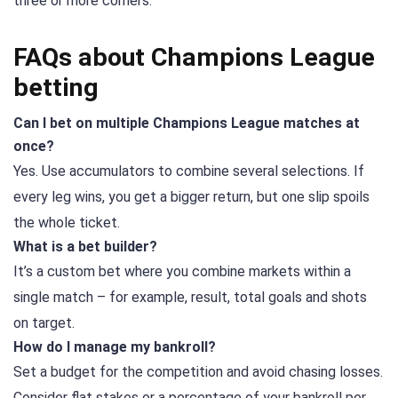
three or more corners.
FAQs about Champions League
betting
Can I bet on multiple Champions League matches at
once?
Yes. Use accumulators to combine several selections. If
every leg wins, you get a bigger return, but one slip spoils
the whole ticket.
What is a bet builder?
It’s a custom bet where you combine markets within a
single match – for example, result, total goals and shots
on target.
How do I manage my bankroll?
Set a budget for the competition and avoid chasing losses.
Consider flat stakes or a percentage of your bankroll per