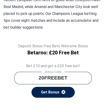
Real Madrid, while Arsenal and Manchester City look well
placed to pick up points. Our Champions League betting
tips cover eight matches and include an accumulator and
bet builder suggestions.
Deposit Bonus
Free Bets
Welcome Bonus
Betarno: £20 Free Bet
Bet £10 and get a £20 free bet!
Bonus Code
20FREEBET
Get Bonus