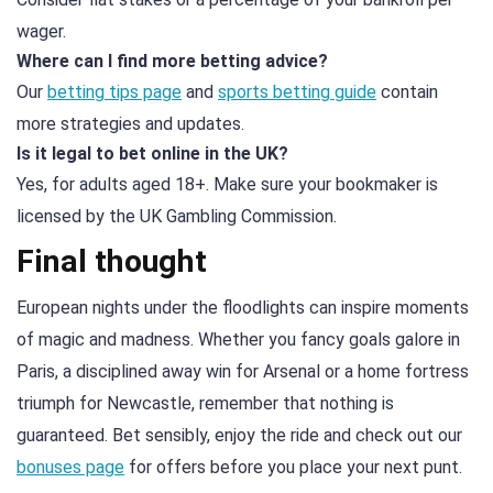
wager.
Where can I find more betting advice?
Our
betting tips page
and
sports betting guide
contain
more strategies and updates.
Is it legal to bet online in the UK?
Yes, for adults aged 18+. Make sure your bookmaker is
licensed by the UK Gambling Commission.
Final thought
European nights under the floodlights can inspire moments
of magic and madness. Whether you fancy goals galore in
Paris, a disciplined away win for Arsenal or a home fortress
triumph for Newcastle, remember that nothing is
guaranteed. Bet sensibly, enjoy the ride and check out our
bonuses page
for offers before you place your next punt.