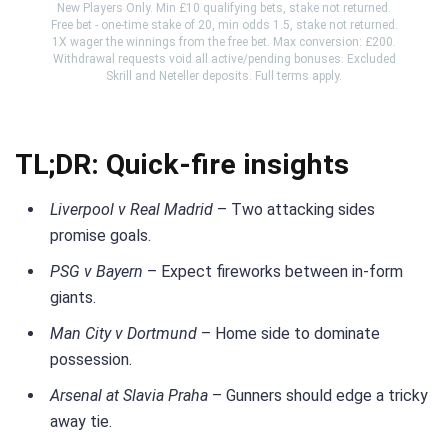
New Players Only. Min £10 qualifying bets, stake not returned.
Free bet - one-time stake of 20, min odds 1.5, stake not returned.
1X wager the winnings from the free bet. Max conversion: £200.
Withdrawal requests void all active/pending bonuses. Excluded
Skrill and Neteller deposits. Full terms apply.
TL;DR: Quick-fire insights
Liverpool v Real Madrid
– Two attacking sides
promise goals.
PSG v Bayern
– Expect fireworks between in‑form
giants.
Man City v Dortmund
– Home side to dominate
possession.
Arsenal at Slavia Praha
– Gunners should edge a tricky
away tie.