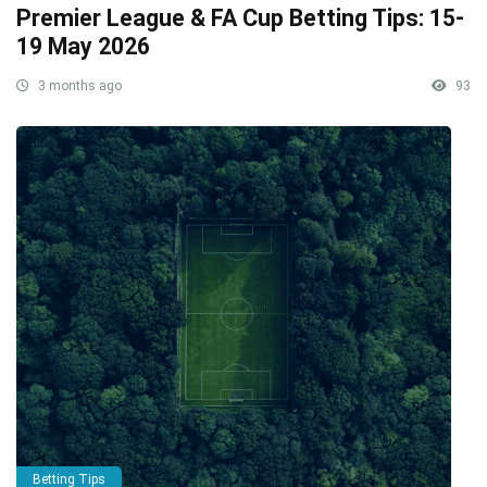
Premier League & FA Cup Betting Tips: 15-
19 May 2026
3 months ago
93
Betting Tips