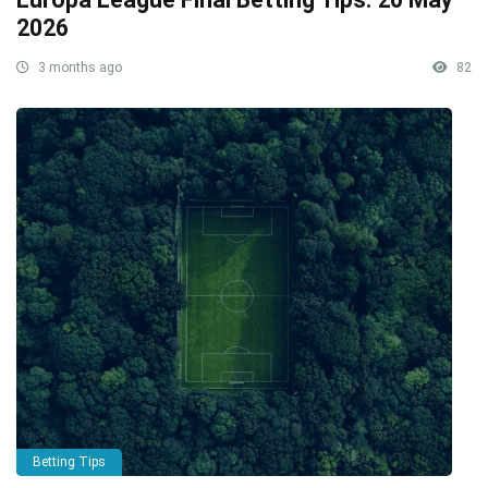
2026
3 months ago
82
Betting Tips