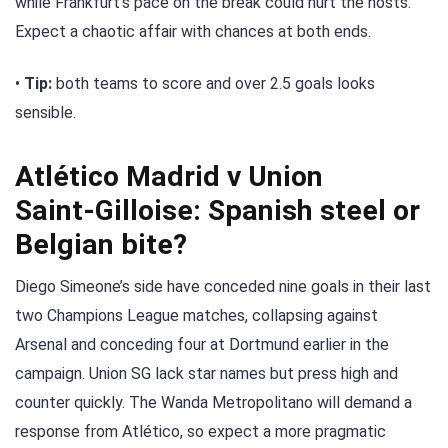
while Frankfurt’s pace on the break could hurt the hosts.
Expect a chaotic affair with chances at both ends.
•
Tip:
both teams to score and over 2.5 goals looks
sensible.
Atlético Madrid v Union
Saint‑Gilloise: Spanish steel or
Belgian bite?
Diego Simeone’s side have conceded nine goals in their last
two Champions League matches, collapsing against
Arsenal and conceding four at Dortmund earlier in the
campaign. Union SG lack star names but press high and
counter quickly. The Wanda Metropolitano will demand a
response from Atlético, so expect a more pragmatic