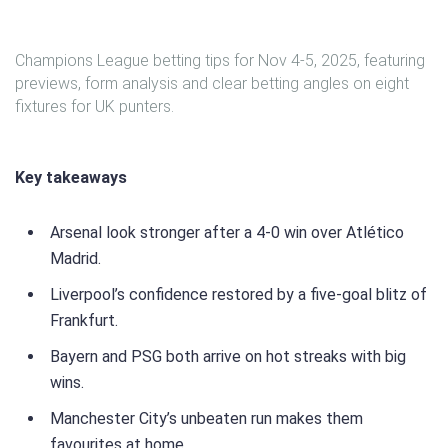
Champions League betting tips for Nov 4-5, 2025, featuring
previews, form analysis and clear betting angles on eight
fixtures for UK punters.
Key takeaways
Arsenal look stronger after a 4‑0 win over Atlético
Madrid.
Liverpool’s confidence restored by a five‑goal blitz of
Frankfurt.
Bayern and PSG both arrive on hot streaks with big
wins.
Manchester City’s unbeaten run makes them
favourites at home.