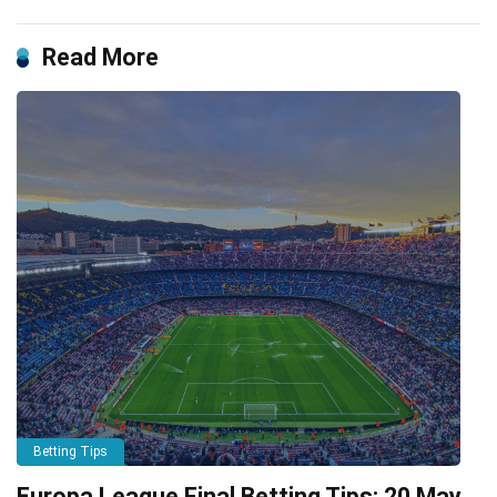
Read More
Betting Tips
Europa League Final Betting Tips: 20 May