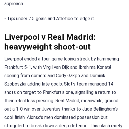
approach.
•
Tip:
under 2.5 goals and Atlético to edge it.
Liverpool v Real Madrid:
heavyweight shoot‑out
Liverpool ended a four‑game losing streak by hammering
Frankfurt 5‑1, with Virgil van Dijk and Ibrahima Konaté
scoring from corners and Cody Gakpo and Dominik
Szoboszlai adding late goals. Slot’s team managed 14
shots on target to Frankfurt’s one, signalling a return to
their relentless pressing. Real Madrid, meanwhile, ground
out a 1‑0 win over Juventus thanks to Jude Bellingham’s
cool finish. Alonso’s men dominated possession but
struggled to break down a deep defence. This clash rarely