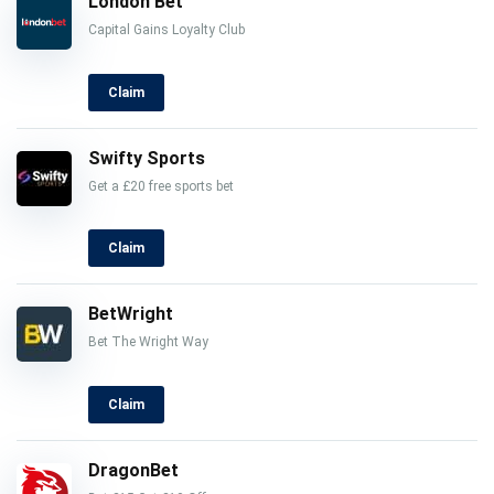
London Bet
Capital Gains Loyalty Club
Claim
Swifty Sports
Get a £20 free sports bet
Claim
BetWright
Bet The Wright Way
Claim
DragonBet