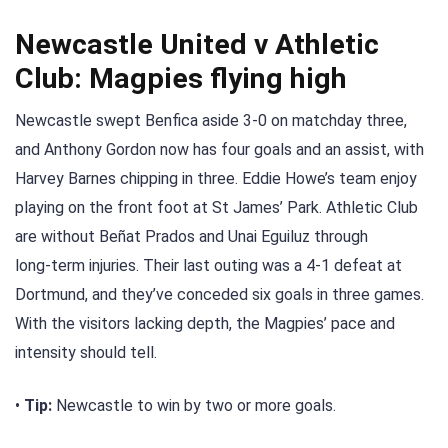
Newcastle United v Athletic
Club: Magpies flying high
Newcastle swept Benfica aside 3‑0 on matchday three,
and Anthony Gordon now has four goals and an assist, with
Harvey Barnes chipping in three. Eddie Howe’s team enjoy
playing on the front foot at St James’ Park. Athletic Club
are without Beñat Prados and Unai Eguiluz through
long‑term injuries. Their last outing was a 4‑1 defeat at
Dortmund, and they’ve conceded six goals in three games.
With the visitors lacking depth, the Magpies’ pace and
intensity should tell.
•
Tip:
Newcastle to win by two or more goals.