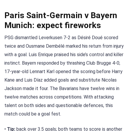
Paris Saint‑Germain v Bayern
Munich: expect fireworks
PSG dismantled Leverkusen 7‑2 as Désiré Doué scored
twice and Ousmane Dembélé marked his return from injury
with a goal. Luis Enrique praised his side’s control and killer
instinct. Bayern responded by thrashing Club Brugge 4‑0;
17‑year‑old Lennart Karl opened the scoring before Harry
Kane and Luis Díaz added goals and substitute Nicolas
Jackson made it four. The Bavarians have twelve wins in
twelve matches across competitions. With attacking
talent on both sides and questionable defences, this
match could be a goal fest.
•
Tip:
back over 3.5 goals; both teams to score is another