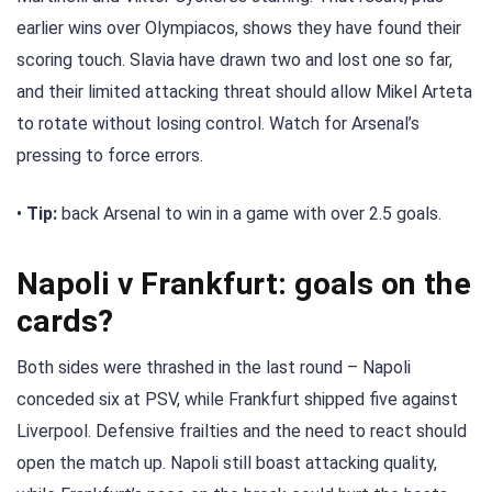
earlier wins over Olympiacos, shows they have found their
scoring touch. Slavia have drawn two and lost one so far,
and their limited attacking threat should allow Mikel Arteta
to rotate without losing control. Watch for Arsenal’s
pressing to force errors.
•
Tip:
back Arsenal to win in a game with over 2.5 goals.
Napoli v Frankfurt: goals on the
cards?
Both sides were thrashed in the last round – Napoli
conceded six at PSV, while Frankfurt shipped five against
Liverpool. Defensive frailties and the need to react should
open the match up. Napoli still boast attacking quality,