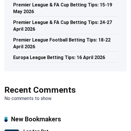
Premier League & FA Cup Betting Tips: 15-19
May 2026
Premier League & FA Cup Betting Tips: 24-27
April 2026
Premier League Football Betting Tips: 18-22
April 2026
Europa League Betting Tips: 16 April 2026
Recent Comments
No comments to show.
New Bookmakers