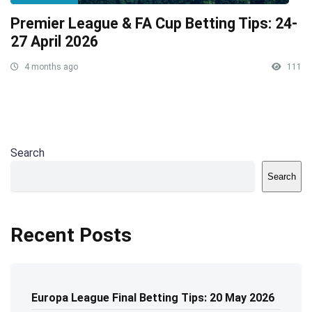
Premier League & FA Cup Betting Tips: 24-
27 April 2026
4 months ago
111
Search
Search
Recent Posts
Europa League Final Betting Tips: 20 May 2026