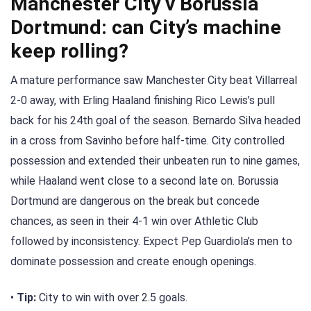
Manchester City v Borussia
Dortmund: can City’s machine
keep rolling?
A mature performance saw Manchester City beat Villarreal
2‑0 away, with Erling Haaland finishing Rico Lewis’s pull
back for his 24th goal of the season. Bernardo Silva headed
in a cross from Savinho before half‑time. City controlled
possession and extended their unbeaten run to nine games,
while Haaland went close to a second late on. Borussia
Dortmund are dangerous on the break but concede
chances, as seen in their 4‑1 win over Athletic Club
followed by inconsistency. Expect Pep Guardiola’s men to
dominate possession and create enough openings.
•
Tip:
City to win with over 2.5 goals.