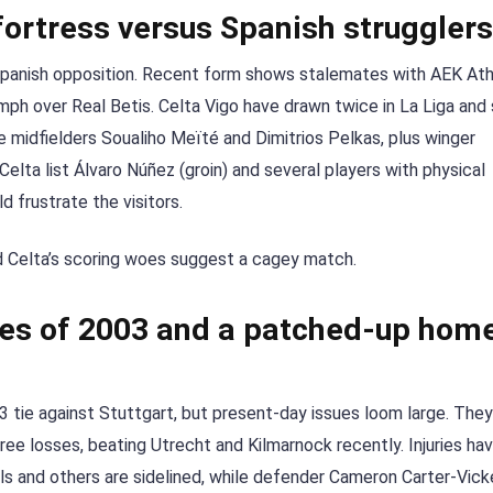
fortress versus Spanish strugglers
panish opposition. Recent form shows stalemates with AEK At
umph over Real Betis. Celta Vigo have drawn twice in La Liga and
e midfielders Soualiho Meïté and Dimitrios Pelkas, plus winger
Celta list Álvaro Núñez (groin) and several players with physical
d frustrate the visitors.
 Celta’s scoring woes suggest a cagey match.
ies of 2003 and a patched‑up hom
tie against Stuttgart, but present‑day issues loom large. They
ree losses, beating Utrecht and Kilmarnock recently. Injuries hav
s and others are sidelined, while defender Cameron Carter‑Vicke