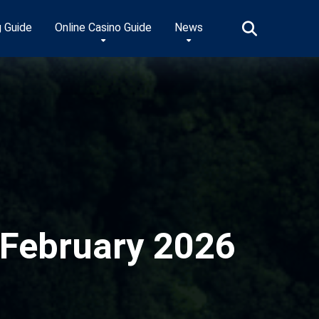
g Guide
Online Casino Guide
News
 February 2026