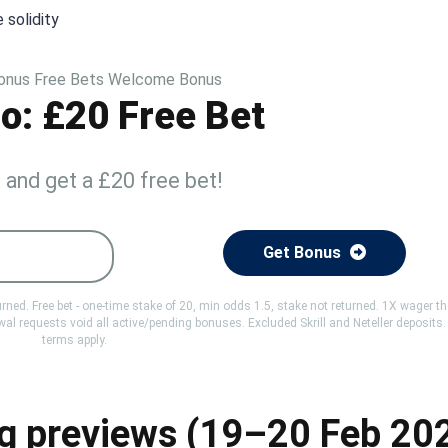
 solidity
onus
Free Bets
Welcome Bonus
o: £20 Free Bet
 and get a £20 free bet!
Get Bonus
rned. Free bet - one-time stake of 20, min odds 1.5, stake not returned. 1X wager th
l requests void all active/pending bonuses. Excluded Skrill and Neteller deposits. 
terms apply.
ng previews (19–20 Feb 20