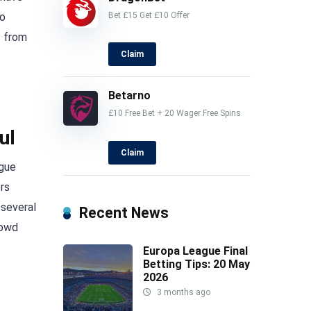
Bet £15 Get £10 Offer
to
s from
Claim
Betarno
£10 Free Bet + 20 Wager Free Spins
ul
Claim
ague
rs
 several
Recent News
rowd
Europa League Final
Betting Tips: 20 May
2026
3 months ago