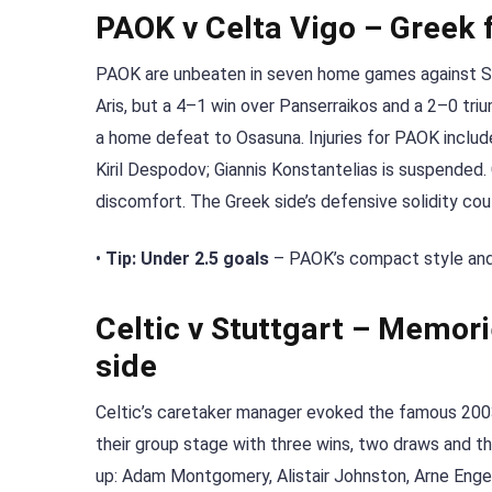
PAOK v Celta Vigo – Greek 
PAOK are unbeaten in seven home games against S
Aris, but a 4–1 win over Panserraikos and a 2–0 tri
a home defeat to Osasuna. Injuries for PAOK includ
Kiril Despodov; Giannis Konstantelias is suspended. 
discomfort. The Greek side’s defensive solidity coul
•
Tip:
Under 2.5 goals
– PAOK’s compact style and
Celtic v Stuttgart – Memor
side
Celtic’s caretaker manager evoked the famous 2003 
their group stage with three wins, two draws and th
up: Adam Montgomery, Alistair Johnston, Arne Engel