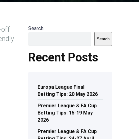
‑off
Search
iendly
Search
Recent Posts
Europa League Final
Betting Tips: 20 May 2026
Premier League & FA Cup
Betting Tips: 15-19 May
2026
Premier League & FA Cup
Betting Tips: 24-27 April