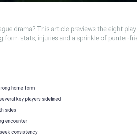
ague drama? This article previews the eight play
 form stats, injuries and a sprinkle of punter‑fr
 strong home form
everal key players sidelined
th sides
ing encounter
seek consistency