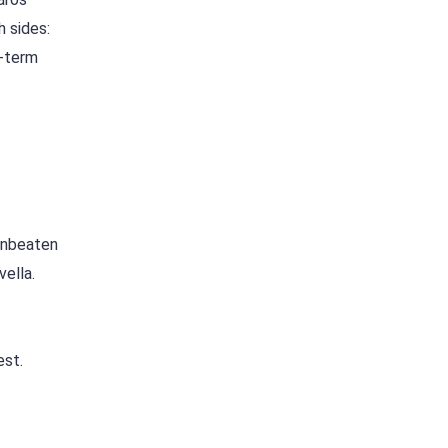
h sides:
g‑term
 unbeaten
vella.
est.