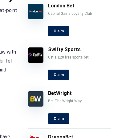
London Bet
let‑point
Capital Gains Loyalty Club
Claim
Swifty Sports
raw with
Get a £20 free sports bet
bi Tel
and
Claim
BetWright
Bet The Wright Way
Claim
 have
DragonBet