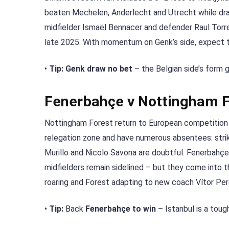
beaten Mechelen, Anderlecht and Utrecht while dra
midfielder Ismaël Bennacer and defender Raul Torrent
late 2025. With momentum on Genk’s side, expect 
•
Tip:
Genk draw no bet
– the Belgian side’s form 
Fenerbahçe v Nottingham Fo
Nottingham Forest return to European competition 
relegation zone and have numerous absentees: stri
Murillo and Nicolo Savona are doubtful. Fenerbahçe 
midfielders remain sidelined – but they come into t
roaring and Forest adapting to new coach Vítor Pere
•
Tip:
Back
Fenerbahçe to win
– Istanbul is a toug