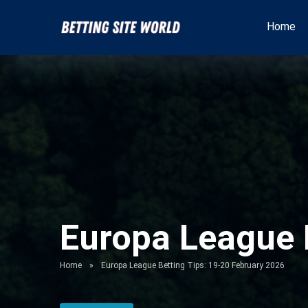
Home
Europa League 
Home
»
Europa League Betting Tips: 19-20 February 2026