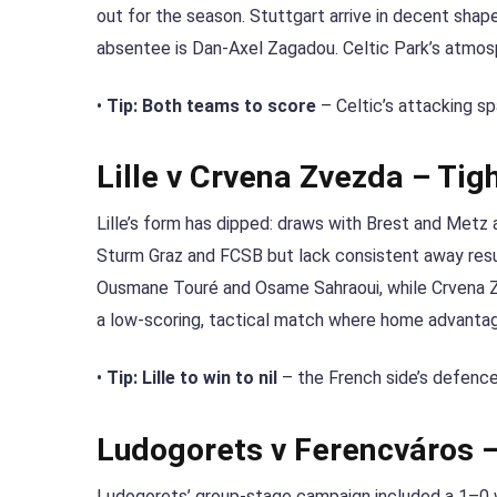
out for the season. Stuttgart arrive in decent shape
absentee is Dan‑Axel Zagadou. Celtic Park’s atmosp
•
Tip:
Both teams to score
– Celtic’s attacking sp
Lille v Crvena Zvezda – Tigh
Lille’s form has dipped: draws with Brest and Metz
Sturm Graz and FCSB but lack consistent away result
Ousmane Touré and Osame Sahraoui, while Crvena Zv
a low‑scoring, tactical match where home advantag
•
Tip:
Lille to win to nil
– the French side’s defence
Ludogorets v Ferencváros 
Ludogorets’ group‑stage campaign included a 1–0 