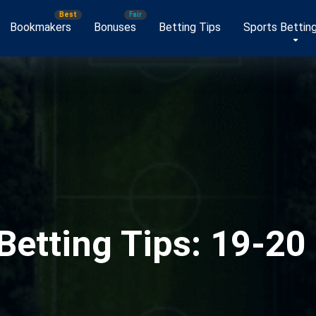
Bookmakers
Bonuses
Betting Tips
Sports Bettin
Betting Tips: 19-20