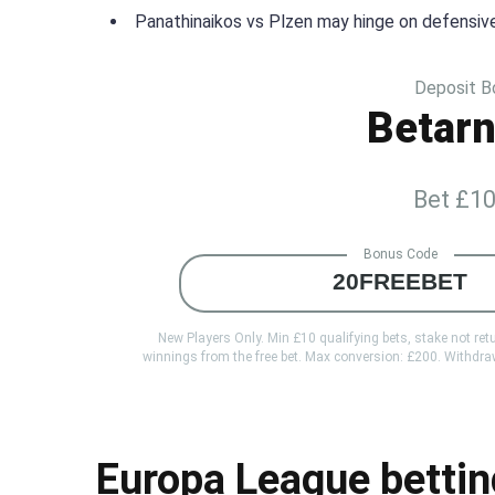
Panathinaikos vs Plzen may hinge on defensive
Deposit B
Betarn
Bet £10
Bonus Code
20FREEBET
New Players Only. Min £10 qualifying bets, stake not retu
winnings from the free bet. Max conversion: £200. Withdrawa
Europa League betti