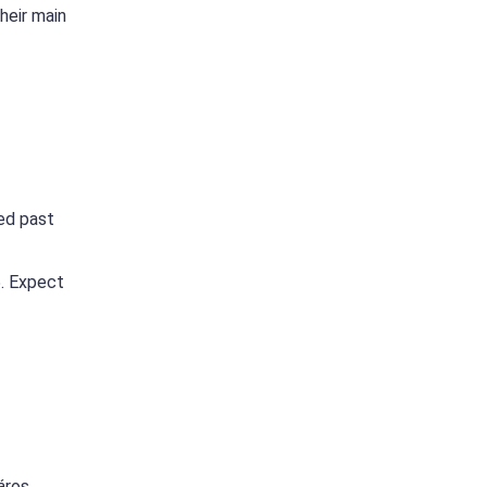
heir main
ed past
5. Expect
áros