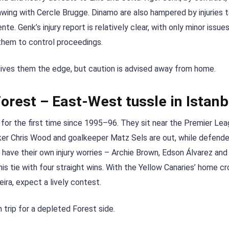
wing with Cercle Brugge. Dinamo are also hampered by injuries 
e. Genk’s injury report is relatively clear, with only minor issue
them to control proceedings.
gives them the edge, but caution is advised away from home.
rest – East‑West tussle in Istanb
for the first time since 1995–96. They sit near the Premier Le
ker Chris Wood and goalkeeper Matz Sels are out, while defende
have their own injury worries – Archie Brown, Edson Álvarez and
his tie with four straight wins. With the Yellow Canaries’ home c
ira, expect a lively contest.
h trip for a depleted Forest side.