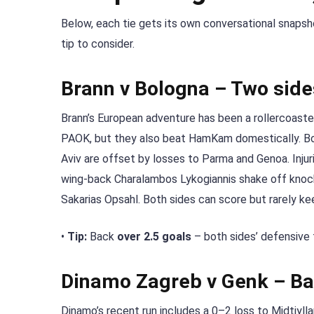
Below, each tie gets its own conversational snapshot
tip to consider.
Brann v Bologna – Two sides
Brann’s European adventure has been a rollercoaste
PAOK, but they also beat HamKam domestically. Bol
Aviv are offset by losses to Parma and Genoa. Inj
wing‑back Charalambos Lykogiannis shake off knocks
Sakarias Opsahl. Both sides can score but rarely ke
•
Tip:
Back
over 2.5 goals
– both sides’ defensive 
Dinamo Zagreb v Genk – Bat
Dinamo’s recent run includes a 0–2 loss to Midtjyll