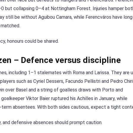
–0 but collapsing 0–4 at Nottingham Forest. Injuries hamper bot
y still be without Aguibou Camara, while Ferencváros have lon
y matched.
cy, honours could be shared.
zen – Defence versus discipline
ames, including 1–1 stalemates with Roma and Larissa. They are
layers such as Cyriel Dessers, Facundo Pellistri and Pedro Chiri
win over Basel and a string of goalless draws with Porto and
: goalkeeper Viktor Baier ruptured his Achilles in January, while
‑term absentees. With both sides cautious, expect a tight cont
y, and defensive absences should prompt caution.