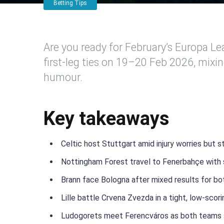
Betting Tips
Are you ready for February’s Europa Le
first‑leg ties on 19–20 Feb 2026, mixing
humour.
Key takeaways
Celtic host Stuttgart amid injury worries but
Nottingham Forest travel to Fenerbahçe with s
Brann face Bologna after mixed results for bo
Lille battle Crvena Zvezda in a tight, low‑scor
Ludogorets meet Ferencváros as both teams 