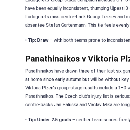
have been equally inconsistent, thumping Újpesti 3
Ludogorets miss centre‑back Georgi Terziev and ma
absentee Stefan Gartenmann. This tie feels evenl
•
Tip:
Draw
– with both teams prone to inconsisten
Panathinaikos v Viktoria Pl
Panathinaikos have drawn three of their last six g
at home since early autumn but will be without key p
Viktoria Plzen’s group‑stage results include a 1–0 
Panathinaikos. The Czech club’s injury list is serious
centre‑backs Jan Paluska and Vaclav Mika are long
•
Tip:
Under 2.5 goals
– neither team scores freel