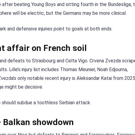
 after beating Young Boys and sitting fourth in the Bundesliga; t
here will be electric, but the Germans may be more clinical.
ark and defensive injuries point to goals at both ends.
t affair on French soil
 and defeats to Strasbourg and Celta Vigo. Crvena Zvezda scrap
s. Lille’s injury list includes Thomas Meunier, Noah Edjouma,
ezda’s only notable recent injury is Aleksandar Katai from 202
e might be decisive.
 should subdue a toothless Serbian attack.
– Balkan showdown
win over Nice but defeats to Rangers and Ferencváros. Ferencv