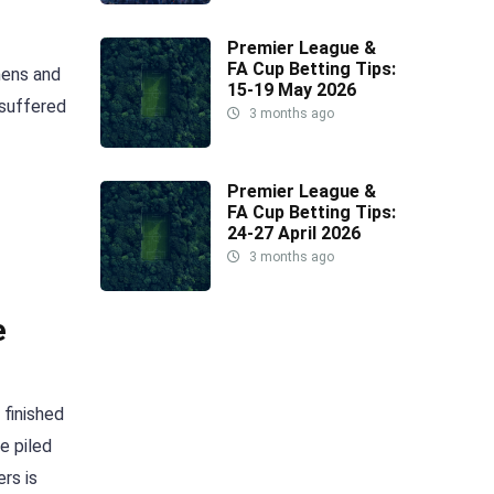
Premier League &
FA Cup Betting Tips:
hens and
15-19 May 2026
 suffered
3 months ago
Premier League &
FA Cup Betting Tips:
24-27 April 2026
3 months ago
e
 finished
e piled
rs is