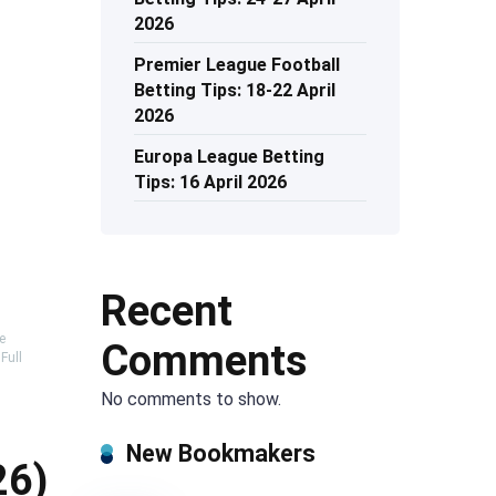
2026
Premier League Football
Betting Tips: 18-22 April
2026
Europa League Betting
Tips: 16 April 2026
Recent
e
Comments
Full
No comments to show.
New Bookmakers
26)