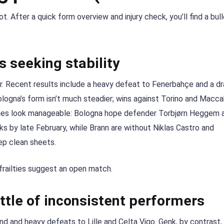
. After a quick form overview and injury check, you’ll find a bul
 seeking stability
r. Recent results include a heavy defeat to Fenerbahçe and a d
ogna’s form isn’t much steadier; wins against Torino and Macca
uries look manageable: Bologna hope defender Torbjørn Heggem 
 by late February, while Brann are without Niklas Castro and
ep clean sheets.
frailties suggest an open match.
tle of inconsistent performers
and and heavy defeats to Lille and Celta Vigo. Genk, by contrast,