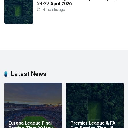
24-27 April 2026
4 months ago
Latest News
Europa League Final
Premier League & FA