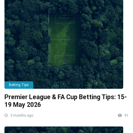
Betting Tips
Premier League & FA Cup Betting Tips: 15-
19 May 2026
3 months ago
91