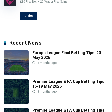
£10 Free Bet + 20 Wager Free Spins
Claim
Recent News
Europa League Final Betting Tips: 20
May 2026
3 months ago
Premier League & FA Cup Betting Tips:
15-19 May 2026
3 months ago
Premier League & FA Cup Betting Tips: