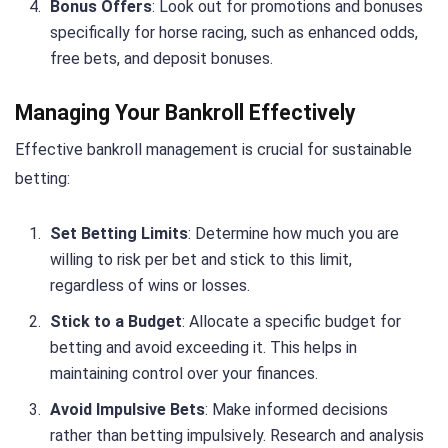
Bonus Offers
: Look out for promotions and bonuses
specifically for horse racing, such as enhanced odds,
free bets, and deposit bonuses.
Managing Your Bankroll Effectively
Effective bankroll management is crucial for sustainable
betting:
Set Betting Limits
: Determine how much you are
willing to risk per bet and stick to this limit,
regardless of wins or losses.
Stick to a Budget
: Allocate a specific budget for
betting and avoid exceeding it. This helps in
maintaining control over your finances.
Avoid Impulsive Bets
: Make informed decisions
rather than betting impulsively. Research and analysis