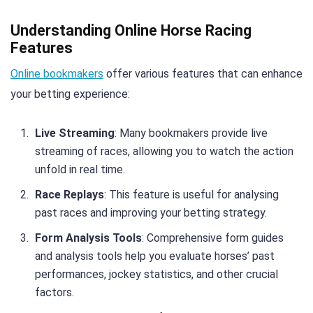
Understanding Online Horse Racing
Features
Online bookmakers
offer various features that can enhance
your betting experience:
Live Streaming
: Many bookmakers provide live
streaming of races, allowing you to watch the action
unfold in real time.
Race Replays
: This feature is useful for analysing
past races and improving your betting strategy.
Form Analysis Tools
: Comprehensive form guides
and analysis tools help you evaluate horses’ past
performances, jockey statistics, and other crucial
factors.