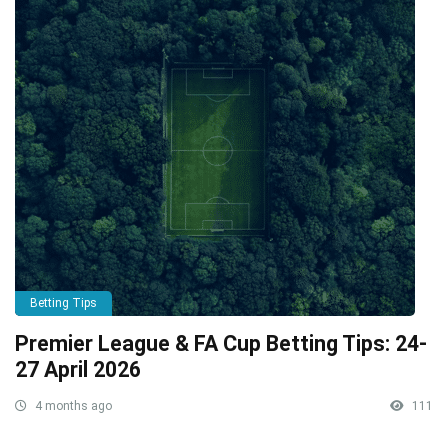
Betting Tips
Premier League & FA Cup Betting Tips: 24-
27 April 2026
4 months ago
111