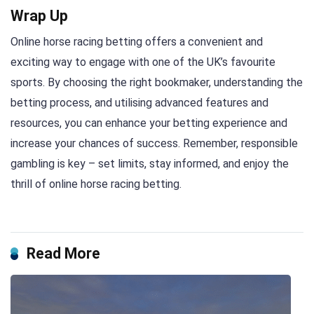
Wrap Up
Online horse racing betting offers a convenient and
exciting way to engage with one of the UK’s favourite
sports. By choosing the right bookmaker, understanding the
betting process, and utilising advanced features and
resources, you can enhance your betting experience and
increase your chances of success. Remember, responsible
gambling is key – set limits, stay informed, and enjoy the
thrill of online horse racing betting.
Read More