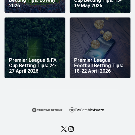
Betting Tips: 20 May
Cup Betting Tips: 15-
2026
19 May 2026
Premier League & FA
Premier League
Cup Betting Tips: 24-
Football Betting Tips:
27 April 2026
18-22 April 2026
X
Instagram