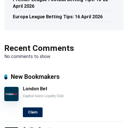
April 2026
Europa League Betting Tips: 16 April 2026
Recent Comments
No comments to show.
New Bookmakers
London Bet
Capital Gains Loyalty Club
Claim