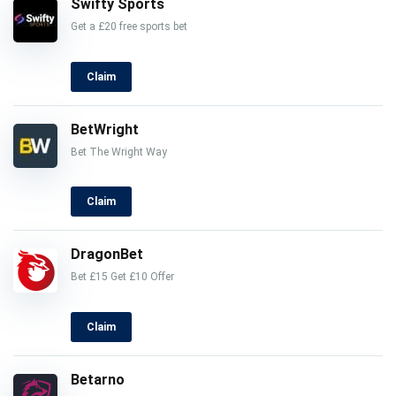
Swifty Sports
Get a £20 free sports bet
Claim
BetWright
Bet The Wright Way
Claim
DragonBet
Bet £15 Get £10 Offer
Claim
Betarno