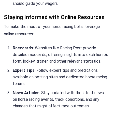
should guide your wagers.
Staying Informed with Online Resources
To make the most of your horse racing bets, leverage
online resources:
Racecards
: Websites like Racing Post provide
detailed racecards, offering insights into each horse’s
form, jockey, trainer, and other relevant statistics.
Expert Tips
: Follow expert tips and predictions
available on betting sites and dedicated horse racing
forums.
News Articles
: Stay updated with the latest news
on horse racing events, track conditions, and any
changes that might affect race outcomes.