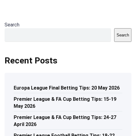
Search
Search
Recent Posts
Europa League Final Betting Tips: 20 May 2026
Premier League & FA Cup Betting Tips: 15-19
May 2026
Premier League & FA Cup Betting Tips: 24-27
April 2026
Premier League Football Betting Tips: 18-22