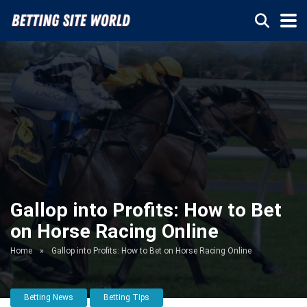
Gallop into Profits: How to Bet
on Horse Racing Online
Home
»
Gallop into Profits: How to Bet on Horse Racing Online
Betting News
Betting Tips