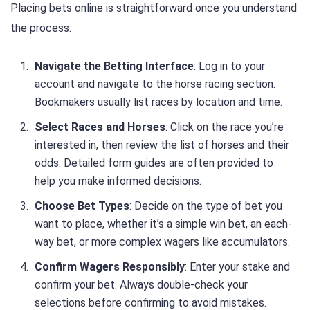
Placing bets online is straightforward once you understand
the process:
Navigate the Betting Interface
: Log in to your
account and navigate to the horse racing section.
Bookmakers usually list races by location and time.
Select Races and Horses
: Click on the race you’re
interested in, then review the list of horses and their
odds. Detailed form guides are often provided to
help you make informed decisions.
Choose Bet Types
: Decide on the type of bet you
want to place, whether it’s a simple win bet, an each-
way bet, or more complex wagers like accumulators.
Confirm Wagers Responsibly
: Enter your stake and
confirm your bet. Always double-check your
selections before confirming to avoid mistakes.