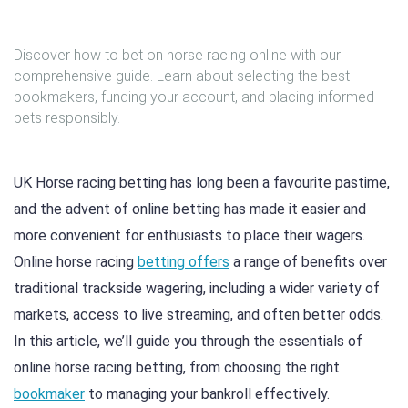
Discover how to bet on horse racing online with our
comprehensive guide. Learn about selecting the best
bookmakers, funding your account, and placing informed
bets responsibly.
UK Horse racing betting has long been a favourite pastime,
and the advent of online betting has made it easier and
more convenient for enthusiasts to place their wagers.
Online horse racing
betting offers
a range of benefits over
traditional trackside wagering, including a wider variety of
markets, access to live streaming, and often better odds.
In this article, we’ll guide you through the essentials of
online horse racing betting, from choosing the right
bookmaker
to managing your bankroll effectively.