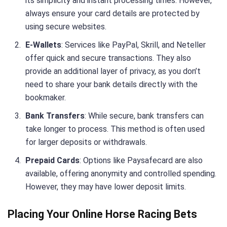
its simplicity and instant processing times. However,
always ensure your card details are protected by
using secure websites.
E-Wallets
: Services like PayPal, Skrill, and Neteller
offer quick and secure transactions. They also
provide an additional layer of privacy, as you don’t
need to share your bank details directly with the
bookmaker.
Bank Transfers
: While secure, bank transfers can
take longer to process. This method is often used
for larger deposits or withdrawals.
Prepaid Cards
: Options like Paysafecard are also
available, offering anonymity and controlled spending.
However, they may have lower deposit limits.
Placing Your Online Horse Racing Bets