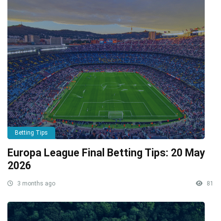
Betting Tips
Europa League Final Betting Tips: 20 May
2026
3 months ago
81