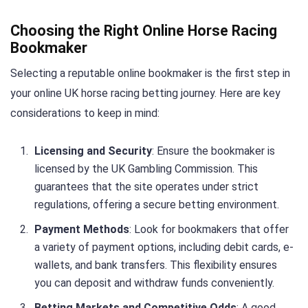
Choosing the Right Online Horse Racing
Bookmaker
Selecting a reputable online bookmaker is the first step in
your online UK horse racing betting journey. Here are key
considerations to keep in mind:
Licensing and Security
: Ensure the bookmaker is
licensed by the UK Gambling Commission. This
guarantees that the site operates under strict
regulations, offering a secure betting environment.
Payment Methods
: Look for bookmakers that offer
a variety of payment options, including debit cards, e-
wallets, and bank transfers. This flexibility ensures
you can deposit and withdraw funds conveniently.
Betting Markets and Competitive Odds
: A good