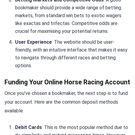
bookmaker should provide a wide range of betting
markets, from standard win bets to exotic wagers
like exactas and trifectas. Competitive odds are
crucial for maximising your potential returns.
User Experience
: The website should be user-
friendly, with an intuitive interface that makes it easy
to navigate through different races and betting
options.
Funding Your Online Horse Racing Account
Once you’ve chosen a bookmaker, the next step is to fund
your account. Here are the common deposit methods
available:
Debit Cards
: This is the most popular method due to