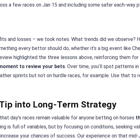
cross a few races on Jan 15 and including some safer each-way p
rofits and losses – we took notes. What trends did we observe? 
mething every bettor should do, whether it’s a big event like C
review highlighted the three lessons above, reinforcing them for
moment to review your bets
. Over time, you’ll spot patterns in
ther sprints but not on hurdle races, for example. Use that to r
 Tip into Long-Term Strategy
 that day’s races remain valuable for anyone betting on horses
t
ing is full of variables, but by focusing on conditions, seeking val
ou increase your chances of success. Our experience on that mid-