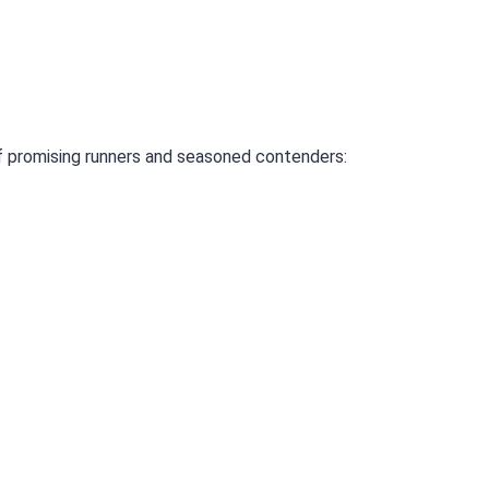
of promising runners and seasoned contenders: