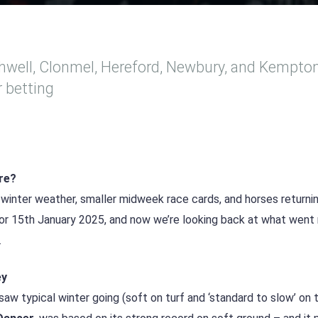
uthwell, Clonmel, Hereford, Newbury, and Kempto
r betting
re?
 winter weather, smaller midweek race cards, and horses returni
for 15th January 2025, and now we’re looking back at what went 
.
ey
aw typical winter going (soft on turf and ‘standard to slow’ on t