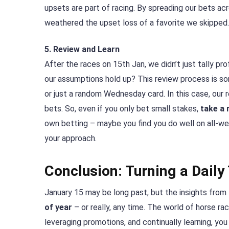
upsets are part of racing. By spreading our bets a
weathered the upset loss of a favorite we skipped.
5. Review and Learn
After the races on 15th Jan, we didn’t just tally p
our assumptions hold up? This review process is so
or just a random Wednesday card. In this case, our 
bets. So, even if you only bet small stakes,
take a 
own betting – maybe you find you do well on all-wea
your approach.
Conclusion: Turning a Daily
January 15 may be long past, but the insights from
of year
– or really, any time. The world of horse rac
leveraging promotions, and continually learning, y