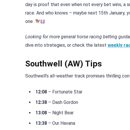
day is proof that even when not every bet wins, a s
race. And who knows – maybe next 15th January, yo
one.
Looking for more general horse racing betting guid
dive into strategies, or check the latest
weekly rac
Southwell (AW) Tips
Southwell’s all-weather track promises thrilling co
12:08
– Fortunate Star
12:38
– Dash Gordon
13:08
– Night Bear
13:38
– Our Havana