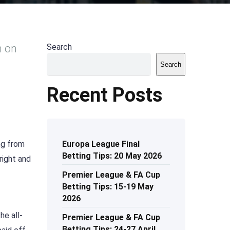
n on
Search
Search
Recent Posts
ng from
Europa League Final
Betting Tips: 20 May 2026
right and
Premier League & FA Cup
Betting Tips: 15-19 May
2026
he all-
Premier League & FA Cup
Betting Tips: 24-27 April