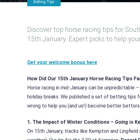
Betting Tips
Discover top horse racing tips for So
15th January. Expert picks to help you
Get your welcome bonus here
How Did Our 15th January Horse Racing Tips Fa
Horse racing in mid-January can be unpredictable –
holiday breaks. We published a set of betting tips 
wrong to help you (and us!) become better bettors
1. The Impact of Winter Conditions –
Going
is K
On 15th January, tracks like Kempton and Lingfield s