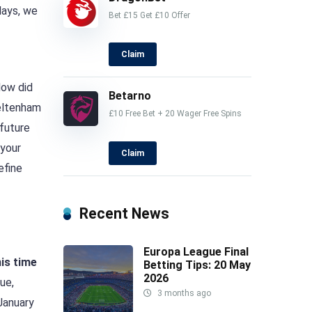
lays, we
Bet £15 Get £10 Offer
Claim
How did
Betarno
heltenham
£10 Free Bet + 20 Wager Free Spins
 future
 your
Claim
efine
Recent News
Europa League Final
his time
Betting Tips: 20 May
2026
ue,
3 months ago
January