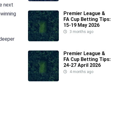
he next
Premier League &
 winning
FA Cup Betting Tips:
15-19 May 2026
3 months ago
 deeper
Premier League &
FA Cup Betting Tips:
24-27 April 2026
4 months ago