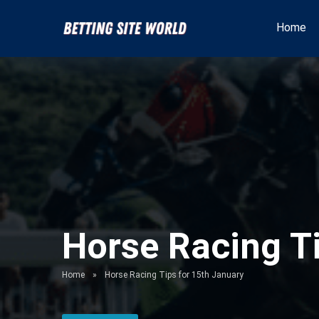
Home
Horse Racing Ti
Home
»
Horse Racing Tips for 15th January