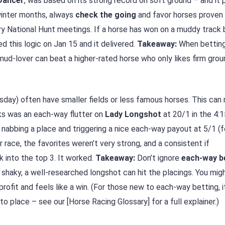
Dancer
, was based on its strong record on soft ground – and it 
winter months, always
check the going
and favor horses proven 
ry National Hunt meetings. If a horse has won on a muddy track b
d this logic on Jan 15 and it delivered.
Takeaway:
When betting
mud-lover can beat a higher-rated horse who only likes firm grou
day) often have smaller fields or less famous horses. This can
cks was an each-way flutter on
Lady Longshot
at 20/1 in the 4:1
d, nabbing a place and triggering a nice each-way payout at 5/1 (f
r race, the favorites weren’t very strong, and a consistent if
 into the top 3. It worked.
Takeaway:
Don’t ignore
each-way b
k shaky, a well-researched longshot can hit the placings. You mig
 profit and feels like a win. (For those new to each-way betting, 
 to place – see our [Horse Racing Glossary] for a full explainer.)