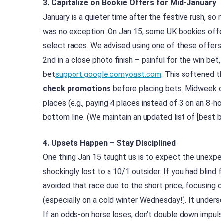
3. Capitalize on Bookie Offers for Mid-January
January is a quieter time after the festive rush, 
was no exception. On Jan 15, some UK bookies off
select races. We advised using one of these offers o
2nd in a close photo finish – painful for the win be
bet
support.google.com
yoast.com
. This softened 
check promotions
before placing bets. Midweek o
places (e.g., paying 4 places instead of 3 on an 8-
bottom line. (We maintain an updated list of [best 
4. Upsets Happen – Stay Disciplined
One thing Jan 15 taught us is to expect the unexpe
shockingly lost to a 10/1 outsider. If you had blind 
avoided that race due to the short price, focusing
(especially on a cold winter Wednesday!). It under
If an odds-on horse loses, don’t double down impuls