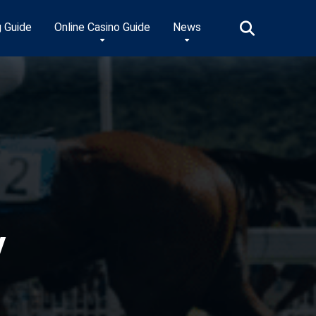
g Guide
Online Casino Guide
News
y