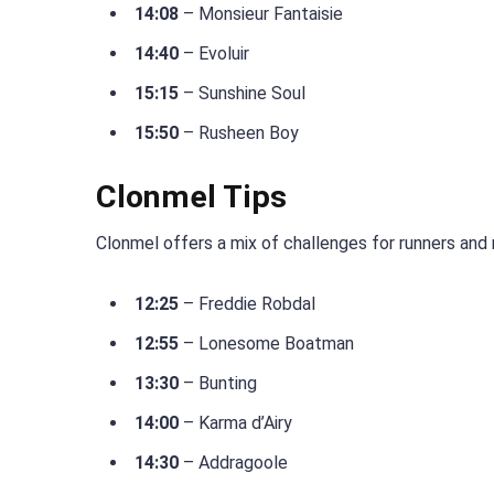
14:08
– Monsieur Fantaisie
14:40
– Evoluir
15:15
– Sunshine Soul
15:50
– Rusheen Boy
Clonmel Tips
Clonmel offers a mix of challenges for runners and 
12:25
– Freddie Robdal
12:55
– Lonesome Boatman
13:30
– Bunting
14:00
– Karma d’Airy
14:30
– Addragoole