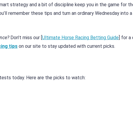
mart strategy and a bit of discipline keep you in the game for t
u’ll remember these tips and turn an ordinary Wednesday into a
ance?
Don’t miss our [
Ultimate Horse Racing Betting Guide
] for a
ing tips
on our site to stay updated with current picks.
ntests today. Here are the picks to watch: