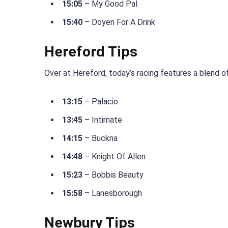
15:05
– My Good Pal
15:40
– Doyen For A Drink
Hereford Tips
Over at Hereford, today’s racing features a blend 
13:15
– Palacio
13:45
– Intimate
14:15
– Buckna
14:48
– Knight Of Allen
15:23
– Bobbis Beauty
15:58
– Lanesborough
Newbury Tips