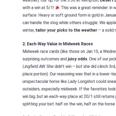
weather). Our tip for the 3:30 at Kempton,
Desert 
with a win at 5/1!
This was a great reminder: in 
surface. Heavy or soft ground form is gold in Janua
can handle the slog while others struggle. We applie
winter,
tailor your picks to the weather
– a solid 
2. Each-Way Value in Midweek Races
Midweek race cards (like those on Jan 15, a Wednes
surprising outcomes and
juicy odds
. One of our pi
Lingfield AW. She didn’t win – but she did clinch 3r
place portion). Our reasoning was that in a lower-tie
unspectacular horse like Lady Longshot could sneak
outsiders, especially midweek. If the favorites loo
win big, but an each-way place at 20/1 still returns
splitting your bet: half on the win, half on the horse