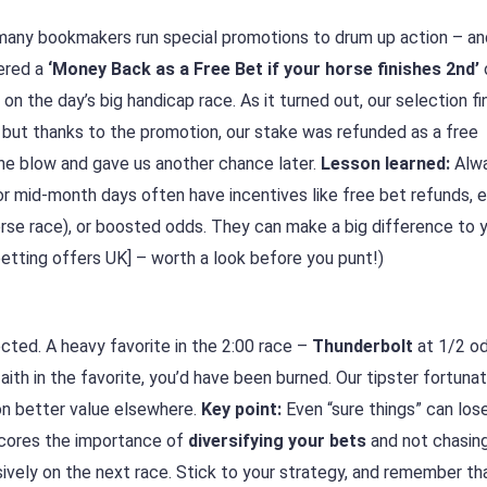
so many bookmakers run special promotions to drum up action – a
ered a
‘Money Back as a Free Bet if your horse finishes 2nd’
n the day’s big handicap race. As it turned out, our selection fi
t, but thanks to the promotion, our stake was refunded as a free
the blow and gave us another chance later.
Lesson learned:
Alw
r mid-month days often have incentives like free bet refunds, e
horse race), or boosted odds. They can make a big difference to 
betting offers UK] – worth a look before you punt!)
cted. A heavy favorite in the 2:00 race –
Thunderbolt
at 1/2 o
faith in the favorite, you’d have been burned. Our tipster fortuna
 on better value elsewhere.
Key point:
Even “sure things” can los
scores the importance of
diversifying your bets
and not chasing
ively on the next race. Stick to your strategy, and remember th