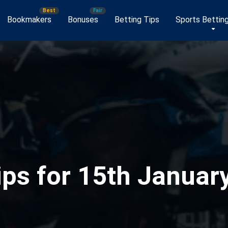
Bookmakers
Bonuses
Betting Tips
Sports Bettin
ps for 15th Januar