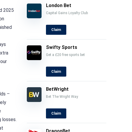
London Bet
nd 2025
Capital Gains Loyalty Club
on
nished
Claim
ays
Swifty Sports
xtra
Get a £20 free sports bet
your
Claim
BetWright
dds –
Bet The Wright Way
tely
e
Claim
 losses.
at
DragonBet