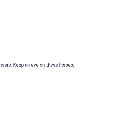
riders. Keep an eye on these horses: