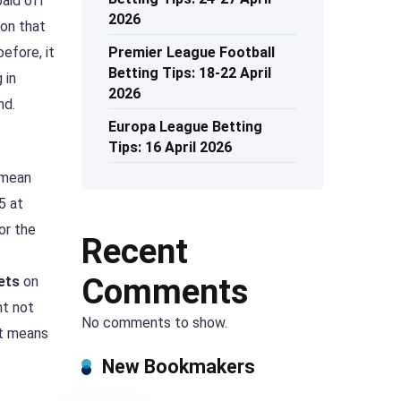
paid off
2026
on that
Premier League Football
efore, it
Betting Tips: 18-22 April
 in
2026
nd.
Europa League Betting
Tips: 16 April 2026
 mean
5 at
or the
Recent
Comments
ets
on
ht not
No comments to show.
it means
New Bookmakers