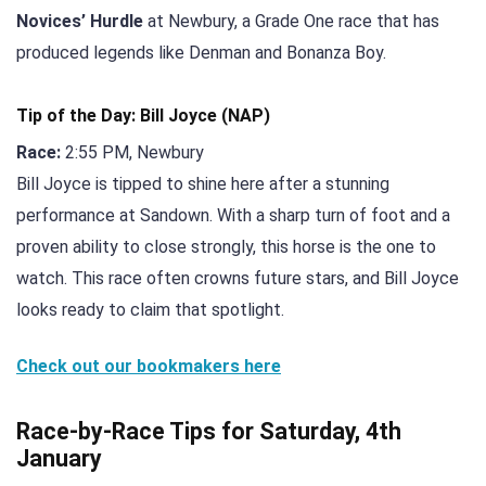
Novices’ Hurdle
at Newbury, a Grade One race that has
produced legends like Denman and Bonanza Boy.
Tip of the Day: Bill Joyce (NAP)
Race:
2:55 PM, Newbury
Bill Joyce is tipped to shine here after a stunning
performance at Sandown. With a sharp turn of foot and a
proven ability to close strongly, this horse is the one to
watch. This race often crowns future stars, and Bill Joyce
looks ready to claim that spotlight.
Check out our bookmakers here
Race-by-Race Tips for Saturday, 4th
January