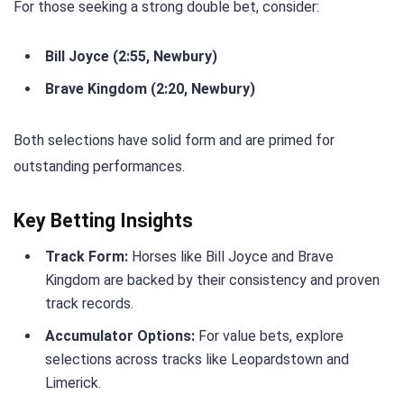
For those seeking a strong double bet, consider:
Bill Joyce (2:55, Newbury)
Brave Kingdom (2:20, Newbury)
Both selections have solid form and are primed for
outstanding performances.
Key Betting Insights
Track Form:
Horses like Bill Joyce and Brave
Kingdom are backed by their consistency and proven
track records.
Accumulator Options:
For value bets, explore
selections across tracks like Leopardstown and
Limerick.