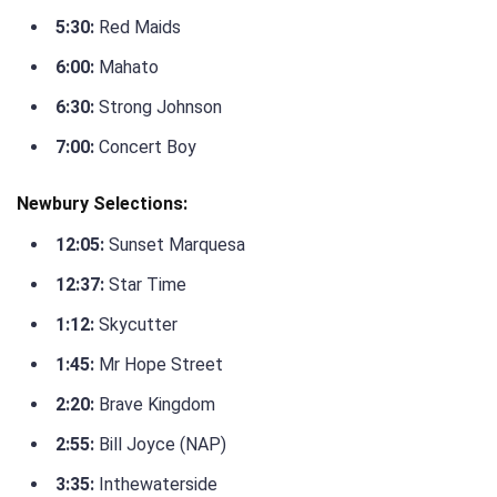
5:30:
Red Maids
6:00:
Mahato
6:30:
Strong Johnson
7:00:
Concert Boy
Newbury Selections:
12:05:
Sunset Marquesa
12:37:
Star Time
1:12:
Skycutter
1:45:
Mr Hope Street
2:20:
Brave Kingdom
2:55:
Bill Joyce (NAP)
3:35:
Inthewaterside