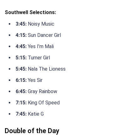
Southwell Selections:
3:45:
Noisy Music
4:15:
Sun Dancer Girl
4:45:
Yes I’m Mali
5:15:
Turner Girl
5:45:
Nala The Lioness
6:15:
Yes Sir
6:45:
Gray Rainbow
7:15:
King Of Speed
7:45:
Katie G
Double of the Day