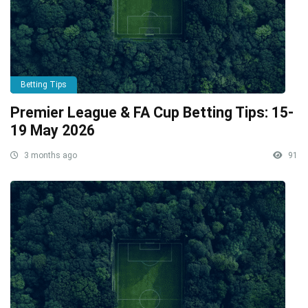
Betting Tips
Premier League & FA Cup Betting Tips: 15-
19 May 2026
3 months ago
91