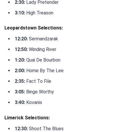
2:30:
Lady Pretender
3:10:
High Treason
Leopardstown Selections:
12:20:
Sermandzarak
12:50:
Winding River
1:20:
Quai De Bourbon
2:00:
Home By The Lee
2:35:
Fact To File
3:05:
Binge Worthy
3:40:
Kovanis
Limerick Selections:
12:30:
Shoot The Blues