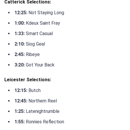
Catterick Selections:
12:25:
Not Staying Long
1:00:
Kdeux Saint Fray
1:33:
Smart Casual
2:10:
Siog Geal
2:45:
Ribeye
3:20:
Got Your Back
Leicester Selections:
12:15:
Butch
12:45:
Northern Reel
1:25:
Latenightrumble
1:55:
Ronnies Reflection