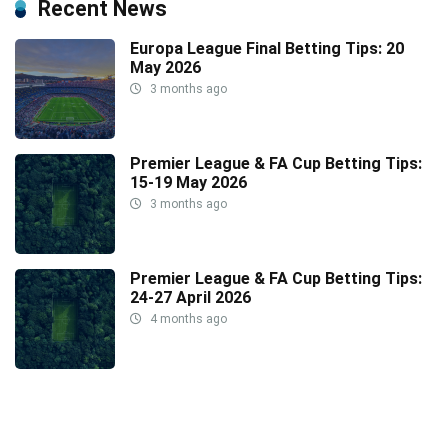
Recent News
Europa League Final Betting Tips: 20
May 2026
3 months ago
Premier League & FA Cup Betting Tips:
15-19 May 2026
3 months ago
Premier League & FA Cup Betting Tips:
24-27 April 2026
4 months ago