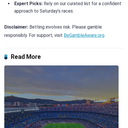
Expert Picks:
Rely on our curated list for a confident
approach to Saturday’s races.
Disclaimer:
Betting involves risk. Please gamble
responsibly. For support, visit
BeGambleAware.org
.
Read More