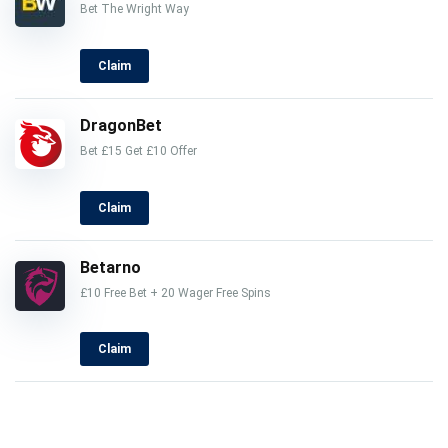
Bet The Wright Way
Claim
DragonBet
Bet £15 Get £10 Offer
Claim
Betarno
£10 Free Bet + 20 Wager Free Spins
Claim