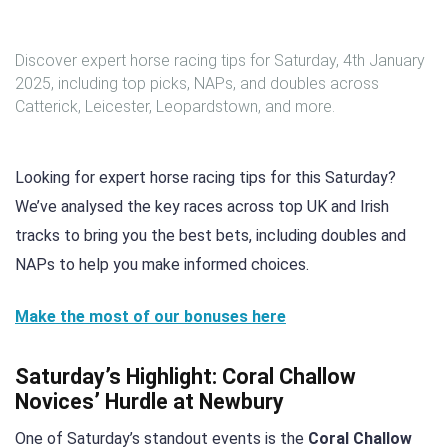
Discover expert horse racing tips for Saturday, 4th January
2025, including top picks, NAPs, and doubles across
Catterick, Leicester, Leopardstown, and more.
Looking for expert horse racing tips for this Saturday?
We’ve analysed the key races across top UK and Irish
tracks to bring you the best bets, including doubles and
NAPs to help you make informed choices.
Make the most of our bonuses here
Saturday’s Highlight: Coral Challow
Novices’ Hurdle at Newbury
One of Saturday’s standout events is the
Coral Challow