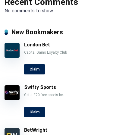
Recent Comments
No comments to show.
New Bookmakers
London Bet
Capital Gains Loyalty Club
Claim
Swifty Sports
Get a £20 free sports bet
Claim
BetWright