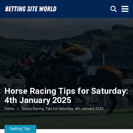
Horse Racing Tips for Saturday:
4th January 2025
Home
»
Horse Racing Tips for Saturday: 4th January 2025
Betting Tips