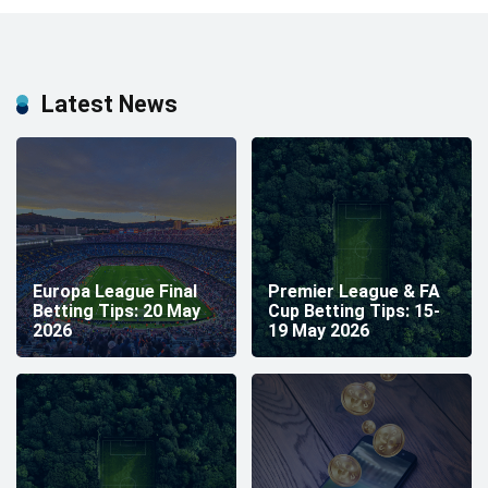
Latest News
Europa League Final
Premier League & FA
Betting Tips: 20 May
Cup Betting Tips: 15-
2026
19 May 2026