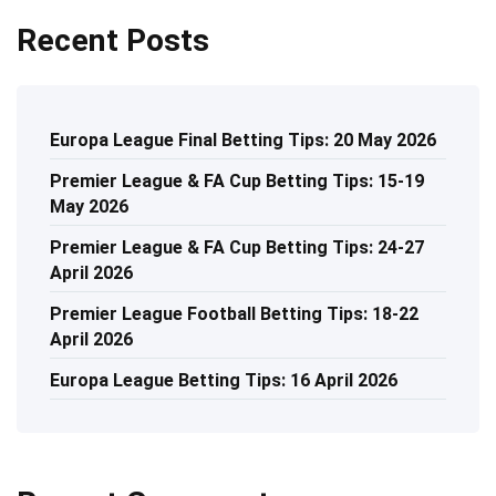
Recent Posts
Europa League Final Betting Tips: 20 May 2026
Premier League & FA Cup Betting Tips: 15-19
May 2026
Premier League & FA Cup Betting Tips: 24-27
April 2026
Premier League Football Betting Tips: 18-22
April 2026
Europa League Betting Tips: 16 April 2026