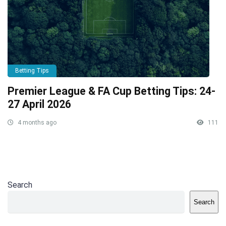
Betting Tips
Premier League & FA Cup Betting Tips: 24-
27 April 2026
4 months ago
111
Search
Search