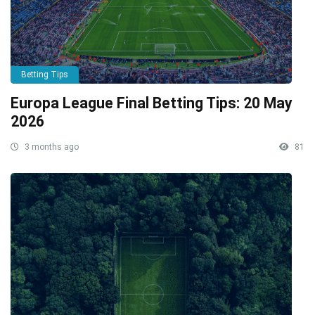
Betting Tips
Europa League Final Betting Tips: 20 May
2026
3 months ago
81