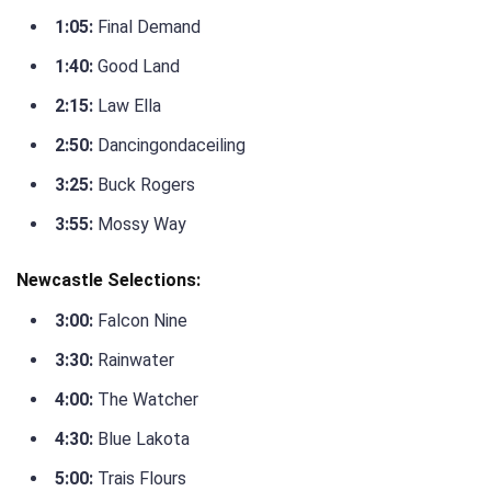
1:05:
Final Demand
1:40:
Good Land
2:15:
Law Ella
2:50:
Dancingondaceiling
3:25:
Buck Rogers
3:55:
Mossy Way
Newcastle Selections:
3:00:
Falcon Nine
3:30:
Rainwater
4:00:
The Watcher
4:30:
Blue Lakota
5:00:
Trais Flours