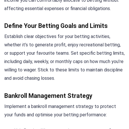
income you can comfortably allocate to betting without
affecting essential expenses or financial obligations.
Define Your Betting Goals and Limits
Establish clear objectives for your betting activities,
whether it’s to generate profit, enjoy recreational betting,
or support your favourite teams. Set specific betting limits,
including daily, weekly, or monthly caps on how much you’re
willing to wager. Stick to these limits to maintain discipline
and avoid chasing losses.
Bankroll Management Strategy
Implement a bankroll management strategy to protect
your funds and optimise your betting performance: