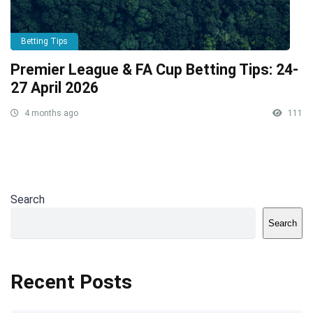
Betting Tips
Premier League & FA Cup Betting Tips: 24-
27 April 2026
4 months ago
111
Search
Search
Recent Posts