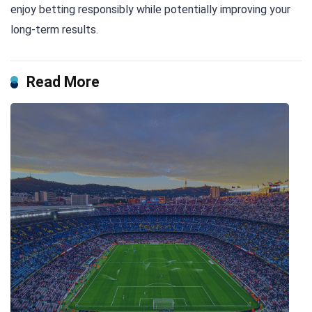
enjoy betting responsibly while potentially improving your
long-term results.
Read More