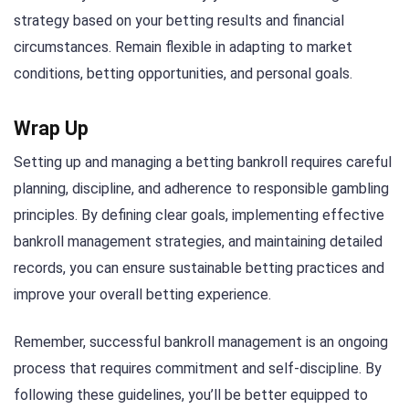
strategy based on your betting results and financial
circumstances. Remain flexible in adapting to market
conditions, betting opportunities, and personal goals.
Wrap Up
Setting up and managing a betting bankroll requires careful
planning, discipline, and adherence to responsible gambling
principles. By defining clear goals, implementing effective
bankroll management strategies, and maintaining detailed
records, you can ensure sustainable betting practices and
improve your overall betting experience.
Remember, successful bankroll management is an ongoing
process that requires commitment and self-discipline. By
following these guidelines, you’ll be better equipped to