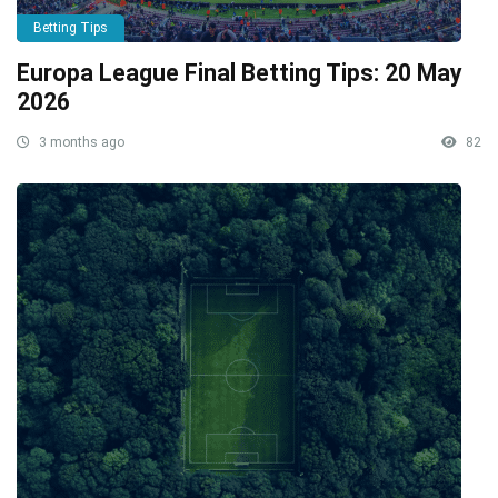
Betting Tips
Europa League Final Betting Tips: 20 May
2026
3 months ago
82