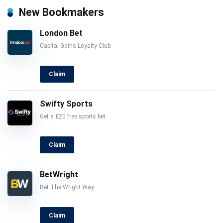
New Bookmakers
London Bet
Capital Gains Loyalty Club
Claim
Swifty Sports
Get a £20 free sports bet
Claim
BetWright
Bet The Wright Way
Claim