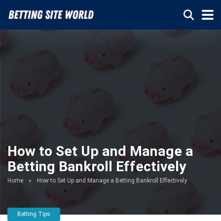
How to Set Up and Manage a
Betting Bankroll Effectively
Home
»
How to Set Up and Manage a Betting Bankroll Effectively
Betting Tips