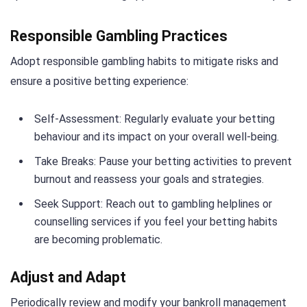
Responsible Gambling Practices
Adopt responsible gambling habits to mitigate risks and
ensure a positive betting experience:
Self-Assessment: Regularly evaluate your betting
behaviour and its impact on your overall well-being.
Take Breaks: Pause your betting activities to prevent
burnout and reassess your goals and strategies.
Seek Support: Reach out to gambling helplines or
counselling services if you feel your betting habits
are becoming problematic.
Adjust and Adapt
Periodically review and modify your bankroll management