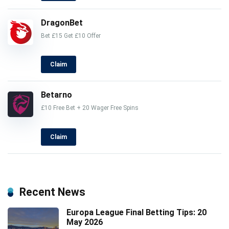
DragonBet
Bet £15 Get £10 Offer
Claim
Betarno
£10 Free Bet + 20 Wager Free Spins
Claim
Recent News
Europa League Final Betting Tips: 20
May 2026