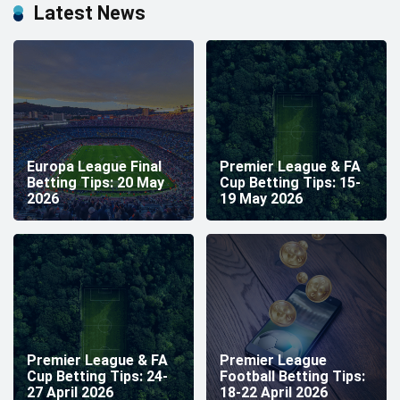
Latest News
Europa League Final
Premier League & FA
Betting Tips: 20 May
Cup Betting Tips: 15-
2026
19 May 2026
Premier League & FA
Premier League
Cup Betting Tips: 24-
Football Betting Tips:
27 April 2026
18-22 April 2026