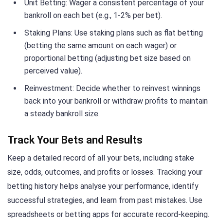
Unit Betting: Wager a consistent percentage of your
bankroll on each bet (e.g., 1-2% per bet).
Staking Plans: Use staking plans such as flat betting
(betting the same amount on each wager) or
proportional betting (adjusting bet size based on
perceived value).
Reinvestment: Decide whether to reinvest winnings
back into your bankroll or withdraw profits to maintain
a steady bankroll size.
Track Your Bets and Results
Keep a detailed record of all your bets, including stake
size, odds, outcomes, and profits or losses. Tracking your
betting history helps analyse your performance, identify
successful strategies, and learn from past mistakes. Use
spreadsheets or betting apps for accurate record-keeping.