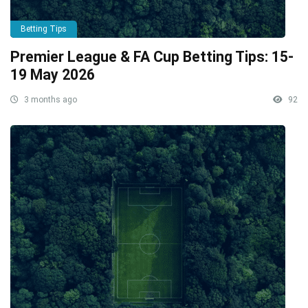
Betting Tips
Premier League & FA Cup Betting Tips: 15-
19 May 2026
3 months ago
92