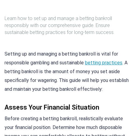
Learn how to set up and manage a betting bankroll
responsibly with our comprehensive guide. Ensure
sustainable betting practices for long-term success.
Setting up and managing a betting bankroll is vital for
responsible gambling and sustainable
betting practices
. A
betting bankroll is the amount of money you set aside
specifically for wagering. This guide will help you establish
and maintain your betting bankroll effectively:
Assess Your Financial Situation
Before creating a betting bankroll, realistically evaluate
your financial position. Determine how much disposable