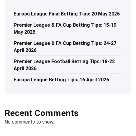
Europa League Final Betting Tips: 20 May 2026
Premier League & FA Cup Betting Tips: 15-19
May 2026
Premier League & FA Cup Betting Tips: 24-27
April 2026
Premier League Football Betting Tips: 18-22
April 2026
Europa League Betting Tips: 16 April 2026
Recent Comments
No comments to show.