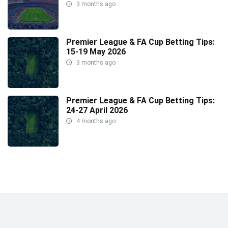
3 months ago
Premier League & FA Cup Betting Tips:
15-19 May 2026
3 months ago
Premier League & FA Cup Betting Tips:
24-27 April 2026
4 months ago