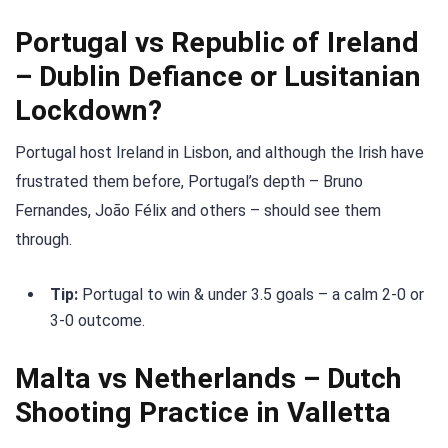
Portugal vs Republic of Ireland
– Dublin Defiance or Lusitanian
Lockdown?
Portugal host Ireland in Lisbon, and although the Irish have
frustrated them before, Portugal’s depth – Bruno
Fernandes, João Félix and others – should see them
through.
Tip:
Portugal to win & under 3.5 goals – a calm 2-0 or
3-0 outcome.
Malta vs Netherlands – Dutch
Shooting Practice in Valletta