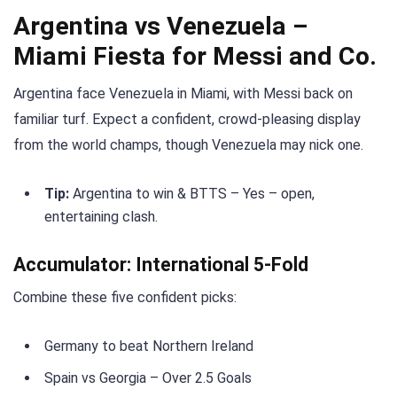
Argentina vs Venezuela –
Miami Fiesta for Messi and Co.
Argentina face Venezuela in Miami, with Messi back on
familiar turf. Expect a confident, crowd-pleasing display
from the world champs, though Venezuela may nick one.
Tip:
Argentina to win & BTTS – Yes – open,
entertaining clash.
Accumulator: International 5-Fold
Combine these five confident picks:
Germany to beat Northern Ireland
Spain vs Georgia – Over 2.5 Goals