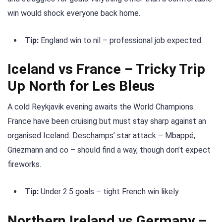
win would shock everyone back home.
Tip:
England win to nil – professional job expected.
Iceland vs France – Tricky Trip
Up North for Les Bleus
A cold Reykjavik evening awaits the World Champions.
France have been cruising but must stay sharp against an
organised Iceland. Deschamps’ star attack – Mbappé,
Griezmann and co – should find a way, though don’t expect
fireworks.
Tip:
Under 2.5 goals – tight French win likely.
Northern Ireland vs Germany –