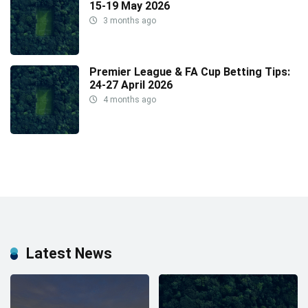
15-19 May 2026
3 months ago
Premier League & FA Cup Betting Tips:
24-27 April 2026
4 months ago
Latest News