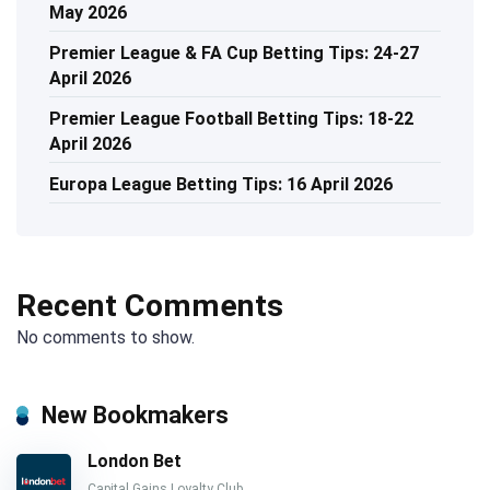
May 2026
Premier League & FA Cup Betting Tips: 24-27
April 2026
Premier League Football Betting Tips: 18-22
April 2026
Europa League Betting Tips: 16 April 2026
Recent Comments
No comments to show.
New Bookmakers
London Bet
Capital Gains Loyalty Club