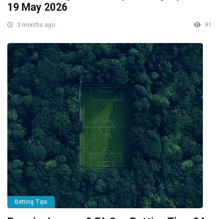
19 May 2026
3 months ago
91
Betting Tips