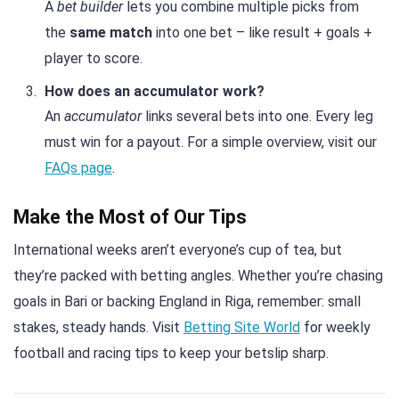
A
bet builder
lets you combine multiple picks from
the
same match
into one bet – like result + goals +
player to score.
How does an accumulator work?
An
accumulator
links several bets into one. Every leg
must win for a payout. For a simple overview, visit our
FAQs page
.
Make the Most of Our Tips
International weeks aren’t everyone’s cup of tea, but
they’re packed with betting angles. Whether you’re chasing
goals in Bari or backing England in Riga, remember: small
stakes, steady hands. Visit
Betting Site World
for weekly
football and racing tips to keep your betslip sharp.