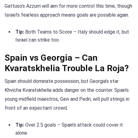
Gattuso’s Azzurri will aim for more control this time, though
Israel’s fearless approach means goals are possible again.
Tip:
Both Teams to Score – Italy should edge it, but
Israel can strike too.
Spain vs Georgia – Can
Kvaratskhelia Trouble La Roja?
Spain should dominate possession, but Georgia’s star
Khvicha Kvaratskhelia adds danger on the counter. Spain’s
young midfield maestros, Gavi and Pedri, will pull strings in
front of an expectant crowd.
Tip:
Over 2.5 goals – Spain’s attack could cover it
alone.