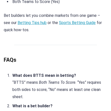
Both Teams to Score (Yes)
Bet builders let you combine markets from one game –
see our
Betting Tips hub
or the
Sports Betting Guide
for
quick how-tos.
FAQs
What does BTTS mean in betting?
“BTTS” means
Both Teams To Score.
“Yes” requires
both sides to score; “No” means at least one clean
sheet.
What is a bet builder?