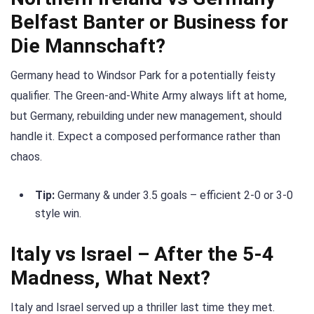
Belfast Banter or Business for
Die Mannschaft?
Germany head to Windsor Park for a potentially feisty
qualifier. The Green-and-White Army always lift at home,
but Germany, rebuilding under new management, should
handle it. Expect a composed performance rather than
chaos.
Tip:
Germany & under 3.5 goals – efficient 2-0 or 3-0
style win.
Italy vs Israel – After the 5-4
Madness, What Next?
Italy and Israel served up a thriller last time they met.