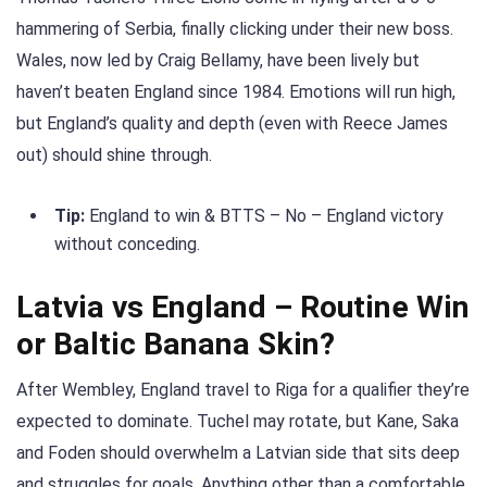
hammering of Serbia, finally clicking under their new boss.
Wales, now led by Craig Bellamy, have been lively but
haven’t beaten England since 1984. Emotions will run high,
but England’s quality and depth (even with Reece James
out) should shine through.
Tip:
England to win & BTTS – No – England victory
without conceding.
Latvia vs England – Routine Win
or Baltic Banana Skin?
After Wembley, England travel to Riga for a qualifier they’re
expected to dominate. Tuchel may rotate, but Kane, Saka
and Foden should overwhelm a Latvian side that sits deep
and struggles for goals. Anything other than a comfortable