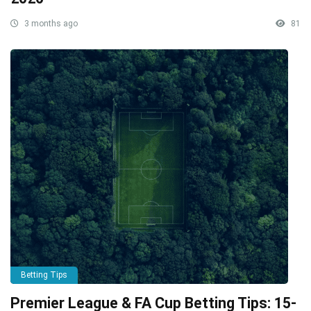
3 months ago
81
Betting Tips
Premier League & FA Cup Betting Tips: 15-