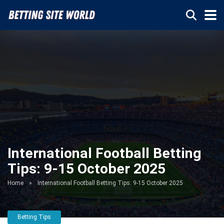
International Football Betting
Tips: 9-15 October 2025
Home
»
International Football Betting Tips: 9-15 October 2025
Betting Tips