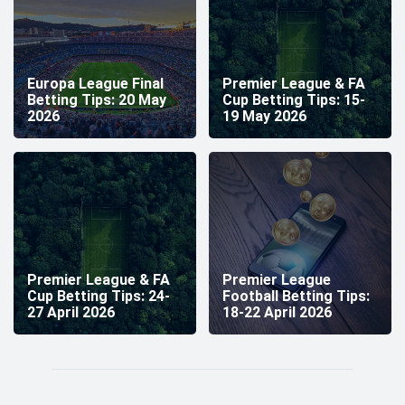
Europa League Final
Premier League & FA
Betting Tips: 20 May
Cup Betting Tips: 15-
2026
19 May 2026
Premier League & FA
Premier League
Cup Betting Tips: 24-
Football Betting Tips:
27 April 2026
18-22 April 2026