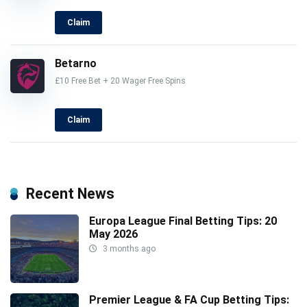
Claim
Betarno
£10 Free Bet + 20 Wager Free Spins
Claim
Recent News
Europa League Final Betting Tips: 20
May 2026
3 months ago
Premier League & FA Cup Betting Tips: