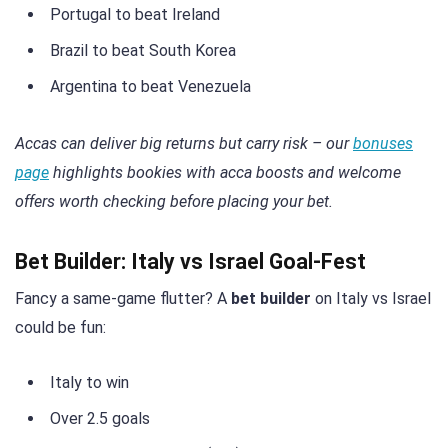
Portugal to beat Ireland
Brazil to beat South Korea
Argentina to beat Venezuela
Accas can deliver big returns but carry risk – our
bonuses
page
highlights bookies with acca boosts and welcome
offers worth checking before placing your bet.
Bet Builder: Italy vs Israel Goal-Fest
Fancy a same-game flutter? A
bet builder
on Italy vs Israel
could be fun:
Italy to win
Over 2.5 goals