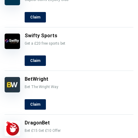
Claim
Swifty Sports
Get a £20 free sports bet
Claim
BetWright
Bet The Wright Way
Claim
DragonBet
Bet £15 Get £10 Offer