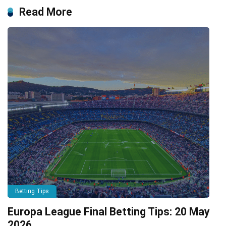
Read More
Betting Tips
Europa League Final Betting Tips: 20 May
2026