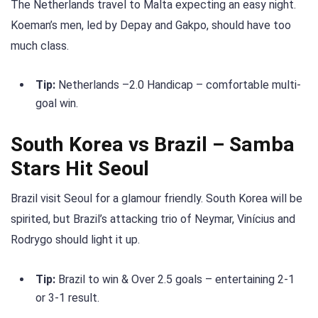
The Netherlands travel to Malta expecting an easy night.
Koeman’s men, led by Depay and Gakpo, should have too
much class.
Tip:
Netherlands –2.0 Handicap – comfortable multi-
goal win.
South Korea vs Brazil – Samba
Stars Hit Seoul
Brazil visit Seoul for a glamour friendly. South Korea will be
spirited, but Brazil’s attacking trio of Neymar, Vinícius and
Rodrygo should light it up.
Tip:
Brazil to win & Over 2.5 goals – entertaining 2-1
or 3-1 result.