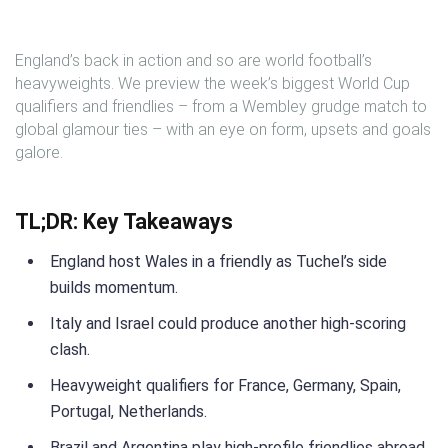
England’s back in action and so are world football’s
heavyweights. We preview the week’s biggest World Cup
qualifiers and friendlies – from a Wembley grudge match to
global glamour ties – with an eye on form, upsets and goals
galore.
TL;DR: Key Takeaways
England host Wales in a friendly as Tuchel’s side
builds momentum.
Italy and Israel could produce another high-scoring
clash.
Heavyweight qualifiers for France, Germany, Spain,
Portugal, Netherlands.
Brazil and Argentina play high-profile friendlies abroad.