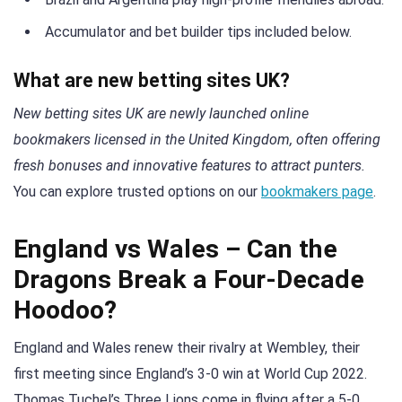
Accumulator and bet builder tips included below.
What are new betting sites UK?
New betting sites UK are newly launched online
bookmakers licensed in the United Kingdom, often offering
fresh bonuses and innovative features to attract punters.
You can explore trusted options on our
bookmakers page
.
England vs Wales – Can the
Dragons Break a Four-Decade
Hoodoo?
England and Wales renew their rivalry at Wembley, their
first meeting since England’s 3-0 win at World Cup 2022.
Thomas Tuchel’s Three Lions come in flying after a 5-0