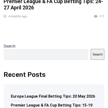
Premier League & FA Cup Betting Tips: 24-
27 April 2026
4 months ago
111
Search
Search
Recent Posts
Europa League Final Betting Tips: 20 May 2026
Premier League & FA Cup Betting Tips: 15-19