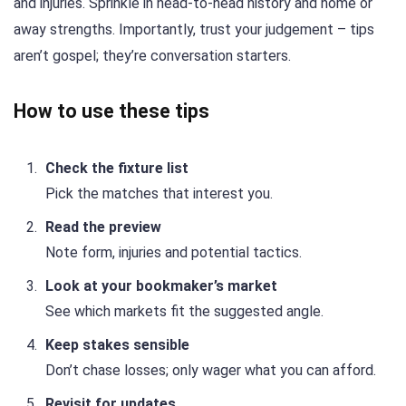
and injuries. Sprinkle in head‑to‑head history and home or
away strengths. Importantly, trust your judgement – tips
aren’t gospel; they’re conversation starters.
How to use these tips
Check the fixture list
Pick the matches that interest you.
Read the preview
Note form, injuries and potential tactics.
Look at your bookmaker’s market
See which markets fit the suggested angle.
Keep stakes sensible
Don’t chase losses; only wager what you can afford.
Revisit for updates