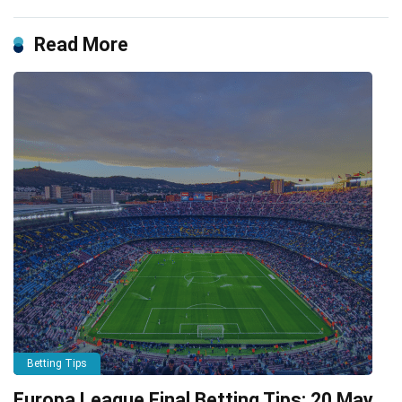
Read More
Betting Tips
Europa League Final Betting Tips: 20 May