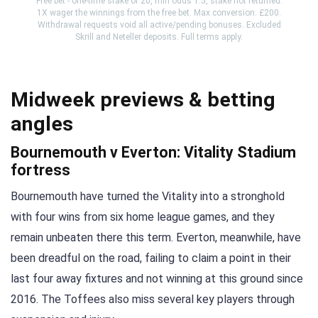
Free bet - one-time stake of 20, min odds 1.5, stake not returned.
1X wager the winnings from the free bet. Max conversion: £200.
Withdrawal requests void all active/pending bonuses. Excluded
Skrill and Neteller deposits. Full terms apply.
Midweek previews & betting
angles
Bournemouth v Everton: Vitality Stadium
fortress
Bournemouth have turned the Vitality into a stronghold
with four wins from six home league games, and they
remain unbeaten there this term. Everton, meanwhile, have
been dreadful on the road, failing to claim a point in their
last four away fixtures and not winning at this ground since
2016. The Toffees also miss several key players through