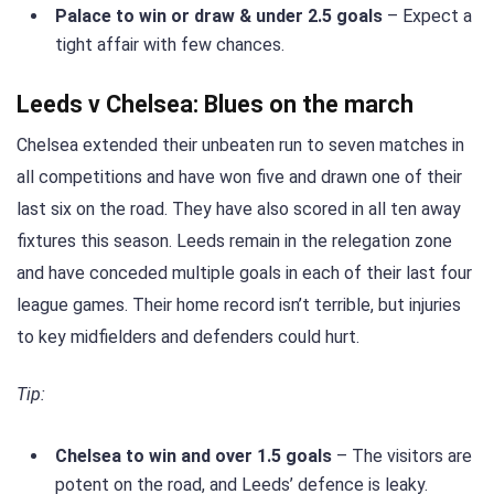
Palace to win or draw & under 2.5 goals
– Expect a
tight affair with few chances.
Leeds v Chelsea: Blues on the march
Chelsea extended their unbeaten run to seven matches in
all competitions and have won five and drawn one of their
last six on the road. They have also scored in all ten away
fixtures this season. Leeds remain in the relegation zone
and have conceded multiple goals in each of their last four
league games. Their home record isn’t terrible, but injuries
to key midfielders and defenders could hurt.
Tip:
Chelsea to win and over 1.5 goals
– The visitors are
potent on the road, and Leeds’ defence is leaky.