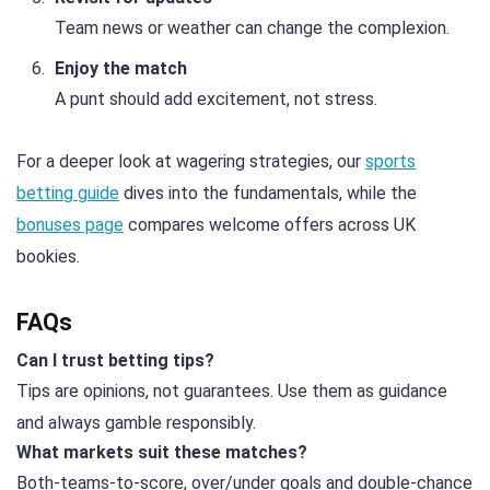
Team news or weather can change the complexion.
Enjoy the match
A punt should add excitement, not stress.
For a deeper look at wagering strategies, our
sports
betting guide
dives into the fundamentals, while the
bonuses page
compares welcome offers across UK
bookies.
FAQs
Can I trust betting tips?
Tips are opinions, not guarantees. Use them as guidance
and always gamble responsibly.
What markets suit these matches?
Both‑teams‑to‑score, over/under goals and double‑chance