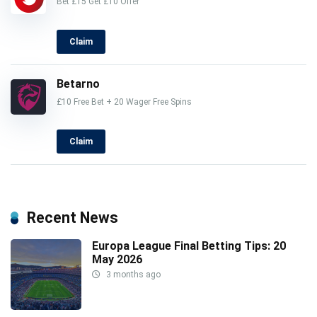
Bet £15 Get £10 Offer
Claim
Betarno
£10 Free Bet + 20 Wager Free Spins
Claim
Recent News
Europa League Final Betting Tips: 20
May 2026
3 months ago