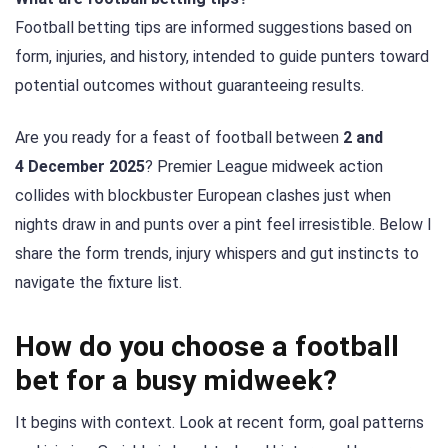
Football betting tips are informed suggestions based on
form, injuries, and history, intended to guide punters toward
potential outcomes without guaranteeing results.
Are you ready for a feast of football between
2 and
4 December 2025
? Premier League midweek action
collides with blockbuster European clashes just when
nights draw in and punts over a pint feel irresistible. Below I
share the form trends, injury whispers and gut instincts to
navigate the fixture list.
How do you choose a football
bet for a busy midweek?
It begins with context. Look at recent form, goal patterns