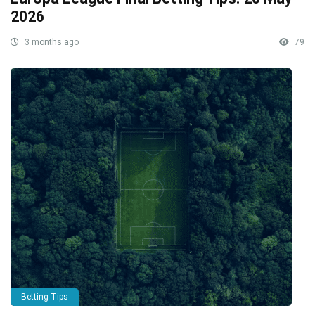
2026
3 months ago
79
Betting Tips