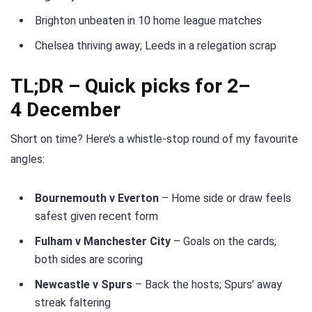
Brighton unbeaten in 10 home league matches
Chelsea thriving away; Leeds in a relegation scrap
TL;DR – Quick picks for 2–
4 December
Short on time? Here’s a whistle‑stop round of my favourite
angles:
Bournemouth v Everton
– Home side or draw feels
safest given recent form
Fulham v Manchester City
– Goals on the cards;
both sides are scoring
Newcastle v Spurs
– Back the hosts; Spurs’ away
streak faltering