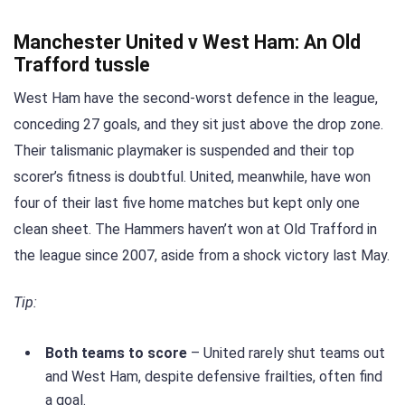
Manchester United v West Ham: An Old
Trafford tussle
West Ham have the second‑worst defence in the league,
conceding 27 goals, and they sit just above the drop zone.
Their talismanic playmaker is suspended and their top
scorer’s fitness is doubtful. United, meanwhile, have won
four of their last five home matches but kept only one
clean sheet. The Hammers haven’t won at Old Trafford in
the league since 2007, aside from a shock victory last May.
Tip:
Both teams to score
– United rarely shut teams out
and West Ham, despite defensive frailties, often find
a goal.