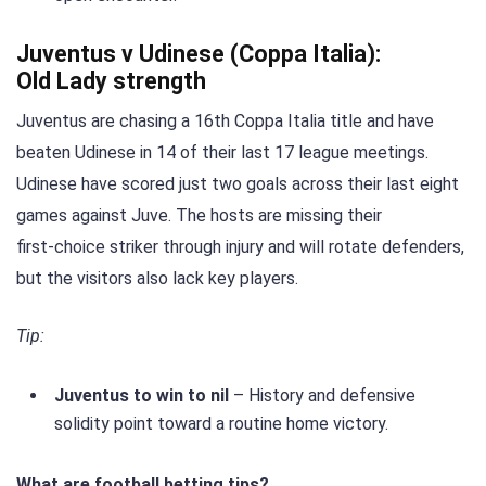
Juventus v Udinese (Coppa Italia):
Old Lady strength
Juventus are chasing a 16th Coppa Italia title and have
beaten Udinese in 14 of their last 17 league meetings.
Udinese have scored just two goals across their last eight
games against Juve. The hosts are missing their
first‑choice striker through injury and will rotate defenders,
but the visitors also lack key players.
Tip:
Juventus to win to nil
– History and defensive
solidity point toward a routine home victory.
What are football betting tips?