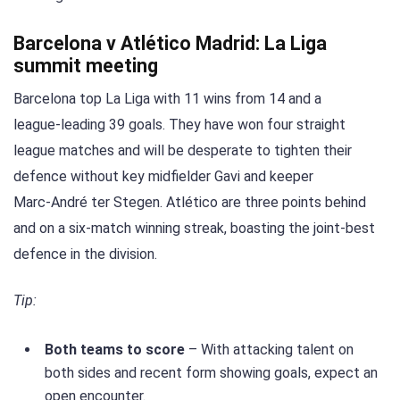
Barcelona v Atlético Madrid: La Liga
summit meeting
Barcelona top La Liga with 11 wins from 14 and a
league‑leading 39 goals. They have won four straight
league matches and will be desperate to tighten their
defence without key midfielder Gavi and keeper
Marc‑André ter Stegen. Atlético are three points behind
and on a six‑match winning streak, boasting the joint‑best
defence in the division.
Tip:
Both teams to score
– With attacking talent on
both sides and recent form showing goals, expect an
open encounter.