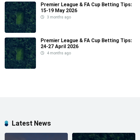
Premier League & FA Cup Betting Tips:
15-19 May 2026
3 months ago
Premier League & FA Cup Betting Tips:
24-27 April 2026
4 months ago
Latest News