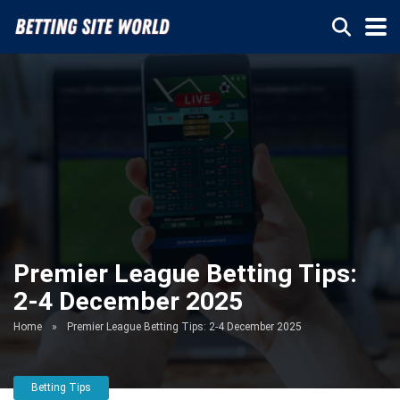
Premier League Betting Tips:
2-4 December 2025
Home
»
Premier League Betting Tips: 2-4 December 2025
Betting Tips