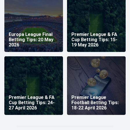
Europa League Final
Premier League & FA
Betting Tips: 20 May
Cup Betting Tips: 15-
2026
19 May 2026
Premier League & FA
Premier League
Cup Betting Tips: 24-
Football Betting Tips:
27 April 2026
18-22 April 2026