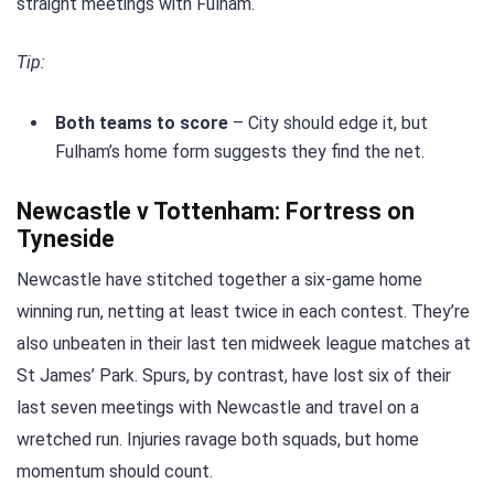
straight meetings with Fulham.
Tip:
Both teams to score
– City should edge it, but
Fulham’s home form suggests they find the net.
Newcastle v Tottenham: Fortress on
Tyneside
Newcastle have stitched together a six‑game home
winning run, netting at least twice in each contest. They’re
also unbeaten in their last ten midweek league matches at
St James’ Park. Spurs, by contrast, have lost six of their
last seven meetings with Newcastle and travel on a
wretched run. Injuries ravage both squads, but home
momentum should count.