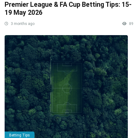
Premier League & FA Cup Betting Tips: 15-
19 May 2026
3 months ago
89
Betting Tips