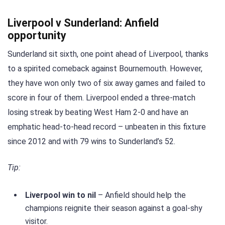
Liverpool v Sunderland: Anfield
opportunity
Sunderland sit sixth, one point ahead of Liverpool, thanks
to a spirited comeback against Bournemouth. However,
they have won only two of six away games and failed to
score in four of them. Liverpool ended a three‑match
losing streak by beating West Ham 2‑0 and have an
emphatic head‑to‑head record – unbeaten in this fixture
since 2012 and with 79 wins to Sunderland’s 52.
Tip:
Liverpool win to nil
– Anfield should help the
champions reignite their season against a goal‑shy
visitor.