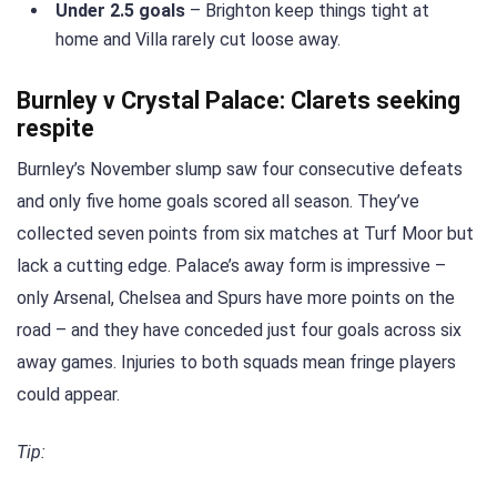
Under 2.5 goals
– Brighton keep things tight at
home and Villa rarely cut loose away.
Burnley v Crystal Palace: Clarets seeking
respite
Burnley’s November slump saw four consecutive defeats
and only five home goals scored all season. They’ve
collected seven points from six matches at Turf Moor but
lack a cutting edge. Palace’s away form is impressive –
only Arsenal, Chelsea and Spurs have more points on the
road – and they have conceded just four goals across six
away games. Injuries to both squads mean fringe players
could appear.
Tip: