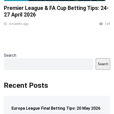
Premier League & FA Cup Betting Tips: 24-
27 April 2026
4 months ago
109
Search
Search
Recent Posts
Europa League Final Betting Tips: 20 May 2026