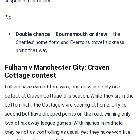
suspension and injury.
Tip:
Double chance – Bournemouth or draw
– the
Cherries’ home form and Everton’s travel sickness
point that way.
Fulham v Manchester City: Craven
Cottage contest
Fulham have earned four wins, one draw and only one
defeat at Craven Cottage this season. While they sit in the
bottom half, the Cottagers are scoring at home. City lie
second but have dropped points on the road, winning only
two of six away league games. With injuries in midfield,
they’re not as controlling as usual, yet they have won five