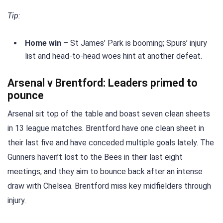
Tip:
Home win
– St James’ Park is booming; Spurs’ injury
list and head‑to‑head woes hint at another defeat.
Arsenal v Brentford: Leaders primed to
pounce
Arsenal sit top of the table and boast seven clean sheets
in 13 league matches. Brentford have one clean sheet in
their last five and have conceded multiple goals lately. The
Gunners haven’t lost to the Bees in their last eight
meetings, and they aim to bounce back after an intense
draw with Chelsea. Brentford miss key midfielders through
injury.