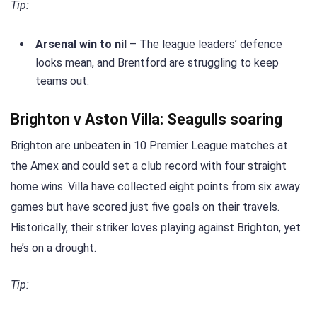
Tip:
Arsenal win to nil
– The league leaders’ defence
looks mean, and Brentford are struggling to keep
teams out.
Brighton v Aston Villa: Seagulls soaring
Brighton are unbeaten in 10 Premier League matches at
the Amex and could set a club record with four straight
home wins. Villa have collected eight points from six away
games but have scored just five goals on their travels.
Historically, their striker loves playing against Brighton, yet
he’s on a drought.
Tip: