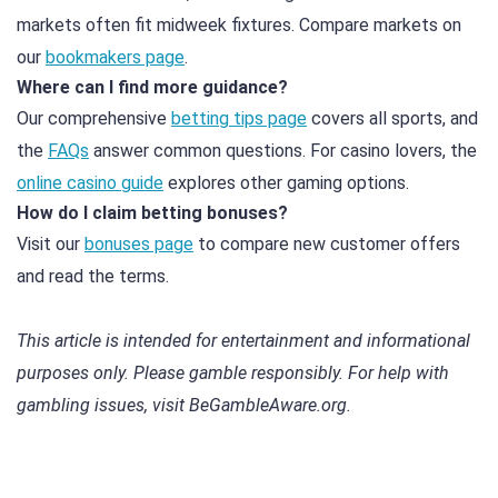
markets often fit midweek fixtures. Compare markets on
our
bookmakers page
.
Where can I find more guidance?
Our comprehensive
betting tips page
covers all sports, and
the
FAQs
answer common questions. For casino lovers, the
online casino guide
explores other gaming options.
How do I claim betting bonuses?
Visit our
bonuses page
to compare new customer offers
and read the terms.
This article is intended for entertainment and informational
purposes only. Please gamble responsibly. For help with
gambling issues, visit BeGambleAware.org.