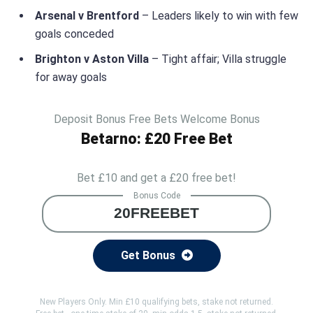
Arsenal v Brentford
– Leaders likely to win with few
goals conceded
Brighton v Aston Villa
– Tight affair; Villa struggle
for away goals
Deposit Bonus
Free Bets
Welcome Bonus
Betarno: £20 Free Bet
Bet £10 and get a £20 free bet!
Bonus Code
20FREEBET
Get Bonus
New Players Only. Min £10 qualifying bets, stake not returned.