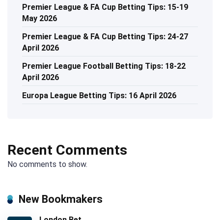
Premier League & FA Cup Betting Tips: 15-19
May 2026
Premier League & FA Cup Betting Tips: 24-27
April 2026
Premier League Football Betting Tips: 18-22
April 2026
Europa League Betting Tips: 16 April 2026
Recent Comments
No comments to show.
New Bookmakers
London Bet