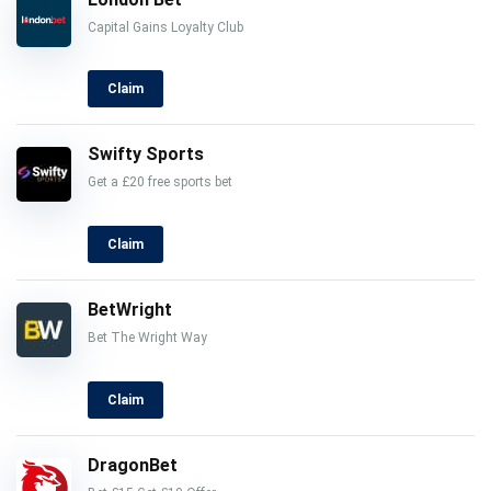
Capital Gains Loyalty Club
Claim
Swifty Sports
Get a £20 free sports bet
Claim
BetWright
Bet The Wright Way
Claim
DragonBet