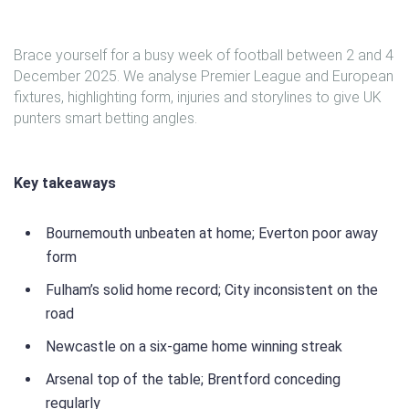
Brace yourself for a busy week of football between 2 and 4
December 2025. We analyse Premier League and European
fixtures, highlighting form, injuries and storylines to give UK
punters smart betting angles.
Key takeaways
Bournemouth unbeaten at home; Everton poor away
form
Fulham’s solid home record; City inconsistent on the
road
Newcastle on a six‑game home winning streak
Arsenal top of the table; Brentford conceding
regularly