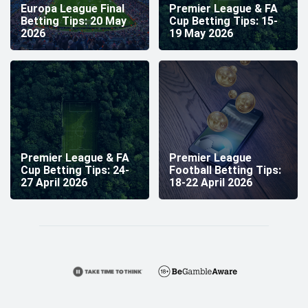
Europa League Final
Premier League & FA
Betting Tips: 20 May
Cup Betting Tips: 15-
2026
19 May 2026
Premier League & FA
Premier League
Cup Betting Tips: 24-
Football Betting Tips:
27 April 2026
18-22 April 2026