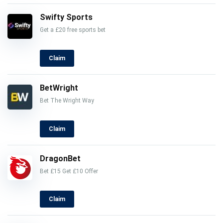
Swifty Sports
Get a £20 free sports bet
Claim
BetWright
Bet The Wright Way
Claim
DragonBet
Bet £15 Get £10 Offer
Claim