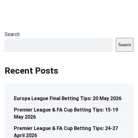
Search
Search
Recent Posts
Europa League Final Betting Tips: 20 May 2026
Premier League & FA Cup Betting Tips: 15-19
May 2026
Premier League & FA Cup Betting Tips: 24-27
April 2026