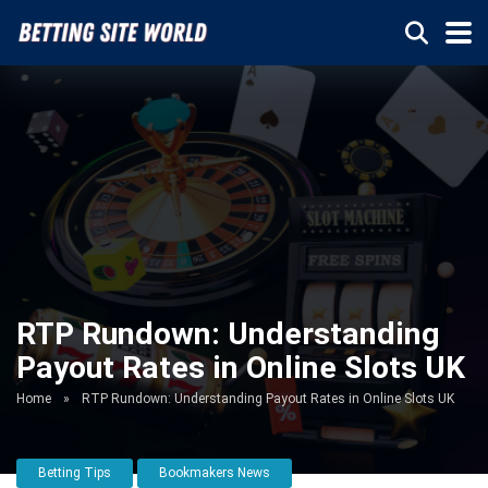
RTP Rundown: Understanding
Payout Rates in Online Slots UK
Home
»
RTP Rundown: Understanding Payout Rates in Online Slots UK
Betting Tips
Bookmakers News