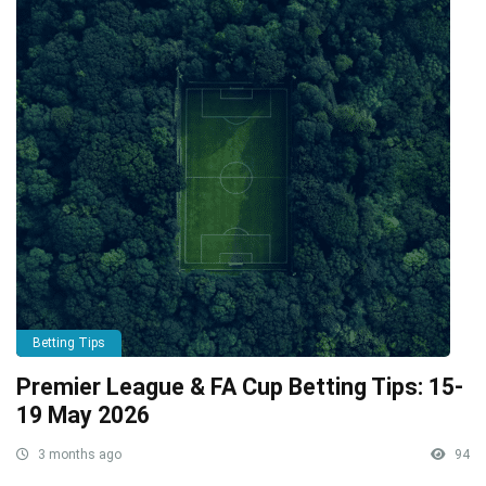
Betting Tips
Premier League & FA Cup Betting Tips: 15-
19 May 2026
3 months ago
94