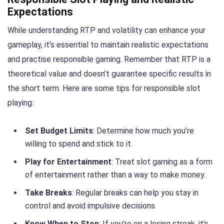
Expectations
While understanding RTP and volatility can enhance your
gameplay, it’s essential to maintain realistic expectations
and practise responsible gaming. Remember that RTP is a
theoretical value and doesn’t guarantee specific results in
the short term. Here are some tips for responsible slot
playing:
Set Budget Limits
: Determine how much you’re
willing to spend and stick to it.
Play for Entertainment
: Treat slot gaming as a form
of entertainment rather than a way to make money.
Take Breaks
: Regular breaks can help you stay in
control and avoid impulsive decisions.
Know When to Stop
: If you’re on a losing streak, it’s