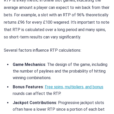
RTP is a key metric in online slot games, indicating the
average amount a player can expect to win back from their
bets. For example, a slot with an RTP of 96% theoretically
returns £96 for every £100 wagered. It’s important to note
that RTP is calculated over a long period and many spins,
so short-term results can vary significantly.
Several factors influence RTP calculations:
Game Mechanics
: The design of the game, including
the number of paylines and the probability of hitting
winning combinations.
Bonus Features
:
Free spins, multipliers, and bonus
rounds can affect the RTP.
Jackpot Contributions
: Progressive jackpot slots
often have a lower RTP since a portion of each bet