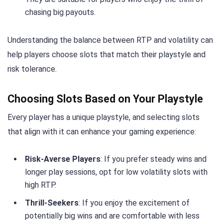
chasing big payouts.
Understanding the balance between RTP and volatility can
help players choose slots that match their playstyle and
risk tolerance.
Choosing Slots Based on Your Playstyle
Every player has a unique playstyle, and selecting slots
that align with it can enhance your gaming experience:
Risk-Averse Players
: If you prefer steady wins and
longer play sessions, opt for low volatility slots with
high RTP.
Thrill-Seekers
: If you enjoy the excitement of
potentially big wins and are comfortable with less