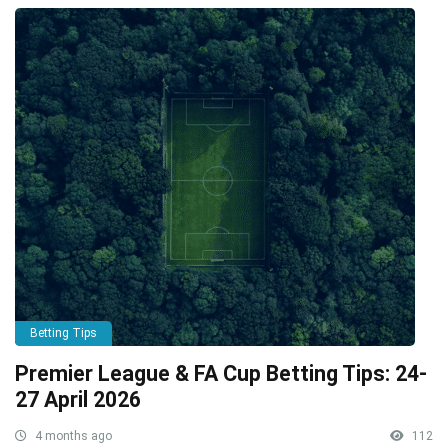
Betting Tips
Premier League & FA Cup Betting Tips: 24-
27 April 2026
4 months ago
112