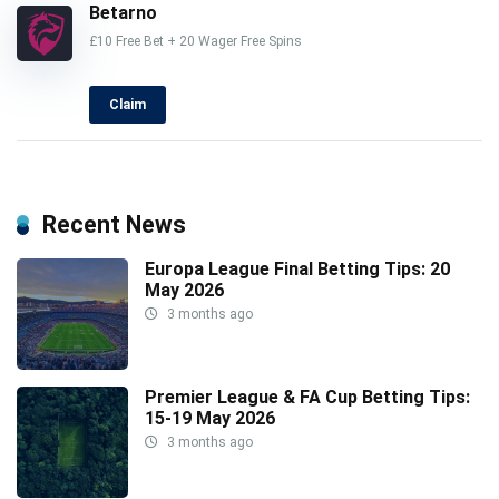
Betarno
£10 Free Bet + 20 Wager Free Spins
Claim
Recent News
Europa League Final Betting Tips: 20
May 2026
3 months ago
Premier League & FA Cup Betting Tips:
15-19 May 2026
3 months ago