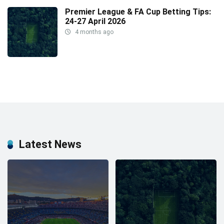
Premier League & FA Cup Betting Tips:
24-27 April 2026
4 months ago
Latest News