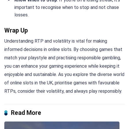
important to recognise when to stop and not chase
losses.
Wrap Up
Understanding RTP and volatility is vital for making
informed decisions in online slots. By choosing games that
match your playstyle and practising responsible gambling,
you can enhance your gaming experience while keeping it
enjoyable and sustainable. As you explore the diverse world
of online slots in the UK, prioritise games with favourable
RTPs, consider their volatility, and always play responsibly.
Read More