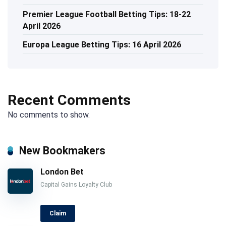
Premier League Football Betting Tips: 18-22
April 2026
Europa League Betting Tips: 16 April 2026
Recent Comments
No comments to show.
New Bookmakers
London Bet
Capital Gains Loyalty Club
Claim