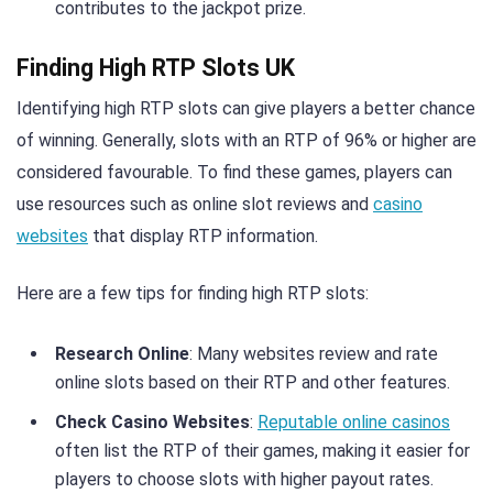
contributes to the jackpot prize.
Finding High RTP Slots UK
Identifying high RTP slots can give players a better chance
of winning. Generally, slots with an RTP of 96% or higher are
considered favourable. To find these games, players can
use resources such as online slot reviews and
casino
websites
that display RTP information.
Here are a few tips for finding high RTP slots:
Research Online
: Many websites review and rate
online slots based on their RTP and other features.
Check Casino Websites
:
Reputable online casinos
often list the RTP of their games, making it easier for
players to choose slots with higher payout rates.