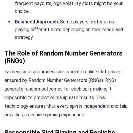
frequent payouts, high volatility slots might be your
choice.
Balanced Approach
: Some players prefer a mix,
playing different slots depending on their mood and
strategy.
The Role of Random Number Generators
(RNGs)
Fairness and randomness are crucial in online slot games,
ensured by Random Number Generators (RNGs). RNGs
generate random outcomes for each spin, making it
impossible to predict or manipulate results. This
technology ensures that every spin is independent and fair,
providing a genuine gaming experience.
Responsible Slot Playing and Realistic