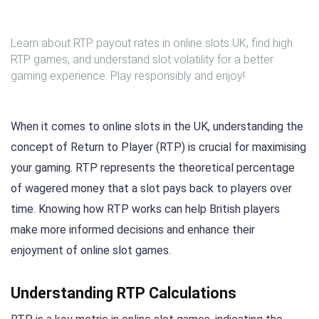
Learn about RTP payout rates in online slots UK, find high
RTP games, and understand slot volatility for a better
gaming experience. Play responsibly and enjoy!
When it comes to online slots in the UK, understanding the
concept of Return to Player (RTP) is crucial for maximising
your gaming. RTP represents the theoretical percentage
of wagered money that a slot pays back to players over
time. Knowing how RTP works can help British players
make more informed decisions and enhance their
enjoyment of online slot games.
Understanding RTP Calculations