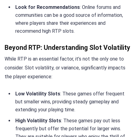
Look for Recommendations
: Online forums and
communities can be a good source of information,
where players share their experiences and
recommend high RTP slots.
Beyond RTP: Understanding Slot Volatility
While RTP is an essential factor, it’s not the only one to
consider. Slot volatility, or variance, significantly impacts
the player experience:
Low Volatility Slots
: These games offer frequent
but smaller wins, providing steady gameplay and
extending your playing time.
High Volatility Slots
: These games pay out less
frequently but offer the potential for larger wins.
They are suitable for players who enjoy the thrill of