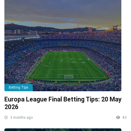
Betting Tips
Europa League Final Betting Tips: 20 May
2026
3 months ago
83