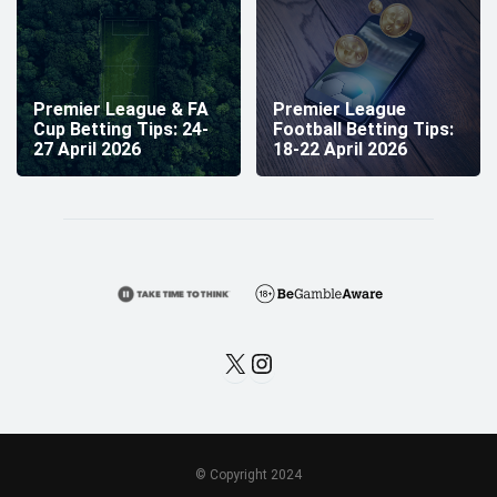
Premier League & FA
Premier League
Cup Betting Tips: 24-
Football Betting Tips:
27 April 2026
18-22 April 2026
X
Instagram
© Copyright 2024