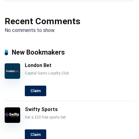
Recent Comments
No comments to show.
New Bookmakers
London Bet
Capital Gains Loyalty Club
Claim
Swifty Sports
Get a £20 free sports bet
Claim