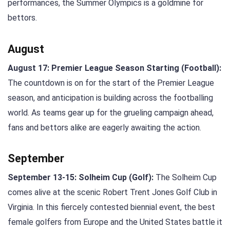
performances, the Summer Olympics is a goldmine for
bettors.
August
August 17: Premier League Season Starting (Football):
The countdown is on for the start of the Premier League
season, and anticipation is building across the footballing
world. As teams gear up for the grueling campaign ahead,
fans and bettors alike are eagerly awaiting the action.
September
September 13-15: Solheim Cup (Golf):
The Solheim Cup
comes alive at the scenic Robert Trent Jones Golf Club in
Virginia. In this fiercely contested biennial event, the best
female golfers from Europe and the United States battle it