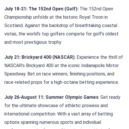
July 18-21: The 152nd Open (Golf):
The 152nd Open
Championship unfolds at the historic Royal Troon in
Scotland. Against the backdrop of breathtaking coastal
vistas, the world’s top golfers compete for golf’s oldest
and most prestigious trophy.
July 21: Brickyard 400 (NASCAR)
: Experience the thrill of
NASCAR’s Brickyard 400 at the iconic Indianapolis Motor
Speedway. Bet on race winners, finishing positions, and
race-related props for a high-octane betting experience.
July 26-August 11: Summer Olympic Games
: Get ready
for the ultimate showcase of athletic prowess and
international competition. With a vast array of betting
options spanning numerous sports and individual