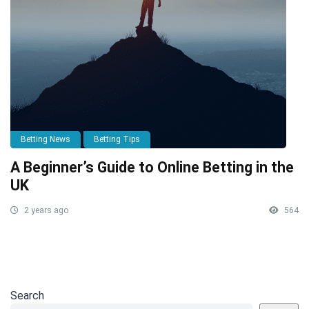
Betting News
Betting Tips
A Beginner’s Guide to Online Betting in the
UK
2 years ago
564
Search