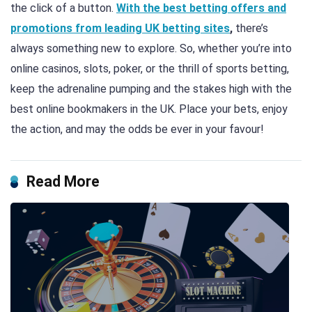
the click of a button.
With the best betting offers and
promotions from leading UK betting sites
,
there’s
always something new to explore. So, whether you’re into
online casinos, slots, poker, or the thrill of sports betting,
keep the adrenaline pumping and the stakes high with the
best online bookmakers in the UK. Place your bets, enjoy
the action, and may the odds be ever in your favour!
Read More