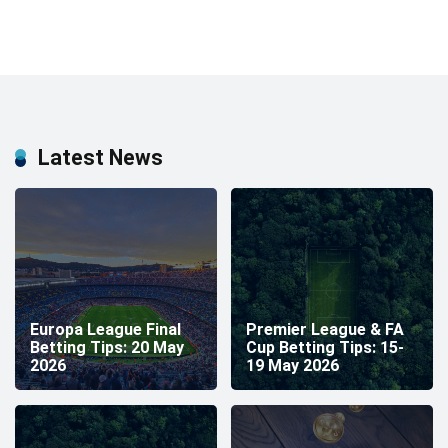
Latest News
Europa League Final
Premier League & FA
Betting Tips: 20 May
Cup Betting Tips: 15-
2026
19 May 2026