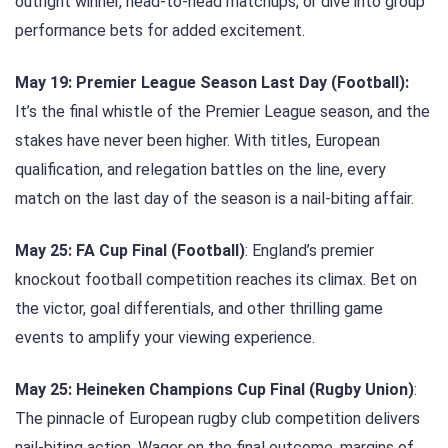
outright winner, head-to-head matchups, or dive into group
performance bets for added excitement.
May 19: Premier League Season Last Day (Football):
It’s the final whistle of the Premier League season, and the
stakes have never been higher. With titles, European
qualification, and relegation battles on the line, every
match on the last day of the season is a nail-biting affair.
May 25: FA Cup Final (Football)
: England’s premier
knockout football competition reaches its climax. Bet on
the victor, goal differentials, and other thrilling game
events to amplify your viewing experience.
May 25: Heineken Champions Cup Final (Rugby Union)
:
The pinnacle of European rugby club competition delivers
nail-biting action. Wager on the final outcome, margins of