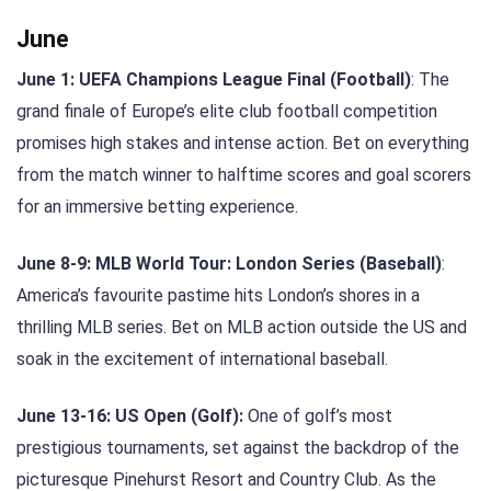
June
June 1: UEFA Champions League Final (Football)
: The
grand finale of Europe’s elite club football competition
promises high stakes and intense action. Bet on everything
from the match winner to halftime scores and goal scorers
for an immersive betting experience.
June 8-9: MLB World Tour: London Series (Baseball)
:
America’s favourite pastime hits London’s shores in a
thrilling MLB series. Bet on MLB action outside the US and
soak in the excitement of international baseball.
June 13-16: US Open (Golf):
One of golf’s most
prestigious tournaments, set against the backdrop of the
picturesque Pinehurst Resort and Country Club. As the