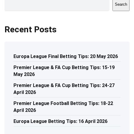
Search
Recent Posts
Europa League Final Betting Tips: 20 May 2026
Premier League & FA Cup Betting Tips: 15-19
May 2026
Premier League & FA Cup Betting Tips: 24-27
April 2026
Premier League Football Betting Tips: 18-22
April 2026
Europa League Betting Tips: 16 April 2026