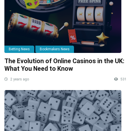
Betting News
Bookmakers News
The Evolution of Online Casinos in the UK:
What You Need to Know
2 years ago
531