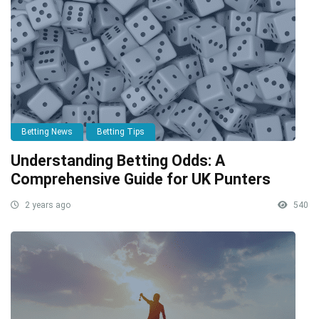
Betting News
Betting Tips
Understanding Betting Odds: A
Comprehensive Guide for UK Punters
2 years ago
540