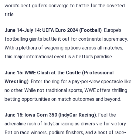
world’s best golfers converge to battle for the coveted
title
June 14-July 14: UEFA Euro 2024 (Football)
: Europe’s
footballing giants battle it out for continental supremacy.
With a plethora of wagering options across all matches,
this major international event is a bettor’s paradise.
June 15: WWE Clash at the Castle (Professional
Wrestling)
: Enter the ring for a pay-per-view spectacle like
no other. While not traditional sports, WWE offers thrilling
betting opportunities on match outcomes and beyond.
June 16: Iowa Corn 350 (IndyCar Racing)
: Feel the
adrenaline rush of IndyCar racing as drivers vie for victory.
Bet on race winners, podium finishers, and a host of race-