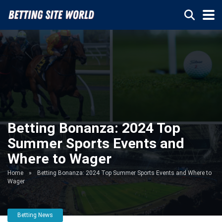
Betting Bonanza: 2024 Top
Summer Sports Events and
Where to Wager
Home
»
Betting Bonanza: 2024 Top Summer Sports Events and Where to
Wager
Betting News