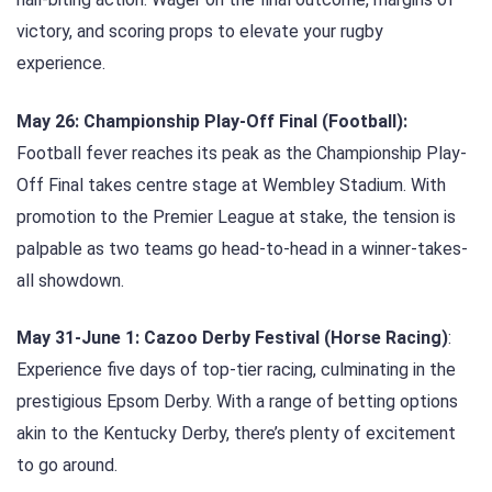
victory, and scoring props to elevate your rugby
experience.
May 26: Championship Play-Off Final (Football):
Football fever reaches its peak as the Championship Play-
Off Final takes centre stage at Wembley Stadium. With
promotion to the Premier League at stake, the tension is
palpable as two teams go head-to-head in a winner-takes-
all showdown.
May 31-June 1: Cazoo Derby Festival (Horse Racing)
:
Experience five days of top-tier racing, culminating in the
prestigious Epsom Derby. With a range of betting options
akin to the Kentucky Derby, there’s plenty of excitement
to go around.