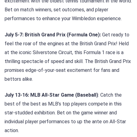
excitement with the oldest tennis tournament in the world.
Bet on match winners, set outcomes, and player
performances to enhance your Wimbledon experience.
July 5-7: British Grand Prix (Formula One):
Get ready to
feel the roar of the engines at the British Grand Prix! Held
at the iconic Silverstone Circuit, this Formula 1 race is a
thrilling spectacle of speed and skill. The British Grand Prix
promises edge-of-your-seat excitement for fans and
bettors alike.
July 13-16: MLB All-Star Game (Baseball)
: Catch the
best of the best as MLB’s top players compete in this
star-studded exhibition. Bet on the game winner and
individual player performances to up the ante on All-Star
action.