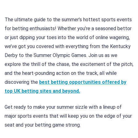
The ultimate guide to the summer’s hottest sports events
for betting enthusiasts! Whether you’re a seasoned bettor
or just dipping your toes into the world of online wagering,
we’ve got you covered with everything from the Kentucky
Derby to the Summer Olympic Games. Join us as we
explore the thrill of the chase, the excitement of the pitch,
and the heart-pounding action on the track, all while
discovering the
best betting opportunities offered by
top UK betting sites and beyond.
Get ready to make your summer sizzle with a lineup of
major sports events that will keep you on the edge of your
seat and your betting game strong.