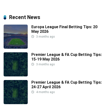
Recent News
Europa League Final Betting Tips: 20
May 2026
3 months ago
Premier League & FA Cup Betting Tips:
15-19 May 2026
3 months ago
Premier League & FA Cup Betting Tips:
24-27 April 2026
4 months ago