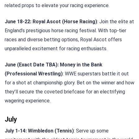
related props to elevate your racing experience.
June 18-22: Royal Ascot (Horse Racing)
: Join the elite at
England’s prestigious horse racing festival. With top-tier
races and diverse betting options, Royal Ascot offers
unparalleled excitement for racing enthusiasts.
June (Exact Date TBA): Money in the Bank
(Professional Wrestling)
: WWE superstars battle it out
for a shot at championship glory. Bet on the winner and how
they’ll secure the coveted briefcase for an electrifying
wagering experience.
July
July 1-14: Wimbledon (Tennis)
: Serve up some