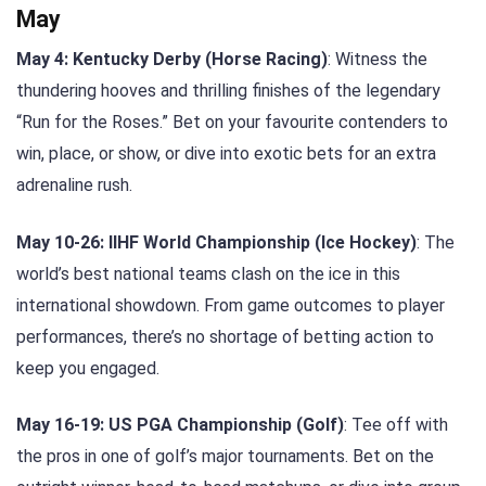
May
May 4: Kentucky Derby (Horse Racing)
: Witness the
thundering hooves and thrilling finishes of the legendary
“Run for the Roses.” Bet on your favourite contenders to
win, place, or show, or dive into exotic bets for an extra
adrenaline rush.
May 10-26: IIHF World Championship (Ice Hockey)
: The
world’s best national teams clash on the ice in this
international showdown. From game outcomes to player
performances, there’s no shortage of betting action to
keep you engaged.
May 16-19: US PGA Championship (Golf)
: Tee off with
the pros in one of golf’s major tournaments. Bet on the