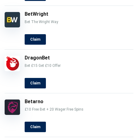
BetWright
Bet The Wright Way
Claim
DragonBet
Bet £15 Get £10 Offer
Claim
Betarno
£10 Free Bet + 20 Wager Free Spins
Claim