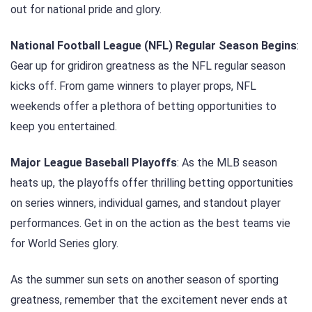
out for national pride and glory.
National Football League (NFL) Regular Season Begins
:
Gear up for gridiron greatness as the NFL regular season
kicks off. From game winners to player props, NFL
weekends offer a plethora of betting opportunities to
keep you entertained.
Major League Baseball Playoffs
: As the MLB season
heats up, the playoffs offer thrilling betting opportunities
on series winners, individual games, and standout player
performances. Get in on the action as the best teams vie
for World Series glory.
As the summer sun sets on another season of sporting
greatness, remember that the excitement never ends at