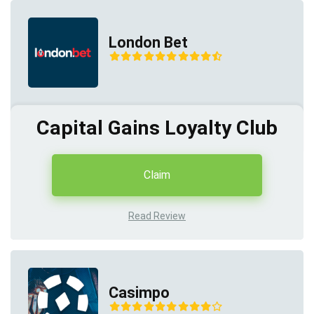
London Bet
Capital Gains Loyalty Club
Claim
Read Review
Casimpo