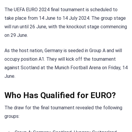
The UEFA EURO 2024 final tournament is scheduled to
take place from 14 June to 14 July 2024. The group stage
will run until 26 June, with the knockout stage commencing
on 29 June.
As the host nation, Germany is seeded in Group A and will
occupy position A1. They will kick off the tournament
against Scotland at the Munich Football Arena on Friday, 14
June.
Who Has Qualified for EURO?
The draw for the final tournament revealed the following
groups: