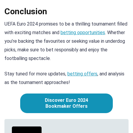
Conclusion
UEFA Euro 2024 promises to be a thrilling tournament filled
with exciting matches and
betting opportunities
. Whether
you’re backing the favourites or seeking value in underdog
picks, make sure to bet responsibly and enjoy the
footballing spectacle.
Stay tuned for more updates,
betting offers
, and analysis
as the tournament approaches!
Discover Euro 2024
Bookmaker Offers