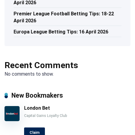
April 2026
Premier League Football Betting Tips: 18-22
April 2026
Europa League Betting Tips: 16 April 2026
Recent Comments
No comments to show.
New Bookmakers
London Bet
Capital Gains Loyalty Club
Claim