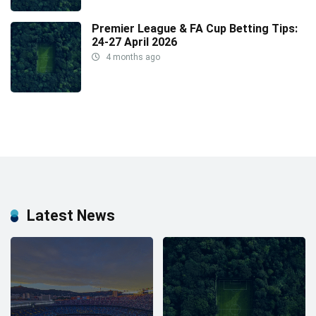
Premier League & FA Cup Betting Tips:
24-27 April 2026
4 months ago
Latest News