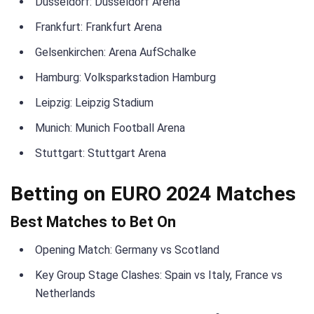
Dusseldorf: Düsseldorf Arena
Frankfurt: Frankfurt Arena
Gelsenkirchen: Arena AufSchalke
Hamburg: Volksparkstadion Hamburg
Leipzig: Leipzig Stadium
Munich: Munich Football Arena
Stuttgart: Stuttgart Arena
Betting on EURO 2024 Matches
Best Matches to Bet On
Opening Match: Germany vs Scotland
Key Group Stage Clashes: Spain vs Italy, France vs
Netherlands