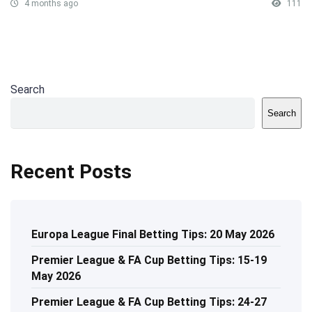
4 months ago
111
Search
Search
Recent Posts
Europa League Final Betting Tips: 20 May 2026
Premier League & FA Cup Betting Tips: 15-19
May 2026
Premier League & FA Cup Betting Tips: 24-27