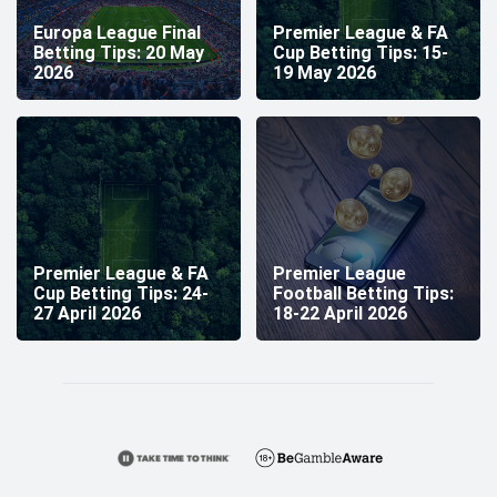
Europa League Final
Premier League & FA
Betting Tips: 20 May
Cup Betting Tips: 15-
2026
19 May 2026
Premier League & FA
Premier League
Cup Betting Tips: 24-
Football Betting Tips:
27 April 2026
18-22 April 2026