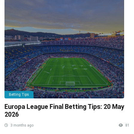
Betting Tips
Europa League Final Betting Tips: 20 May
2026
3 months ago
81