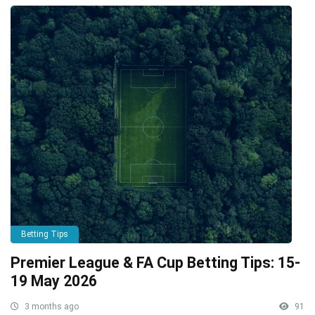
Betting Tips
Premier League & FA Cup Betting Tips: 15-
19 May 2026
3 months ago
91