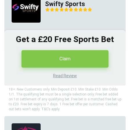
Swifty Sports
Get a £20 Free Sports Bet
Claim
Read Review
18+. New Customers only. Min Deposit £10. Min Stake £10. Min Odds
1/1. The qualifying bet must be a single selection only. Free bet added
on 1st settlement of any qualifying bet. Free bet is a matched free bet up
to £20. Free bet expiry is 7 days. 1 Free bet offer per customer. Cashed
out bets won’t apply. T&C’s apply.