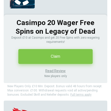
Casimpo 20 Wager Free
Spins on Legacy of Dead
Deposit £10 at Casimpo and get 20 Free Spins with zero wagering
requirements!
Claim
Read Review
New players only
New Players Only. £10 Min. Deposit. Bonus valid 48 hours from receipt.
Max conversion: £100. Withdrawal requests void all active/pending
bonuses. Excluded Skrill and Neteller deposits.
Full terms apply