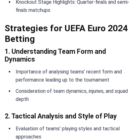
Knockout Stage Highlights: Quarter-finals and semi-
finals matchups
Strategies for UEFA Euro 2024
Betting
1. Understanding Team Form and
Dynamics
Importance of analysing teams’ recent form and
performance leading up to the tournament
Consideration of team dynamics, injuries, and squad
depth
2. Tactical Analysis and Style of Play
Evaluation of teams’ playing styles and tactical
approaches