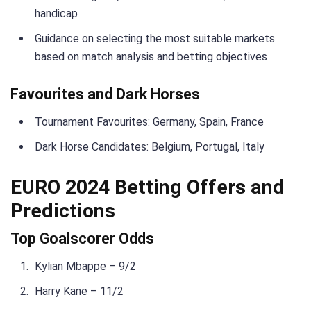
handicap
Guidance on selecting the most suitable markets
based on match analysis and betting objectives
Favourites and Dark Horses
Tournament Favourites: Germany, Spain, France
Dark Horse Candidates: Belgium, Portugal, Italy
EURO 2024 Betting Offers and
Predictions
Top Goalscorer Odds
Kylian Mbappe – 9/2
Harry Kane – 11/2