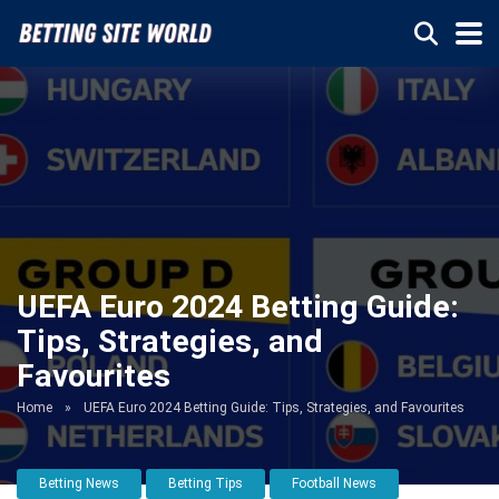
UEFA Euro 2024 Betting Guide:
Tips, Strategies, and
Favourites
Home
»
UEFA Euro 2024 Betting Guide: Tips, Strategies, and Favourites
Betting News
Betting Tips
Football News