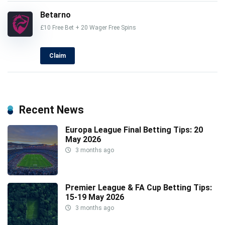
Betarno
£10 Free Bet + 20 Wager Free Spins
Claim
Recent News
Europa League Final Betting Tips: 20
May 2026
3 months ago
Premier League & FA Cup Betting Tips:
15-19 May 2026
3 months ago