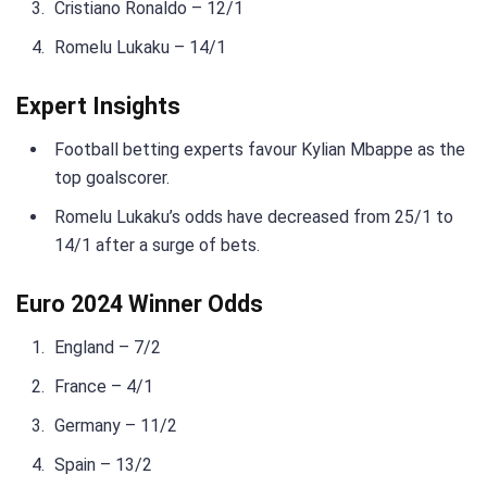
Cristiano Ronaldo – 12/1
Romelu Lukaku – 14/1
Expert Insights
Football betting experts favour Kylian Mbappe as the
top goalscorer.
Romelu Lukaku’s odds have decreased from 25/1 to
14/1 after a surge of bets.
Euro 2024 Winner Odds
England – 7/2
France – 4/1
Germany – 11/2
Spain – 13/2