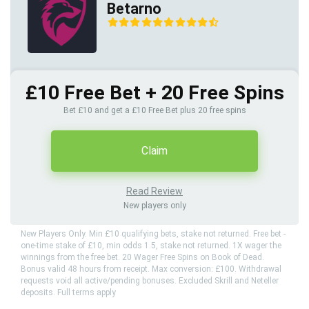
Betarno
£10 Free Bet + 20 Free Spins
Bet £10 and get a £10 Free Bet plus 20 free spins
Claim
Read Review
New players only
New Players Only. Min £10 qualifying bets, stake not returned. Free bet -
one-time stake of £10, min odds 1.5, stake not returned. 1X wager the
winnings from the free bet. 20 Wager Free Spins on Book of Dead.
Bonus valid 48 hours from receipt. Max conversion: £100. Withdrawal
requests void all active/pending bonuses. Excluded Skrill and Neteller
deposits. Full terms apply