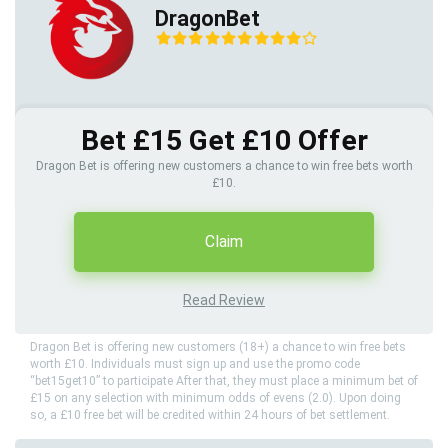
DragonBet
Bet £15 Get £10 Offer
Dragon Bet is offering new customers a chance to win free bets worth
£10.
Claim
Read Review
Dragon Bet is offering new customers (18+) a chance to win free bets
worth £10. Individuals must sign up and use the promo code
“bet15get10” to participate After that, they must place a minimum bet of
£15 on any selection with minimum odds of evens (2.0). Upon doing
so, a £10 free bet will be credited within 24 hours of bet settlement.