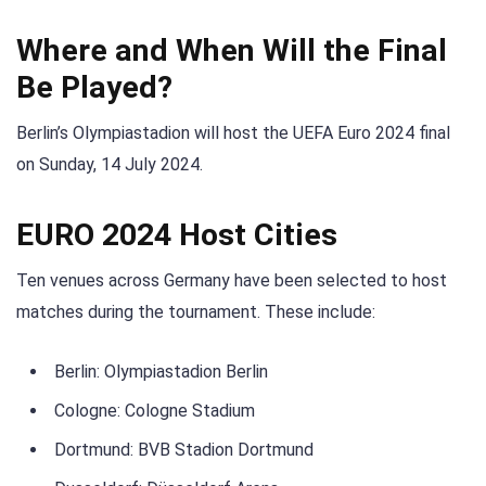
Where and When Will the Final
Be Played?
Berlin’s Olympiastadion will host the UEFA Euro 2024 final
on Sunday, 14 July 2024.
EURO 2024 Host Cities
Ten venues across Germany have been selected to host
matches during the tournament. These include:
Berlin: Olympiastadion Berlin
Cologne: Cologne Stadium
Dortmund: BVB Stadion Dortmund