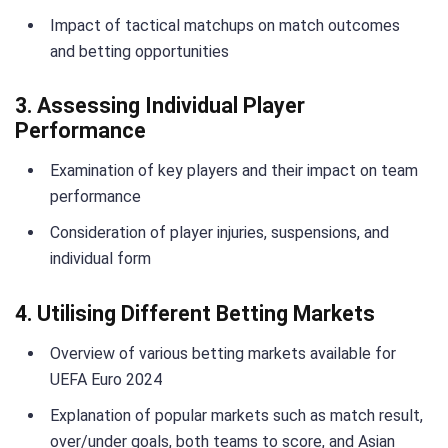
Impact of tactical matchups on match outcomes
and betting opportunities
3. Assessing Individual Player
Performance
Examination of key players and their impact on team
performance
Consideration of player injuries, suspensions, and
individual form
4. Utilising Different Betting Markets
Overview of various betting markets available for
UEFA Euro 2024
Explanation of popular markets such as match result,
over/under goals, both teams to score, and Asian