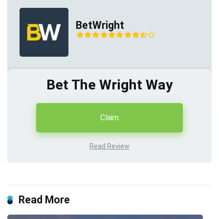
BetWright
Bet The Wright Way
Claim
Read Review
Read More