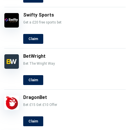
Swifty Sports
Get a £20 free sports bet
Claim
BetWright
Bet The Wright Way
Claim
DragonBet
Bet £15 Get £10 Offer
Claim