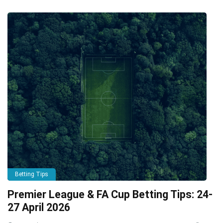
Betting Tips
Premier League & FA Cup Betting Tips: 24-
27 April 2026