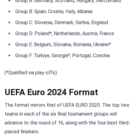
Group A: Germany, Scotland, Hungary, Switzerland
Group B: Spain, Croatia, Italy, Albania
Group C: Slovenia, Denmark, Serbia, England
Group D: Poland*, Netherlands, Austria, France
Group E: Belgium, Slovakia, Romania, Ukraine*
Group F: Türkiye, Georgia*, Portugal, Czechia
(*Qualified via play-offs)
UEFA Euro 2024 Format
The format mirrors that of UEFA EURO 2020. The top two
teams in each of the six final tournament groups will
advance to the round of 16, along with the four best third-
placed finishers.