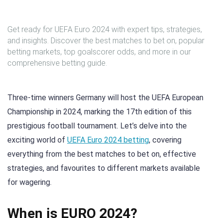
Get ready for UEFA Euro 2024 with expert tips, strategies,
and insights. Discover the best matches to bet on, popular
betting markets, top goalscorer odds, and more in our
comprehensive betting guide.
Three-time winners Germany will host the UEFA European
Championship in 2024, marking the 17th edition of this
prestigious football tournament. Let’s delve into the
exciting world of
UEFA Euro 2024 betting
, covering
everything from the best matches to bet on, effective
strategies, and favourites to different markets available
for wagering.
When is EURO 2024?