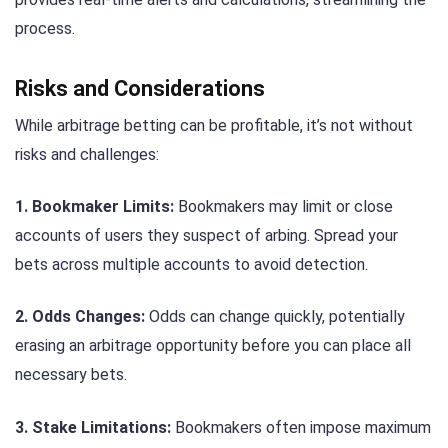
process.
Risks and Considerations
While arbitrage betting can be profitable, it’s not without
risks and challenges:
1. Bookmaker Limits:
Bookmakers may limit or close
accounts of users they suspect of arbing. Spread your
bets across multiple accounts to avoid detection.
2. Odds Changes:
Odds can change quickly, potentially
erasing an arbitrage opportunity before you can place all
necessary bets.
3. Stake Limitations:
Bookmakers often impose maximum