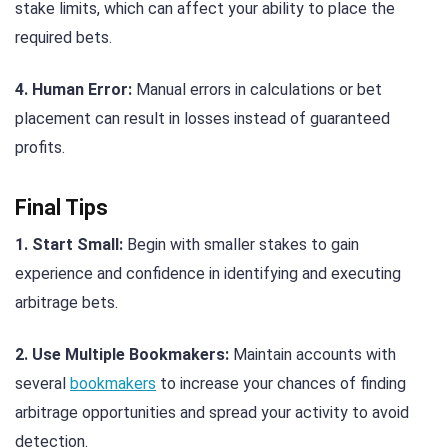
stake limits, which can affect your ability to place the
required bets.
4. Human Error:
Manual errors in calculations or bet
placement can result in losses instead of guaranteed
profits.
Final Tips
1. Start Small:
Begin with smaller stakes to gain
experience and confidence in identifying and executing
arbitrage bets.
2. Use Multiple Bookmakers:
Maintain accounts with
several
bookmakers
to increase your chances of finding
arbitrage opportunities and spread your activity to avoid
detection.