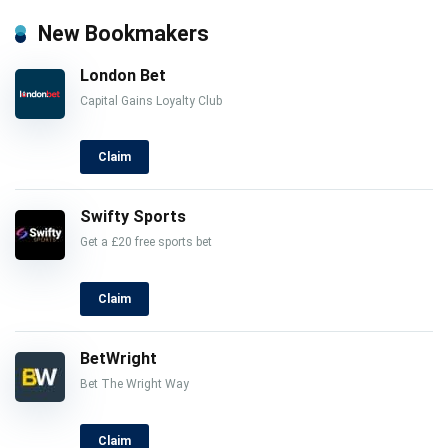
New Bookmakers
London Bet
Capital Gains Loyalty Club
Claim
Swifty Sports
Get a £20 free sports bet
Claim
BetWright
Bet The Wright Way
Claim