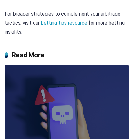
For broader strategies to complement your arbitrage
tactics, visit our
betting tips resource
for more betting
insights.
Read More