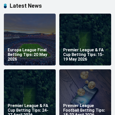
Latest News
Europa League Final
Premier League & FA
Betting Tips: 20 May
Cup Betting Tips: 15-
2026
19 May 2026
Premier League & FA
Premier League
Cup Betting Tips: 24-
Football Betting Tips:
27 April 2026
18-22 April 2026