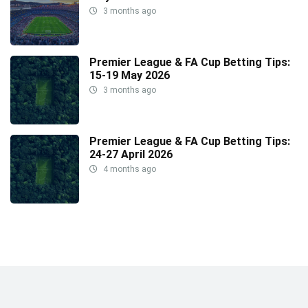
3 months ago
Premier League & FA Cup Betting Tips:
15-19 May 2026
3 months ago
Premier League & FA Cup Betting Tips:
24-27 April 2026
4 months ago