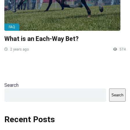
FAQ
What is an Each-Way Bet?
2 years ago
574
Search
Search
Recent Posts