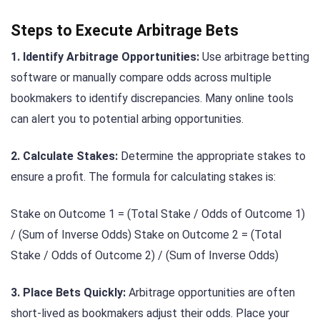
Steps to Execute Arbitrage Bets
1. Identify Arbitrage Opportunities:
Use arbitrage betting
software or manually compare odds across multiple
bookmakers to identify discrepancies. Many online tools
can alert you to potential arbing opportunities.
2. Calculate Stakes:
Determine the appropriate stakes to
ensure a profit. The formula for calculating stakes is:
Stake on Outcome 1 = (Total Stake / Odds of Outcome 1)
/ (Sum of Inverse Odds) Stake on Outcome 2 = (Total
Stake / Odds of Outcome 2) / (Sum of Inverse Odds)
3. Place Bets Quickly:
Arbitrage opportunities are often
short-lived as bookmakers adjust their odds. Place your