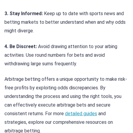
3. Stay Informed:
Keep up to date with sports news and
betting markets to better understand when and why odds
might diverge.
4. Be Discreet:
Avoid drawing attention to your arbing
activities. Use round numbers for bets and avoid
withdrawing large sums frequently.
Arbitrage betting offers a unique opportunity to make risk-
free profits by exploiting odds discrepancies. By
understanding the process and using the right tools, you
can effectively execute arbitrage bets and secure
consistent returns. For more
detailed guides
and
strategies, explore our comprehensive resources on
arbitrage betting.