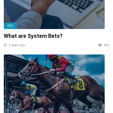
FAQ
What are System Bets?
2 years ago
683