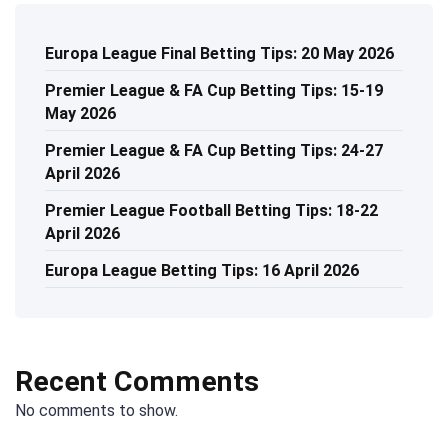
Europa League Final Betting Tips: 20 May 2026
Premier League & FA Cup Betting Tips: 15-19
May 2026
Premier League & FA Cup Betting Tips: 24-27
April 2026
Premier League Football Betting Tips: 18-22
April 2026
Europa League Betting Tips: 16 April 2026
Recent Comments
No comments to show.