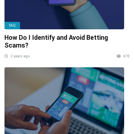
FAQ
How Do I Identify and Avoid Betting
Scams?
2 years ago
670