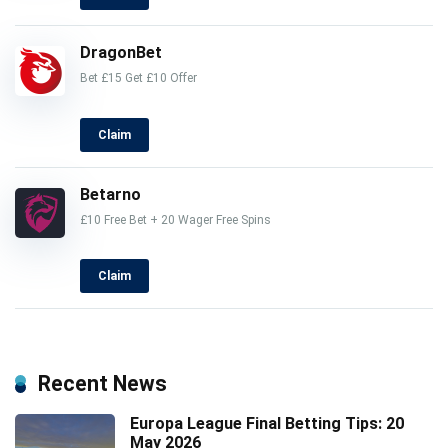
DragonBet
Bet £15 Get £10 Offer
Claim
Betarno
£10 Free Bet + 20 Wager Free Spins
Claim
Recent News
Europa League Final Betting Tips: 20
May 2026