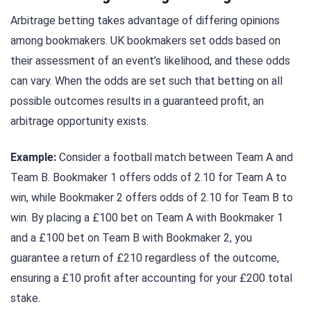
Arbitrage betting takes advantage of differing opinions
among bookmakers. UK bookmakers set odds based on
their assessment of an event’s likelihood, and these odds
can vary. When the odds are set such that betting on all
possible outcomes results in a guaranteed profit, an
arbitrage opportunity exists.
Example:
Consider a football match between Team A and
Team B. Bookmaker 1 offers odds of 2.10 for Team A to
win, while Bookmaker 2 offers odds of 2.10 for Team B to
win. By placing a £100 bet on Team A with Bookmaker 1
and a £100 bet on Team B with Bookmaker 2, you
guarantee a return of £210 regardless of the outcome,
ensuring a £10 profit after accounting for your £200 total
stake.