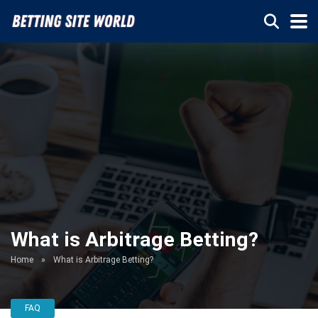
What is Arbitrage Betting?
Home
»
What is Arbitrage Betting?
FAQ