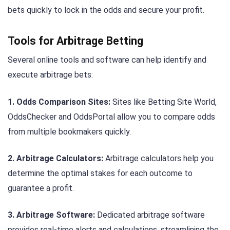
bets quickly to lock in the odds and secure your profit.
Tools for Arbitrage Betting
Several online tools and software can help identify and
execute arbitrage bets:
1. Odds Comparison Sites:
Sites like Betting Site World,
OddsChecker and OddsPortal allow you to compare odds
from multiple bookmakers quickly.
2. Arbitrage Calculators:
Arbitrage calculators help you
determine the optimal stakes for each outcome to
guarantee a profit.
3. Arbitrage Software:
Dedicated arbitrage software
provides real-time alerts and calculations, streamlining the