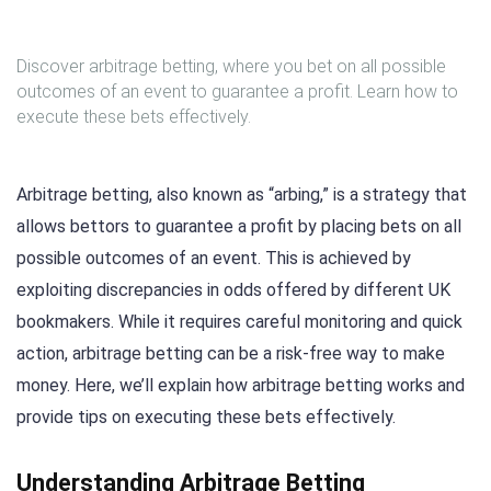
Discover arbitrage betting, where you bet on all possible
outcomes of an event to guarantee a profit. Learn how to
execute these bets effectively.
Arbitrage betting, also known as “arbing,” is a strategy that
allows bettors to guarantee a profit by placing bets on all
possible outcomes of an event. This is achieved by
exploiting discrepancies in odds offered by different UK
bookmakers. While it requires careful monitoring and quick
action, arbitrage betting can be a risk-free way to make
money. Here, we’ll explain how arbitrage betting works and
provide tips on executing these bets effectively.
Understanding Arbitrage Betting