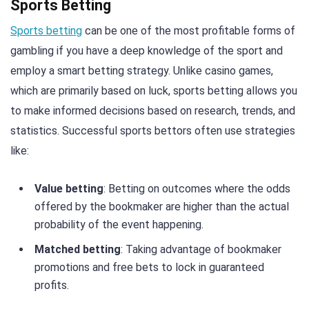
Sports Betting
Sports betting
can be one of the most profitable forms of
gambling if you have a deep knowledge of the sport and
employ a smart betting strategy. Unlike casino games,
which are primarily based on luck, sports betting allows you
to make informed decisions based on research, trends, and
statistics. Successful sports bettors often use strategies
like:
Value betting
: Betting on outcomes where the odds
offered by the bookmaker are higher than the actual
probability of the event happening.
Matched betting
: Taking advantage of bookmaker
promotions and free bets to lock in guaranteed
profits.