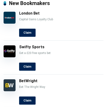
New Bookmakers
London Bet
Capital Gains Loyalty Club
Claim
Swifty Sports
Get a £20 free sports bet
Claim
BetWright
Bet The Wright Way
Claim