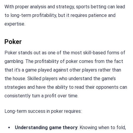
With proper analysis and strategy, sports betting can lead
to long-term profitability, but it requires patience and
expertise.
Poker
Poker stands out as one of the most skill-based forms of
gambling. The profitability of poker comes from the fact
that it’s a game played against other players rather than
the house. Skilled players who understand the game’s
strategies and have the ability to read their opponents can
consistently turn a profit over time.
Long-term success in poker requires:
Understanding game theory
: Knowing when to fold,