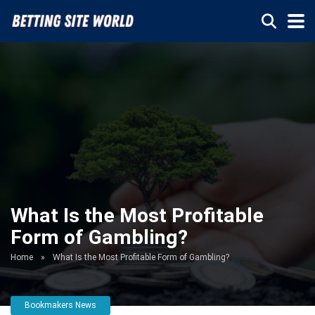
What Is the Most Profitable
Form of Gambling?
Home
»
What Is the Most Profitable Form of Gambling?
Bookmakers News