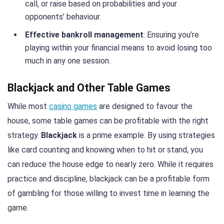
call, or raise based on probabilities and your
opponents’ behaviour.
Effective bankroll management
: Ensuring you’re
playing within your financial means to avoid losing too
much in any one session.
Blackjack and Other Table Games
While most
casino games
are designed to favour the
house, some table games can be profitable with the right
strategy.
Blackjack
is a prime example. By using strategies
like card counting and knowing when to hit or stand, you
can reduce the house edge to nearly zero. While it requires
practice and discipline, blackjack can be a profitable form
of gambling for those willing to invest time in learning the
game.