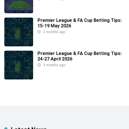
Premier League & FA Cup Betting Tips:
15-19 May 2026
3 months ago
Premier League & FA Cup Betting Tips:
24-27 April 2026
3 months ago