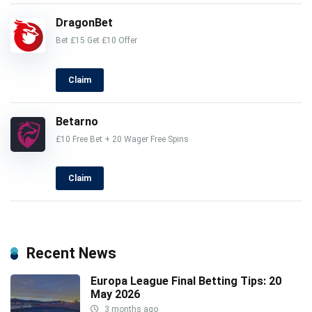
DragonBet
Bet £15 Get £10 Offer
Claim
Betarno
£10 Free Bet + 20 Wager Free Spins
Claim
Recent News
Europa League Final Betting Tips: 20
May 2026
3 months ago