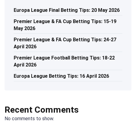
Europa League Final Betting Tips: 20 May 2026
Premier League & FA Cup Betting Tips: 15-19
May 2026
Premier League & FA Cup Betting Tips: 24-27
April 2026
Premier League Football Betting Tips: 18-22
April 2026
Europa League Betting Tips: 16 April 2026
Recent Comments
No comments to show.