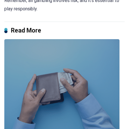
Remember, all gambling involves risk, and it’s essential to
play responsibly.
Read More