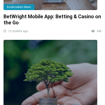
Bookmakers News
BetWright Mobile App: Betting & Casino on
the Go
12 months ago
340