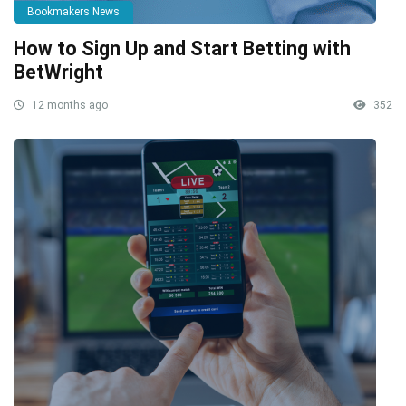
Bookmakers News
How to Sign Up and Start Betting with
BetWright
12 months ago
352