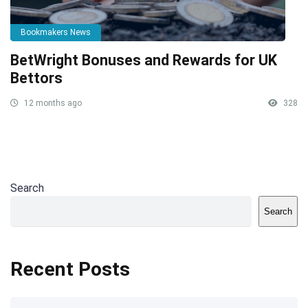
Bookmakers News
BetWright Bonuses and Rewards for UK
Bettors
12 months ago
328
Search
Search
Recent Posts