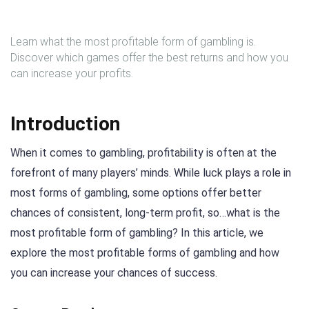
Learn what the most profitable form of gambling is.
Discover which games offer the best returns and how you
can increase your profits.
Introduction
When it comes to gambling, profitability is often at the
forefront of many players’ minds. While luck plays a role in
most forms of gambling, some options offer better
chances of consistent, long-term profit, so…what is the
most profitable form of gambling? In this article, we
explore the most profitable forms of gambling and how
you can increase your chances of success.