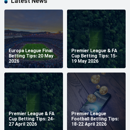
Latest News
Europa League Final
Premier League & FA
Betting Tips: 20 May
Cup Betting Tips: 15-
2026
19 May 2026
Premier League & FA
Premier League
Cup Betting Tips: 24-
Football Betting Tips:
27 April 2026
18-22 April 2026