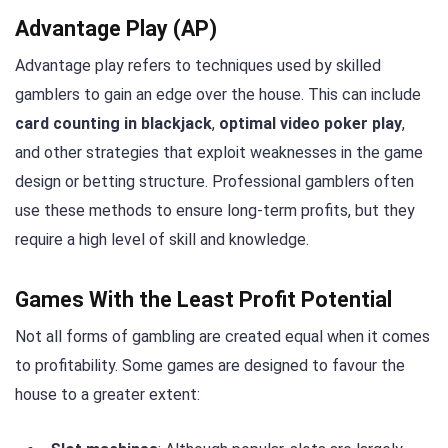
Advantage Play (AP)
Advantage play refers to techniques used by skilled
gamblers to gain an edge over the house. This can include
card counting in blackjack
,
optimal video poker play
,
and other strategies that exploit weaknesses in the game
design or betting structure. Professional gamblers often
use these methods to ensure long-term profits, but they
require a high level of skill and knowledge.
Games With the Least Profit Potential
Not all forms of gambling are created equal when it comes
to profitability. Some games are designed to favour the
house to a greater extent: