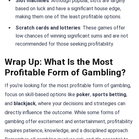
Slot machines
: Although popular, slots are largely
based on luck and have a significant house edge,
making them one of the least profitable options.
Scratch cards and lotteries
: These games offer
low chances of winning significant sums and are not
recommended for those seeking profitability.
Wrap Up: What Is the Most
Profitable Form of Gambling?
If you’re looking for the most profitable form of gambling,
focus on skill-based options like
poker
,
sports betting
,
and
blackjack
, where your decisions and strategies can
directly influence the outcome. While some forms of
gambling offer excitement and entertainment, profitability
requires patience, knowledge, and a disciplined approach.