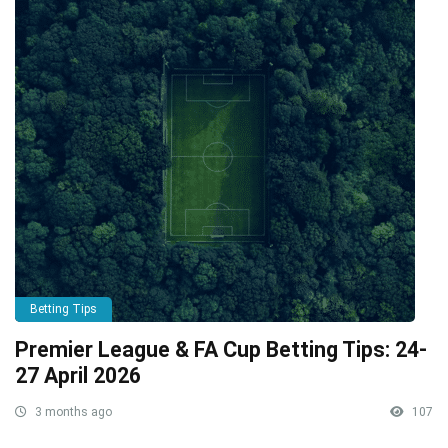
Betting Tips
Premier League & FA Cup Betting Tips: 24-
27 April 2026
3 months ago
107