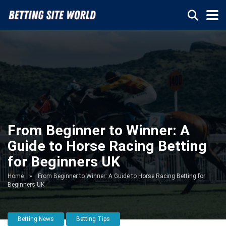
From Beginner to Winner: A
Guide to Horse Racing Betting
for Beginners UK
Home
»
From Beginner to Winner: A Guide to Horse Racing Betting for
Beginners UK
Betting News
Betting Tips