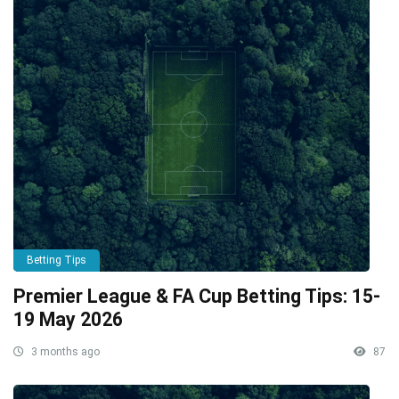
Betting Tips
Premier League & FA Cup Betting Tips: 15-
19 May 2026
3 months ago
87