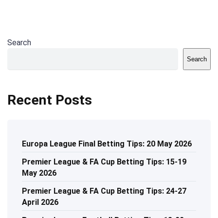
Search
Search
Recent Posts
Europa League Final Betting Tips: 20 May 2026
Premier League & FA Cup Betting Tips: 15-19
May 2026
Premier League & FA Cup Betting Tips: 24-27
April 2026