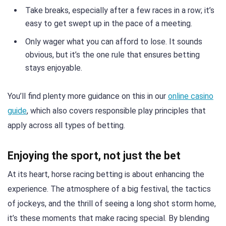
Take breaks, especially after a few races in a row; it’s
easy to get swept up in the pace of a meeting.
Only wager what you can afford to lose. It sounds
obvious, but it’s the one rule that ensures betting
stays enjoyable.
You’ll find plenty more guidance on this in our
online casino
guide
, which also covers responsible play principles that
apply across all types of betting.
Enjoying the sport, not just the bet
At its heart, horse racing betting is about enhancing the
experience. The atmosphere of a big festival, the tactics
of jockeys, and the thrill of seeing a long shot storm home,
it’s these moments that make racing special. By blending