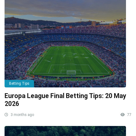
Betting Tips
Europa League Final Betting Tips: 20 May
2026
3 months ago
77