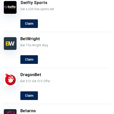
Swifty Sports
Get a £20 free sports bet
Claim
BetWright
Bet The Wright Way
Claim
DragonBet
Bet £15 Get £10 Offer
Claim
Betarno