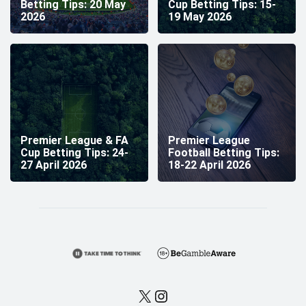
Betting Tips: 20 May
Cup Betting Tips: 15-
2026
19 May 2026
Premier League & FA
Premier League
Cup Betting Tips: 24-
Football Betting Tips:
27 April 2026
18-22 April 2026