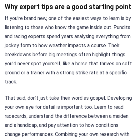
Why expert tips are a good starting point
If you’re brand new, one of the easiest ways to learn is by
listening to those who know the game inside out. Pundits
and racing experts spend years analysing everything from
jockey form to how weather impacts a course. Their
breakdowns before big meetings often highlight things
you’d never spot yourself, like a horse that thrives on soft
ground or a trainer with a strong strike rate at a specific
track.
That said, don’t just take their word as gospel. Developing
your own eye for detail is important too. Learn to read
racecards, understand the difference between a maiden
and a handicap, and pay attention to how conditions
change performances. Combining your own research with