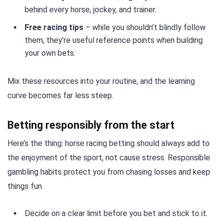
behind every horse, jockey, and trainer.
Free racing tips
– while you shouldn’t blindly follow
them, they’re useful reference points when building
your own bets.
Mix these resources into your routine, and the learning
curve becomes far less steep.
Betting responsibly from the start
Here’s the thing: horse racing betting should always add to
the enjoyment of the sport, not cause stress. Responsible
gambling habits protect you from chasing losses and keep
things fun.
Decide on a clear limit before you bet and stick to it.