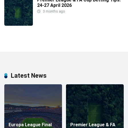
24-27 April 2026
3 months ago
Latest News
Europa League Final
Premier League & FA