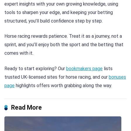
expert insights with your own growing knowledge, using
tools to sharpen your edge, and keeping your betting
structured, you’ll build confidence step by step.
Horse racing rewards patience. Treat it as a journey, not a
sprint, and you’ll enjoy both the sport and the betting that
comes with it.
Ready to start exploring? Our
bookmakers page
lists
trusted UK-licensed sites for horse racing, and our
bonuses
page
highlights offers worth grabbing along the way.
Read More