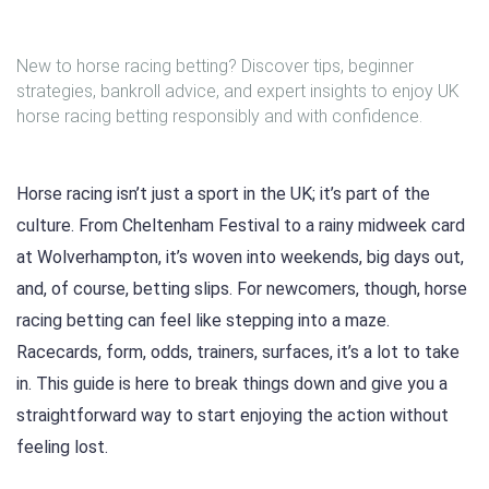
New to horse racing betting? Discover tips, beginner
strategies, bankroll advice, and expert insights to enjoy UK
horse racing betting responsibly and with confidence.
Horse racing isn’t just a sport in the UK; it’s part of the
culture. From Cheltenham Festival to a rainy midweek card
at Wolverhampton, it’s woven into weekends, big days out,
and, of course, betting slips. For newcomers, though, horse
racing betting can feel like stepping into a maze.
Racecards, form, odds, trainers, surfaces, it’s a lot to take
in. This guide is here to break things down and give you a
straightforward way to start enjoying the action without
feeling lost.