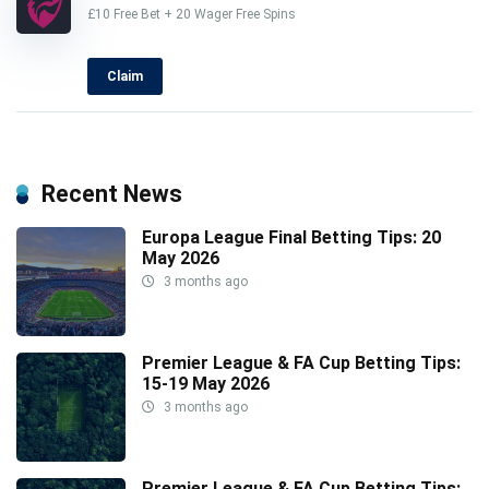
£10 Free Bet + 20 Wager Free Spins
Claim
Recent News
Europa League Final Betting Tips: 20
May 2026
3 months ago
Premier League & FA Cup Betting Tips:
15-19 May 2026
3 months ago
Premier League & FA Cup Betting Tips: