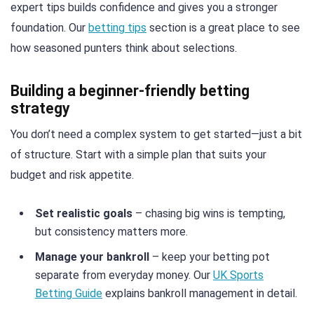
expert tips builds confidence and gives you a stronger
foundation. Our
betting tips
section is a great place to see
how seasoned punters think about selections.
Building a beginner-friendly betting
strategy
You don’t need a complex system to get started—just a bit
of structure. Start with a simple plan that suits your
budget and risk appetite.
Set realistic goals
– chasing big wins is tempting,
but consistency matters more.
Manage your bankroll
– keep your betting pot
separate from everyday money. Our
UK Sports
Betting Guide
explains bankroll management in detail.