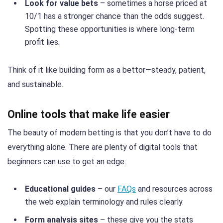
Look for value bets
– sometimes a horse priced at
10/1 has a stronger chance than the odds suggest.
Spotting these opportunities is where long-term
profit lies.
Think of it like building form as a bettor—steady, patient,
and sustainable.
Online tools that make life easier
The beauty of modern betting is that you don’t have to do
everything alone. There are plenty of digital tools that
beginners can use to get an edge:
Educational guides
– our
FAQs
and resources across
the web explain terminology and rules clearly.
Form analysis sites
– these give you the stats