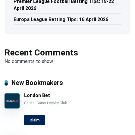
Premier League Football Betting Tips: 18-22
April 2026
Europa League Betting Tips: 16 April 2026
Recent Comments
No comments to show.
New Bookmakers
London Bet
Capital Gains Loyalty Club
Claim