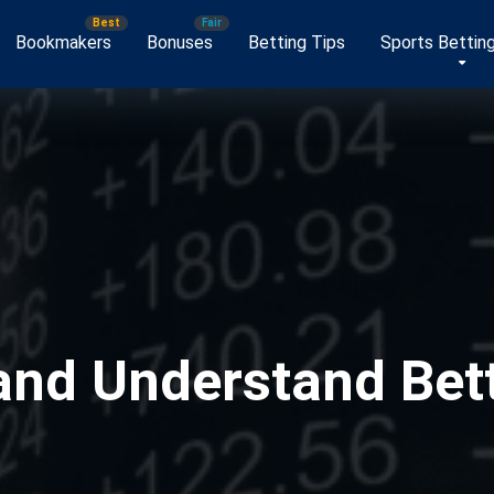
Bookmakers
Bonuses
Betting Tips
Sports Bettin
and Understand Bet