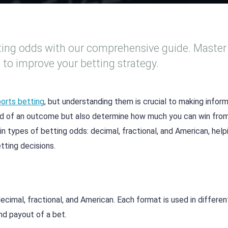
ting odds with our comprehensive guide. Master
 to improve your betting strategy.
orts betting
, but understanding them is crucial to making infor
hood of an outcome but also determine how much you can win fro
in types of betting odds: decimal, fractional, and American, help
tting decisions.
ecimal, fractional, and American. Each format is used in differen
nd payout of a bet.