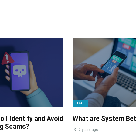
FAQ
 I Identify and Avoid
What are System Be
ng Scams?
2 years ago