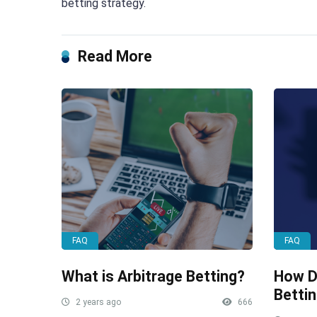
betting strategy.
Read More
FAQ
FAQ
What is Arbitrage Betting?
How Do
Betti
2 years ago
666