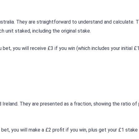
ustralia. They are straightforward to understand and calculate. 
 unit staked, including the original stake.
u bet, you will receive £3 if you win (which includes your initial £
d Ireland. They are presented as a fraction, showing the ratio of 
 bet, you will make a £2 profit if you win, plus get your £1 stake