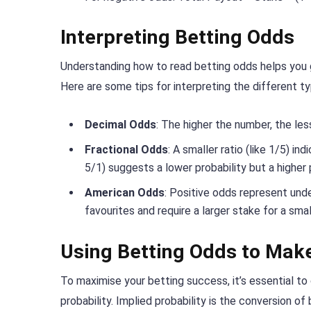
Interpreting Betting Odds
Understanding how to read betting odds helps you g
Here are some tips for interpreting the different t
Decimal Odds
: The higher the number, the les
Fractional Odds
: A smaller ratio (like 1/5) in
5/1) suggests a lower probability but a higher
American Odds
: Positive odds represent unde
favourites and require a larger stake for a small
Using Betting Odds to Mak
To maximise your betting success, it’s essential t
probability. Implied probability is the conversion of