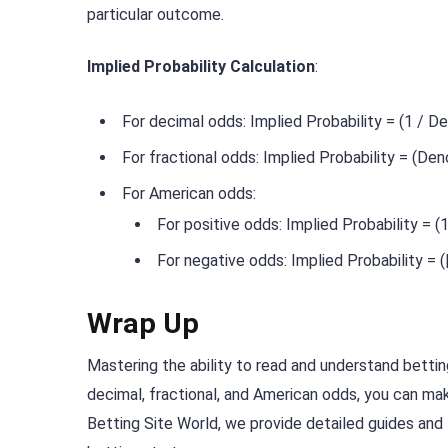
particular outcome.
Implied Probability Calculation
:
For decimal odds: Implied Probability = (1 / D
For fractional odds: Implied Probability = (D
For American odds:
For positive odds: Implied Probability = 
For negative odds: Implied Probability =
Wrap Up
Mastering the ability to read and understand betting
decimal, fractional, and American odds, you can m
Betting Site World, we provide detailed guides and