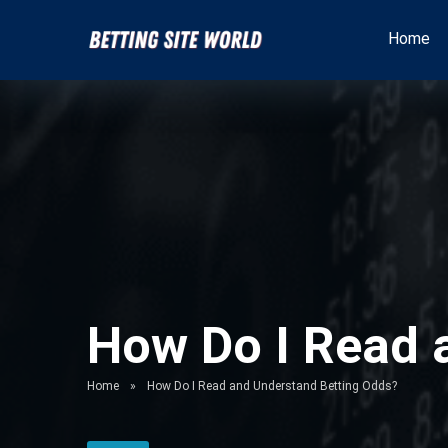
Home
How Do I Read 
Home
»
How Do I Read and Understand Betting Odds?