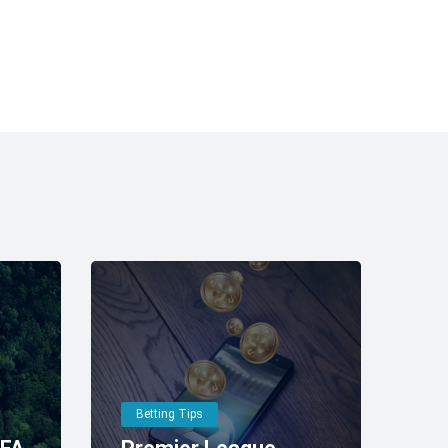
Betting Tips