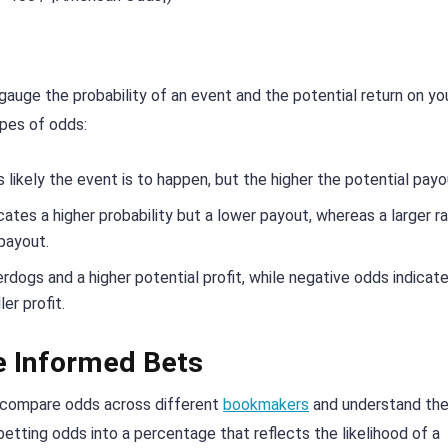
auge the probability of an event and the potential return on you
ypes of odds:
s likely the event is to happen, but the higher the potential payo
dicates a higher probability but a lower payout, whereas a larger rat
 payout.
rdogs and a higher potential profit, while negative odds indicat
er profit.
e Informed Bets
o compare odds across different
bookmakers
and understand the
 betting odds into a percentage that reflects the likelihood of a