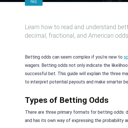
FAQ
Learn how to read and understand bet
decimal, fractional, and American odds
Betting odds can seem complex if you’re new to
sp
wagers. Betting odds not only indicate the likeli
successful bet. This guide will explain the three ma
to interpret potential payouts and make smarter be
Types of Betting Odds
There are three primary formats for betting odds: d
and has its own way of expressing the probability a