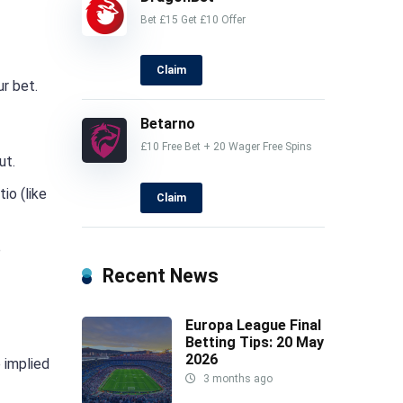
Bet £15 Get £10 Offer
Claim
r bet.
Betarno
£10 Free Bet + 20 Wager Free Spins
ut.
io (like
Claim
e
Recent News
Europa League Final
Betting Tips: 20 May
2026
 implied
3 months ago