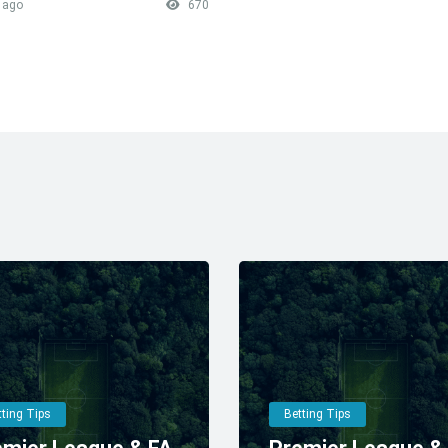
 ago
670
tting Tips
Betting Tips