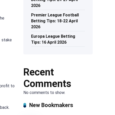
2026
Premier League Football
The
Betting Tips: 18-22 April
2026
Europa League Betting
1 stake
Tips: 16 April 2026
Recent
Comments
profit to
No comments to show.
New Bookmakers
 back.