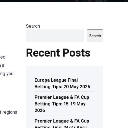
Search
Search
Recent Posts
med
m a
ing you
Europa League Final
Betting Tips: 20 May 2026
Premier League & FA Cup
Betting Tips: 15-19 May
2026
t regions
Premier League & FA Cup
Betting Tips: 24-27 April