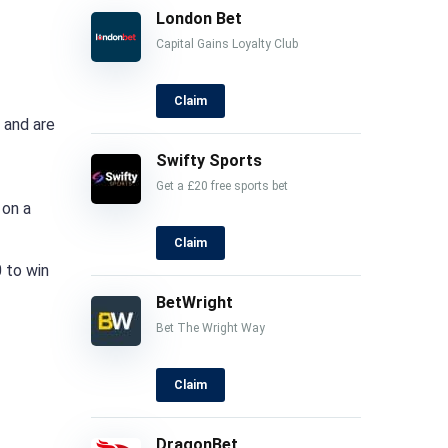
London Bet
Capital Gains Loyalty Club
Claim
 and are
Swifty Sports
Get a £20 free sports bet
 on a
Claim
 to win
BetWright
Bet The Wright Way
Claim
DragonBet