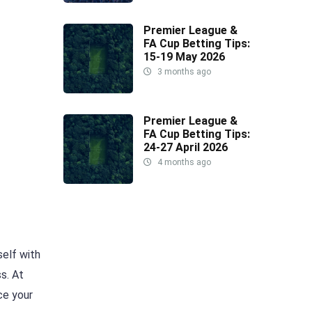
Premier League &
FA Cup Betting Tips:
15-19 May 2026
3 months ago
Premier League &
FA Cup Betting Tips:
24-27 April 2026
4 months ago
self with
s. At
ce your