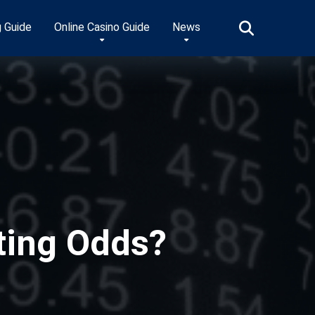
g Guide
Online Casino Guide
News
ting Odds?