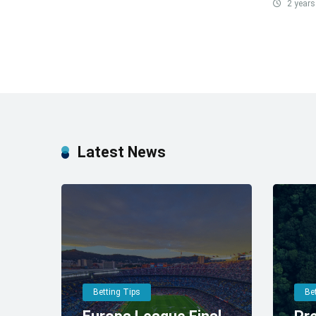
2 years
Latest News
Betting Tips
Be