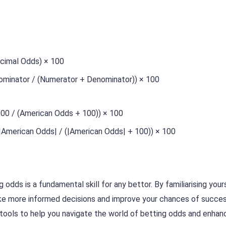
ecimal Odds) × 100
enominator / (Numerator + Denominator)) × 100
(100 / (American Odds + 100)) × 100
 (|American Odds| / (|American Odds| + 100)) × 100
 odds is a fundamental skill for any bettor. By familiarising your
ake more informed decisions and improve your chances of succes
 tools to help you navigate the world of betting odds and enhan