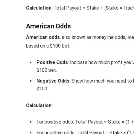
Calculation
: Total Payout = Stake + (Stake × Frac
American Odds
American odds
, also known as moneyline odds, ar
based on a $100 bet.
Positive Odds
: Indicate how much profit you
$100 bet.
Negative Odds
: Show how much you need to b
$100.
Calculation
:
For positive odds: Total Payout = Stake × (1 
For negative odds: Total Payout = Stake × (1 