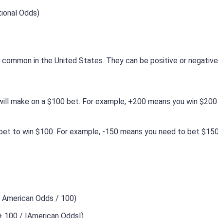
tional Odds)
e common in the United States. They can be positive or negative
 will make on a $100 bet. For example, +200 means you win $200
et to win $100. For example, -150 means you need to bet $150
+ American Odds / 100)
+ 100 / |American Odds|)