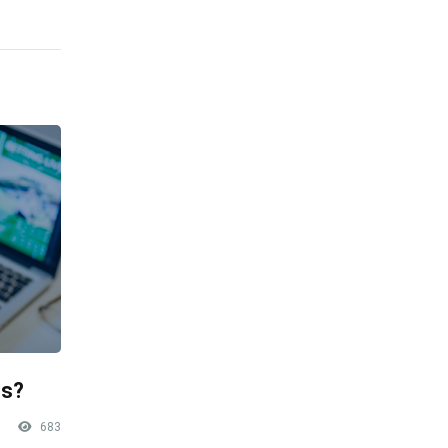
ts?
683