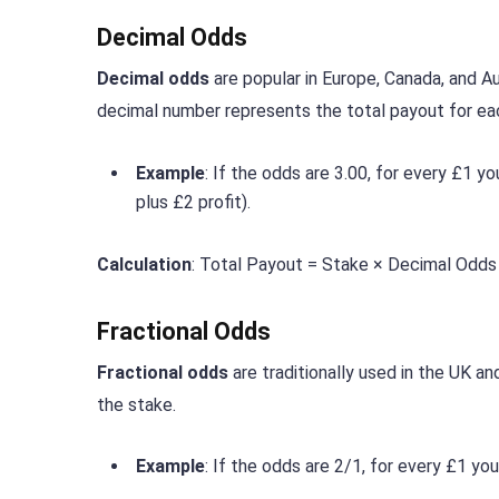
Decimal Odds
Decimal odds
are popular in Europe, Canada, and A
decimal number represents the total payout for each
Example
: If the odds are 3.00, for every £1 yo
plus £2 profit).
Calculation
: Total Payout = Stake × Decimal Odds
Fractional Odds
Fractional odds
are traditionally used in the UK an
the stake.
Example
: If the odds are 2/1, for every £1 you